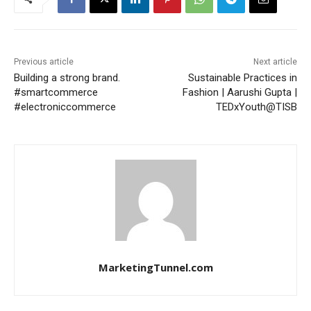
Previous article
Next article
Building a strong brand.
Sustainable Practices in
#smartcommerce
Fashion | Aarushi Gupta |
#electroniccommerce
TEDxYouth@TISB
MarketingTunnel.com