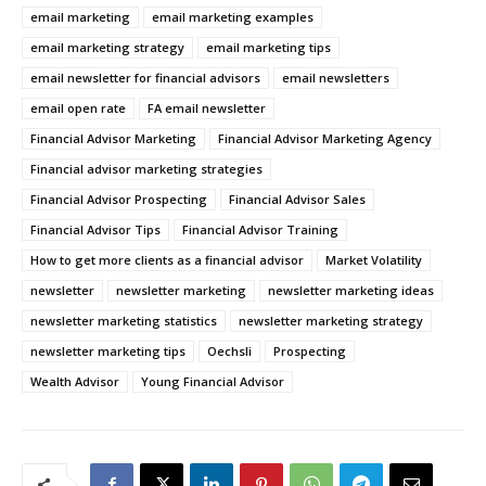
email marketing
email marketing examples
email marketing strategy
email marketing tips
email newsletter for financial advisors
email newsletters
email open rate
FA email newsletter
Financial Advisor Marketing
Financial Advisor Marketing Agency
Financial advisor marketing strategies
Financial Advisor Prospecting
Financial Advisor Sales
Financial Advisor Tips
Financial Advisor Training
How to get more clients as a financial advisor
Market Volatility
newsletter
newsletter marketing
newsletter marketing ideas
newsletter marketing statistics
newsletter marketing strategy
newsletter marketing tips
Oechsli
Prospecting
Wealth Advisor
Young Financial Advisor