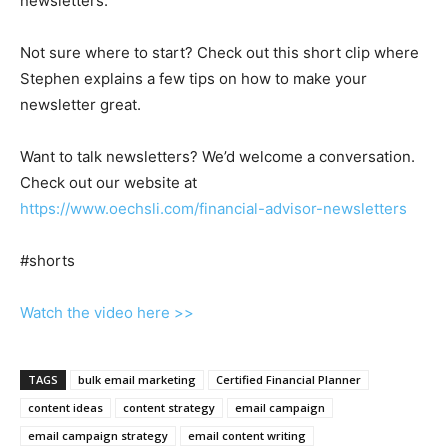
newsletters.
Not sure where to start? Check out this short clip where
Stephen explains a few tips on how to make your
newsletter great.
Want to talk newsletters? We’d welcome a conversation.
Check out our website at
https://www.oechsli.com/financial-advisor-newsletters
#shorts
Watch the video here >>
TAGS
bulk email marketing
Certified Financial Planner
content ideas
content strategy
email campaign
email campaign strategy
email content writing