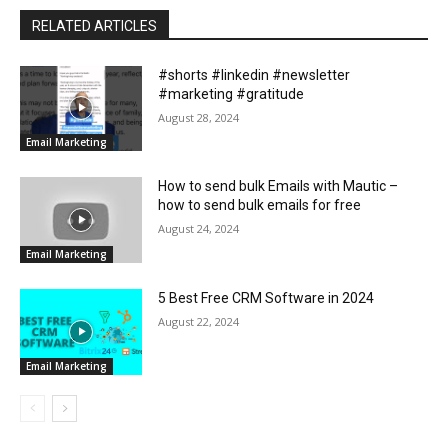
RELATED ARTICLES
#shorts #linkedin #newsletter
#marketing #gratitude
August 28, 2024
Email Marketing
How to send bulk Emails with Mautic –
how to send bulk emails for free
August 24, 2024
Email Marketing
5 Best Free CRM Software in 2024
August 22, 2024
Email Marketing