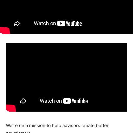
We’re on a mission to help advisors create better