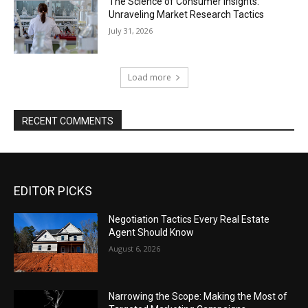
The Science of Consumer Insights:
Unraveling Market Research Tactics
July 31, 2026
Load more
RECENT COMMENTS
EDITOR PICKS
Negotiation Tactics Every Real Estate
Agent Should Know
August 6, 2026
Narrowing the Scope: Making the Most of