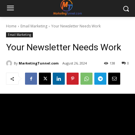
Home
Email Marketing
Your Newsletter Needs Work
Email Marketing
Your Newsletter Needs Work
By
MarketingTunnel.com
August 26, 2024
138
0