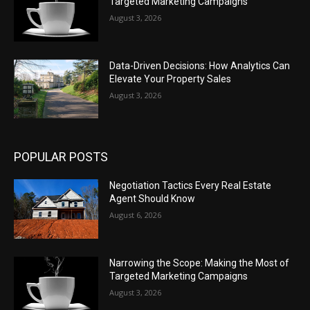
Targeted Marketing Campaigns
August 3, 2026
Data-Driven Decisions: How Analytics Can
Elevate Your Property Sales
August 3, 2026
POPULAR POSTS
Negotiation Tactics Every Real Estate
Agent Should Know
August 6, 2026
Narrowing the Scope: Making the Most of
Targeted Marketing Campaigns
August 3, 2026