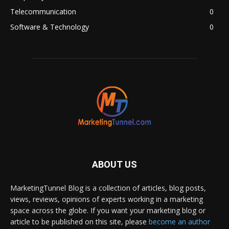
Telecommunication
0
Software & Technology
0
ABOUT US
MarketingTunnel Blog is a collection of articles, blog posts,
views, reviews, opinions of experts working in a marketing
space across the globe. If you want your marketing blog or
article to be published on this site, please
become an author