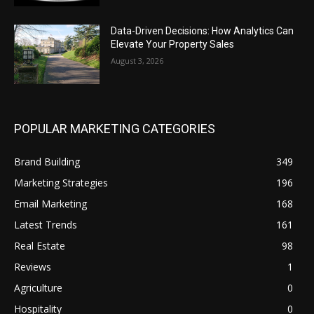
Data-Driven Decisions: How Analytics Can
Elevate Your Property Sales
August 3, 2026
POPULAR MARKETING CATEGORIES
Brand Building
349
Marketing Strategies
196
Email Marketing
168
Latest Trends
161
Real Estate
98
Reviews
1
Agriculture
0
Hospitality
0