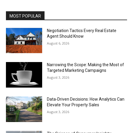
MOST POPULAR
Negotiation Tactics Every Real Estate
Agent Should Know
August 6, 2026
Narrowing the Scope: Making the Most of
Targeted Marketing Campaigns
August 3, 2026
Data-Driven Decisions: How Analytics Can
Elevate Your Property Sales
August 3, 2026