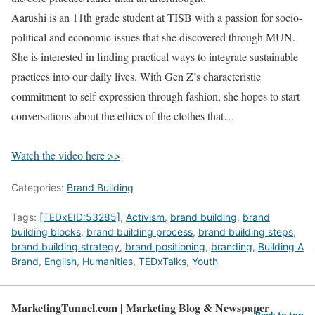
Aarushi is an 11th grade student at TISB with a passion for socio-
political and economic issues that she discovered through MUN.
She is interested in finding practical ways to integrate sustainable
practices into our daily lives. With Gen Z’s characteristic
commitment to self-expression through fashion, she hopes to start
conversations about the ethics of the clothes that…
Watch the video here >>
Categories:
Brand Building
Tags:
[TEDxEID:53285]
,
Activism
,
brand building
,
brand
building blocks
,
brand building process
,
brand building steps
,
brand building strategy
,
brand positioning
,
branding
,
Building A
Brand
,
English
,
Humanities
,
TEDxTalks
,
Youth
MarketingTunnel.com | Marketing Blog & Newspaper