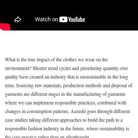
What is the true impact of the clothes we wear on the
environment? Shorter trend cycles and prioritizing quantity over
quality have created an industry that is unsustainable in the long
term. Sourcing raw materials, production methods and disposal of
garments are different stages in the manufacturing of garments
where we can implement responsible practices, combined with
changes in consumption patterns. Aarushi goes through different
case studies taking different approaches to build the path to a
responsible fashion industry in the future, where sustainability is
the core practice rather than an afterthought.