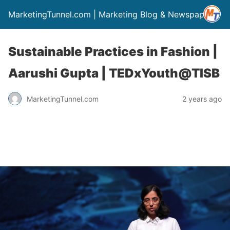
MarketingTunnel.com | Marketing Blog & Newspaper
Sustainable Practices in Fashion |
Aarushi Gupta | TEDxYouth@TISB
MarketingTunnel.com
2 years ago