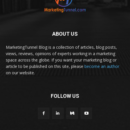
ABOUT US
MarketingTunnel Blog is a collection of articles, blog posts,
views, reviews, opinions of experts working in a marketing
space across the globe. If you want your marketing blog or
article to be published on this site, please
become an author
on our website.
FOLLOW US