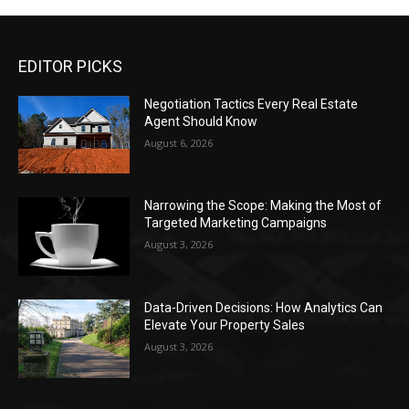
EDITOR PICKS
Negotiation Tactics Every Real Estate
Agent Should Know
August 6, 2026
Narrowing the Scope: Making the Most of
Targeted Marketing Campaigns
August 3, 2026
Data-Driven Decisions: How Analytics Can
Elevate Your Property Sales
August 3, 2026