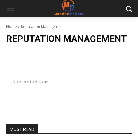
Home
Reputation Management
REPUTATION MANAGEMENT
No posts to display
MOST READ