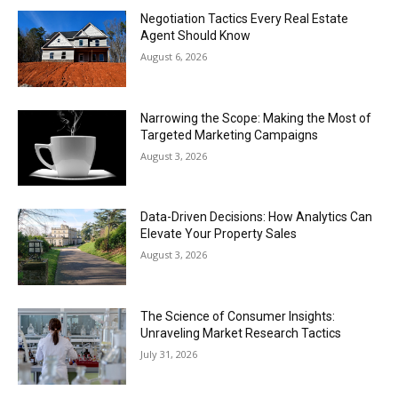
Negotiation Tactics Every Real Estate
Agent Should Know
August 6, 2026
Narrowing the Scope: Making the Most of
Targeted Marketing Campaigns
August 3, 2026
Data-Driven Decisions: How Analytics Can
Elevate Your Property Sales
August 3, 2026
The Science of Consumer Insights:
Unraveling Market Research Tactics
July 31, 2026