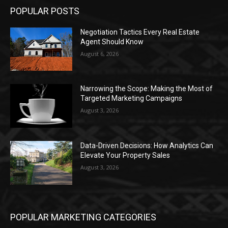
POPULAR POSTS
Negotiation Tactics Every Real Estate
Agent Should Know
August 6, 2026
Narrowing the Scope: Making the Most of
Targeted Marketing Campaigns
August 3, 2026
Data-Driven Decisions: How Analytics Can
Elevate Your Property Sales
August 3, 2026
POPULAR MARKETING CATEGORIES