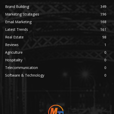
Brand Building
349
Marketing Strategies
196
Email Marketing
168
Latest Trends
161
Real Estate
98
Reviews
1
Agriculture
0
Hospitality
0
Telecommunication
0
Software & Technology
0