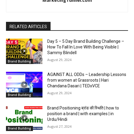
RELATED ARTICLES
Day 5 – 5 Day Brand Building Challenge –
How To Fall In Love With Being Visible |
Sammy Blindell
August 29, 2024
Brand Building
AGAINST ALL ODDs – Leadership Lessons
from women at Grassroots | Hari
Chandana Dasari | TEDxVCE
August 29, 2024
Brand Building
Brand Positioning ब्रांड की स्थिति | how to
position a brand | with examples | in
Urdu/Hindi
August 27, 2024
Brand Building