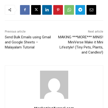
Previous article
Next article
Send Bulk Emails using Gmail
MAKING ***MORE*** MINIS!
and Google Sheets –
MiniVerse Make it Mini
Malayalam Tutorial
Lifestyle! (Tiny Pets, Plants,
and Candles!)
MarketingTunnel.com