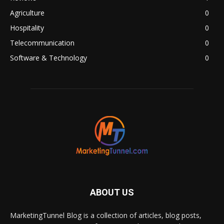
Agriculture
0
Hospitality
0
Telecommunication
0
Software & Technology
0
ABOUT US
MarketingTunnel Blog is a collection of articles, blog posts,