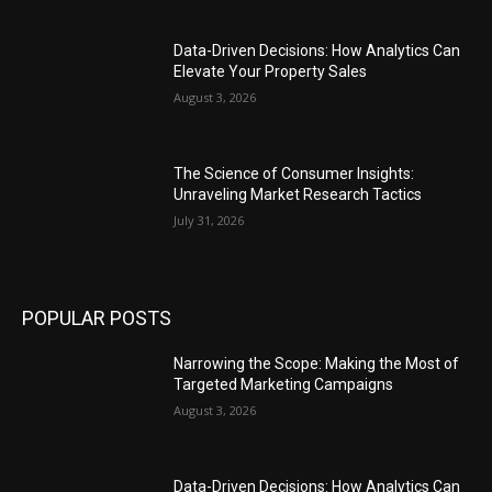
Data-Driven Decisions: How Analytics Can
Elevate Your Property Sales
August 3, 2026
The Science of Consumer Insights:
Unraveling Market Research Tactics
July 31, 2026
POPULAR POSTS
Narrowing the Scope: Making the Most of
Targeted Marketing Campaigns
August 3, 2026
Data-Driven Decisions: How Analytics Can