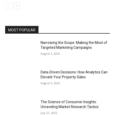
MOST POPULAR
Narrowing the Scope: Making the Most of
Targeted Marketing Campaigns
August 3, 2026
Data-Driven Decisions: How Analytics Can
Elevate Your Property Sales
August 3, 2026
The Science of Consumer Insights:
Unraveling Market Research Tactics
July 31, 2026