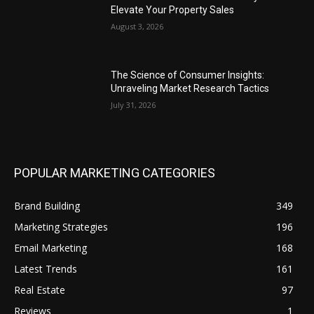
Elevate Your Property Sales
August 3, 2026
The Science of Consumer Insights:
Unraveling Market Research Tactics
July 31, 2026
POPULAR MARKETING CATEGORIES
Brand Building
349
Marketing Strategies
196
Email Marketing
168
Latest Trends
161
Real Estate
97
Reviews
1