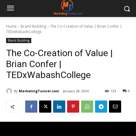
Home
Brand Building
The Co-Creation of Value | Brian Confer |
TEDxWabashCollege
Brand Building
The Co-Creation of Value |
Brian Confer |
TEDxWabashCollege
By
MarketingTunnel.com
January 28, 2024
133
0