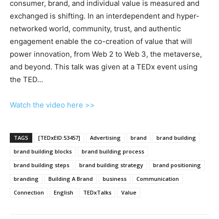
consumer, brand, and individual value is measured and
exchanged is shifting. In an interdependent and hyper-
networked world, community, trust, and authentic
engagement enable the co-creation of value that will
power innovation, from Web 2 to Web 3, the metaverse,
and beyond. This talk was given at a TEDx event using
the TED…
Watch the video here >>
TAGS
[TEDxEID:53457]
Advertising
brand
brand building
brand building blocks
brand building process
brand building steps
brand building strategy
brand positioning
branding
Building A Brand
business
Communication
Connection
English
TEDxTalks
Value