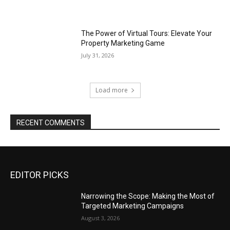
The Power of Virtual Tours: Elevate Your
Property Marketing Game
July 31, 2026
Load more
RECENT COMMENTS
EDITOR PICKS
Narrowing the Scope: Making the Most of
Targeted Marketing Campaigns
August 3, 2026