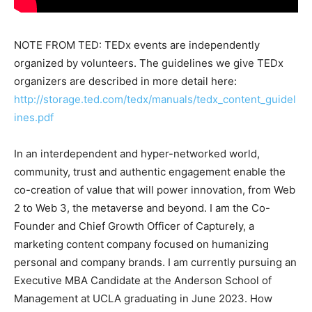
NOTE FROM TED: TEDx events are independently
organized by volunteers. The guidelines we give TEDx
organizers are described in more detail here:
http://storage.ted.com/tedx/manuals/tedx_content_guidel
ines.pdf
In an interdependent and hyper-networked world,
community, trust and authentic engagement enable the
co-creation of value that will power innovation, from Web
2 to Web 3, the metaverse and beyond. I am the Co-
Founder and Chief Growth Officer of Capturely, a
marketing content company focused on humanizing
personal and company brands. I am currently pursuing an
Executive MBA Candidate at the Anderson School of
Management at UCLA graduating in June 2023. How