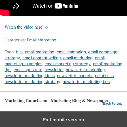
Watch the video here >>
Categories:
Email Marketing
Tags:
bulk email marketing
,
email campaign
,
email campaign
strategy
,
email content writing
,
email marketing
,
email
marketing examples
,
email marketing strategy
,
email marketing
tips
,
email open rate
,
newsletter
,
newsletter marketing
,
newsletter marketing ideas
,
newsletter marketing statistics
,
newsletter marketing strategy
,
newsletter marketing tips
MarketingTunnel.com | Marketing Blog & Newspaper
Back to top
Exit mobile version