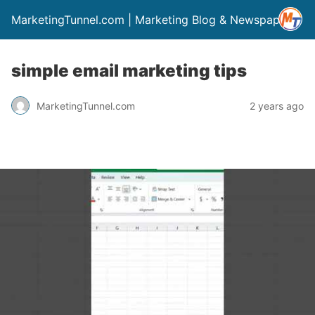
MarketingTunnel.com | Marketing Blog & Newspaper
simple email marketing tips
MarketingTunnel.com
2 years ago