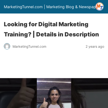
MarketingTunnel.com | Marketing Blog & Newspaper
Looking for Digital Marketing
Training? | Details in Description
MarketingTunnel.com
2 years ago