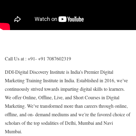
Call Us at : +91- +91 7087602319
DDI-Digital Discovery Institute is India’s Premier Digital
Marketing Training Institute in India. Established in 2016, we’ve
continuously strived towards imparting digital skills to learners.
We offer Online, Offline, Live, and Short Courses in Digital
Marketing. We’ve transformed more than careers through online,
offline, and on- demand mediums and we’re the favored choice of
scholars of the top sodalities of Delhi, Mumbai and Navi
Mumbai.