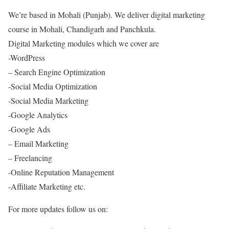
We’re based in Mohali (Punjab). We deliver digital marketing
course in Mohali, Chandigarh and Panchkula.
Digital Marketing modules which we cover are
-WordPress
– Search Engine Optimization
-Social Media Optimization
-Social Media Marketing
-Google Analytics
-Google Ads
– Email Marketing
– Freelancing
-Online Reputation Management
-Affiliate Marketing etc.
For more updates follow us on: