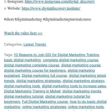
○ Instagram:
https://www.instagram.com/digital_discovery
○ Website:
https://www.digitaldiscovery.institute/
#short #digitalmarketing #digitalmarketingtutorialcourse
Watch the video here >>
Categories:
Latest Trends
Tags:
10 Reasons to Join DDI for Digital Marketing Training
,
basic digital marketing
,
complete digital marketing course
,
digital marketing complete course
,
digital marketing course
,
digital marketing course for beginners
,
digital marketing
explained
,
Digital marketing full course
,
digital marketing latest
trends
,
digital marketing strategies
,
digital marketing strategy
,
digital marketing tools
,
digital marketing tools to increase sales
,
Digital Marketing Training in Mohali
,
digital marketing trends
,
digital marketing tutorial
,
digital marketing tutorial for
beginners
,
Full Digital Marketing course
,
how to do basic digital
marketing
,
online marketing strategies
,
online marketing tools
,