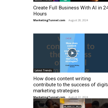
Create Full Business With AI in 2
Hours
MarketingTunnel.com
-
August 28, 2024
Latest Trends
How does content writing
contribute to the success of digit
marketing strategies
MarketingTunnel.com
-
August 22, 2024