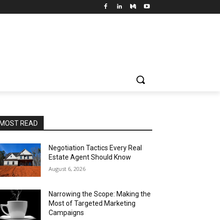
MOST READ
Negotiation Tactics Every Real
Estate Agent Should Know
August 6, 2026
Narrowing the Scope: Making the
Most of Targeted Marketing
Campaigns