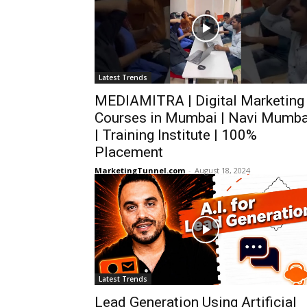
Latest Trends
MEDIAMITRA | Digital Marketing
Courses in Mumbai | Navi Mumba
| Training Institute | 100%
Placement
MarketingTunnel.com
-
August 18, 2024
Latest Trends
Lead Generation Using Artificial