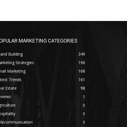
OPULAR MARKETING CATEGORIES
and Building
349
rketing Strategies
196
ail Marketing
168
test Trends
161
al Estate
98
eviews
1
riculture
0
spitality
0
elecommunication
0