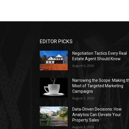
EDITOR PICKS
Negotiation Tactics Every Real
Estate Agent Should Know
August 6, 2026
Narrowing the Scope: Making t
Most of Targeted Marketing
Campaigns
August 3, 2026
Data-Driven Decisions: How
Analytics Can Elevate Your
Property Sales
August 3, 2026