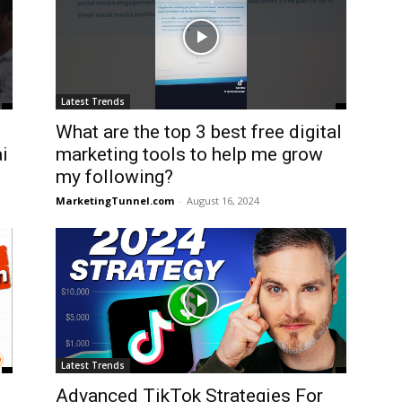
Latest Trends
What are the top 3 best free digital
i
marketing tools to help me grow
my following?
MarketingTunnel.com
-
August 16, 2024
Latest Trends
Advanced TikTok Strategies For