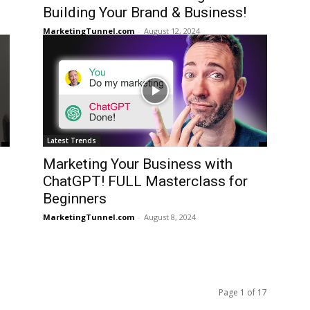
Building Your Brand & Business!
MarketingTunnel.com
-
August 12, 2024
Latest Trends
Marketing Your Business with
ChatGPT! FULL Masterclass for
Beginners
MarketingTunnel.com
-
August 8, 2024
Page 1 of 17