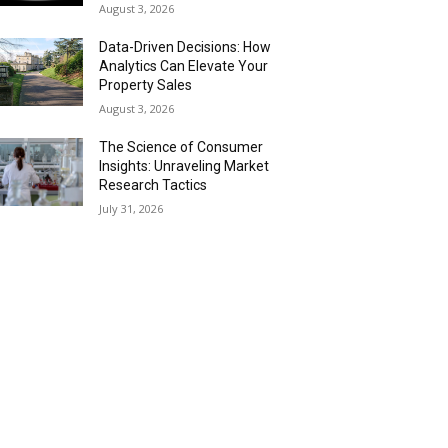
August 3, 2026
Data-Driven Decisions: How
Analytics Can Elevate Your
Property Sales
August 3, 2026
The Science of Consumer
Insights: Unraveling Market
Research Tactics
July 31, 2026