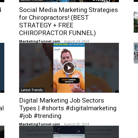
4
Social Media Marketing Strategies
for Chiropractors! (BEST
STRATEGY + FREE
CHIROPRACTOR FUNNEL)
MarketingTunnel.com
-
August 24, 2024
Latest Trends
Digital Marketing Job Sectors
al
Types | #shorts #digitalmarketing
#job #trending
MarketingTunnel.com
-
August 20, 2024