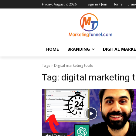
Friday, August 7, 2026
Sign in / Join
Home
Bran
HOME
BRANDING
DIGITAL MARK
Tags
Digital marketing tools
Tag:
digital marketing 
Latest Trends