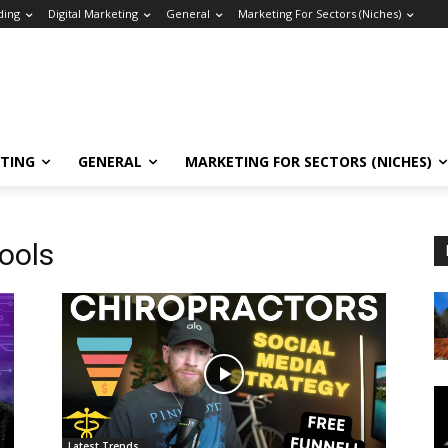
ding
Digital Marketing
General
Marketing For Sectors (Niches)
ETING
GENERAL
MARKETING FOR SECTORS (NICHES)
tools
Latest Trends