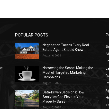
POPULAR POSTS
P
Negotiation Tactics Every Real
Br
Estate Agent Should Know
Ma
August 6, 2026
Em
La
he
Narrowing the Scope: Making the
Most of Targeted Marketing
Re
Campaigns
R
August 3, 2026
Ag
Data-Driven Decisions: How
Analytics Can Elevate Your
Ho
Property Sales
T
August 3, 2026