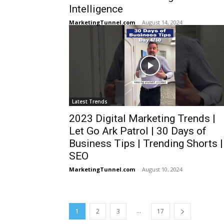
Intelligence
MarketingTunnel.com
-
August 14, 2024
Latest Trends
2023 Digital Marketing Trends |
Let Go Ark Patrol | 30 Days of
Business Tips | Trending Shorts |
SEO
MarketingTunnel.com
-
August 10, 2024
...
1
2
3
17