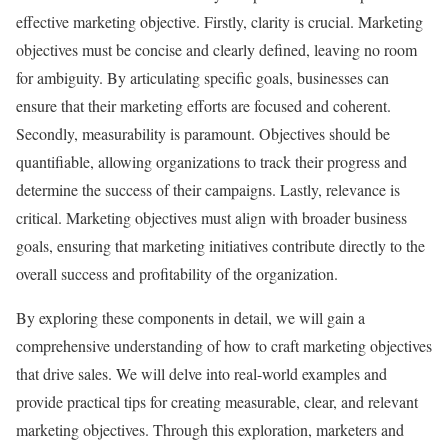
effective marketing objective. Firstly, clarity is crucial. Marketing
objectives must be concise and clearly defined, leaving no room
for ambiguity. By articulating specific goals, businesses can
ensure that their marketing efforts are focused and coherent.
Secondly, measurability is paramount. Objectives should be
quantifiable, allowing organizations to track their progress and
determine the success of their campaigns. Lastly, relevance is
critical. Marketing objectives must align with broader business
goals, ensuring that marketing initiatives contribute directly to the
overall success and profitability of the organization.
By exploring these components in detail, we will gain a
comprehensive understanding of how to craft marketing objectives
that drive sales. We will delve into real-world examples and
provide practical tips for creating measurable, clear, and relevant
marketing objectives. Through this exploration, marketers and