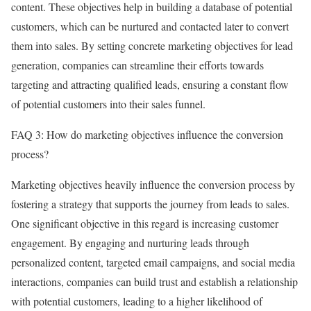
content. These objectives help in building a database of potential
customers, which can be nurtured and contacted later to convert
them into sales. By setting concrete marketing objectives for lead
generation, companies can streamline their efforts towards
targeting and attracting qualified leads, ensuring a constant flow
of potential customers into their sales funnel.
FAQ 3: How do marketing objectives influence the conversion
process?
Marketing objectives heavily influence the conversion process by
fostering a strategy that supports the journey from leads to sales.
One significant objective in this regard is increasing customer
engagement. By engaging and nurturing leads through
personalized content, targeted email campaigns, and social media
interactions, companies can build trust and establish a relationship
with potential customers, leading to a higher likelihood of