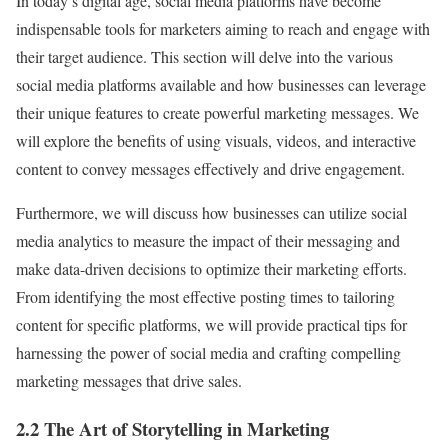
In today’s digital age, social media platforms have become
indispensable tools for marketers aiming to reach and engage with
their target audience. This section will delve into the various
social media platforms available and how businesses can leverage
their unique features to create powerful marketing messages. We
will explore the benefits of using visuals, videos, and interactive
content to convey messages effectively and drive engagement.
Furthermore, we will discuss how businesses can utilize social
media analytics to measure the impact of their messaging and
make data-driven decisions to optimize their marketing efforts.
From identifying the most effective posting times to tailoring
content for specific platforms, we will provide practical tips for
harnessing the power of social media and crafting compelling
marketing messages that drive sales.
2.2 The Art of Storytelling in Marketing