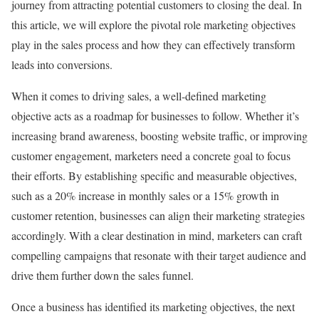
journey from attracting potential customers to closing the deal. In
this article, we will explore the pivotal role marketing objectives
play in the sales process and how they can effectively transform
leads into conversions.
When it comes to driving sales, a well-defined marketing
objective acts as a roadmap for businesses to follow. Whether it’s
increasing brand awareness, boosting website traffic, or improving
customer engagement, marketers need a concrete goal to focus
their efforts. By establishing specific and measurable objectives,
such as a 20% increase in monthly sales or a 15% growth in
customer retention, businesses can align their marketing strategies
accordingly. With a clear destination in mind, marketers can craft
compelling campaigns that resonate with their target audience and
drive them further down the sales funnel.
Once a business has identified its marketing objectives, the next