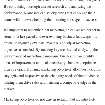
By conducting thorough market research and analyzing past
performance, businesses can set objectives that challenge their
teams without overwhelming them, setting the stage for success.
It’s important to remember that marketing objectives are not set in
stone. In a fast-paced and ever-evolving business landscape, it’s
crucial to regularly evaluate, reassess, and adjust marketing
objectives as needed. By tracking key metrics and analyzing the
performance of marketing campaigns, businesses can identify
areas of improvement and make necessary changes to optimize
their strategies. Dynamic marketing objectives allow businesses to
stay agile and responsive to the changing needs of their audience,
helping them drive sales and maintain a competitive edge in the
market.
Marketing objectives do not exist in isolation but are intricately