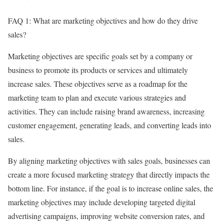
FAQ 1: What are marketing objectives and how do they drive
sales?
Marketing objectives are specific goals set by a company or
business to promote its products or services and ultimately
increase sales. These objectives serve as a roadmap for the
marketing team to plan and execute various strategies and
activities. They can include raising brand awareness, increasing
customer engagement, generating leads, and converting leads into
sales.
By aligning marketing objectives with sales goals, businesses can
create a more focused marketing strategy that directly impacts the
bottom line. For instance, if the goal is to increase online sales, the
marketing objectives may include developing targeted digital
advertising campaigns, improving website conversion rates, and