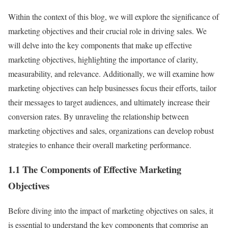
Within the context of this blog, we will explore the significance of
marketing objectives and their crucial role in driving sales. We
will delve into the key components that make up effective
marketing objectives, highlighting the importance of clarity,
measurability, and relevance. Additionally, we will examine how
marketing objectives can help businesses focus their efforts, tailor
their messages to target audiences, and ultimately increase their
conversion rates. By unraveling the relationship between
marketing objectives and sales, organizations can develop robust
strategies to enhance their overall marketing performance.
1.1 The Components of Effective Marketing
Objectives
Before diving into the impact of marketing objectives on sales, it
is essential to understand the key components that comprise an