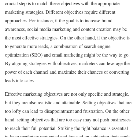
crucial step is to match these objectives with the appropriate
marketing strategies. Different objectives require different
approaches. For instance, if the goal is to increase brand
awareness, social media marketing and content creation may be
the most effective strategies. On the other hand, if the objective is
to generate more leads, a combination of search engine
optimization (SEO) and email marketing might be the way to go.
By aligning strategies with objectives, marketers can leverage the
power of each channel and maximize their chances of converting
leads into sales.
Effective marketing objectives are not only specific and strategic,
but they are also realistic and attainable. Setting objectives that are
too lofty can lead to disappointment and frustration. On the other
hand, setting objectives that are too easy may not push businesses
to reach their full potential. Striking the right balance is essential
to keep marketers motivated and focused on achieving their goals.