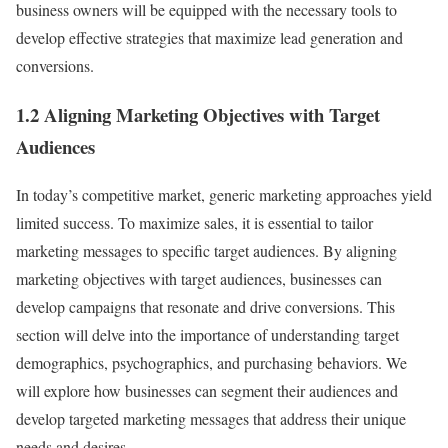
business owners will be equipped with the necessary tools to
develop effective strategies that maximize lead generation and
conversions.
1.2 Aligning Marketing Objectives with Target
Audiences
In today’s competitive market, generic marketing approaches yield
limited success. To maximize sales, it is essential to tailor
marketing messages to specific target audiences. By aligning
marketing objectives with target audiences, businesses can
develop campaigns that resonate and drive conversions. This
section will delve into the importance of understanding target
demographics, psychographics, and purchasing behaviors. We
will explore how businesses can segment their audiences and
develop targeted marketing messages that address their unique
needs and desires.