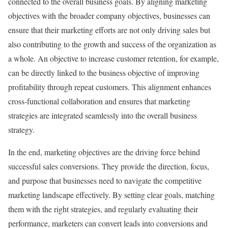
connected to the overall business goals. By aligning marketing
objectives with the broader company objectives, businesses can
ensure that their marketing efforts are not only driving sales but
also contributing to the growth and success of the organization as
a whole. An objective to increase customer retention, for example,
can be directly linked to the business objective of improving
profitability through repeat customers. This alignment enhances
cross-functional collaboration and ensures that marketing
strategies are integrated seamlessly into the overall business
strategy.
In the end, marketing objectives are the driving force behind
successful sales conversions. They provide the direction, focus,
and purpose that businesses need to navigate the competitive
marketing landscape effectively. By setting clear goals, matching
them with the right strategies, and regularly evaluating their
performance, marketers can convert leads into conversions and