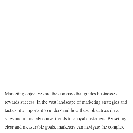
Marketing objectives are the compass that guides businesses
towards success. In the vast landscape of marketing strategies and
tactics, it’s important to understand how these objectives drive
sales and ultimately convert leads into loyal customers. By setting
clear and measurable goals, marketers can navigate the complex