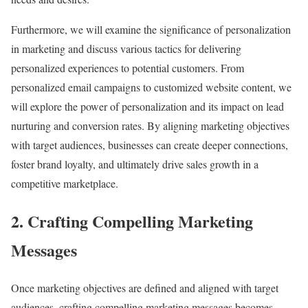
Furthermore, we will examine the significance of personalization
in marketing and discuss various tactics for delivering
personalized experiences to potential customers. From
personalized email campaigns to customized website content, we
will explore the power of personalization and its impact on lead
nurturing and conversion rates. By aligning marketing objectives
with target audiences, businesses can create deeper connections,
foster brand loyalty, and ultimately drive sales growth in a
competitive marketplace.
2. Crafting Compelling Marketing
Messages
Once marketing objectives are defined and aligned with target
audiences, crafting compelling marketing messages becomes