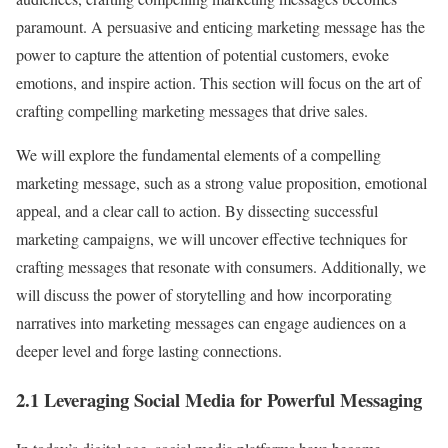
paramount. A persuasive and enticing marketing message has the
power to capture the attention of potential customers, evoke
emotions, and inspire action. This section will focus on the art of
crafting compelling marketing messages that drive sales.
We will explore the fundamental elements of a compelling
marketing message, such as a strong value proposition, emotional
appeal, and a clear call to action. By dissecting successful
marketing campaigns, we will uncover effective techniques for
crafting messages that resonate with consumers. Additionally, we
will discuss the power of storytelling and how incorporating
narratives into marketing messages can engage audiences on a
deeper level and forge lasting connections.
2.1 Leveraging Social Media for Powerful Messaging