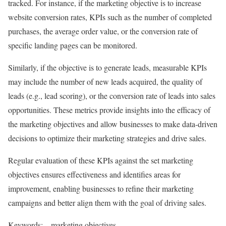
tracked. For instance, if the marketing objective is to increase
website conversion rates, KPIs such as the number of completed
purchases, the average order value, or the conversion rate of
specific landing pages can be monitored.
Similarly, if the objective is to generate leads, measurable KPIs
may include the number of new leads acquired, the quality of
leads (e.g., lead scoring), or the conversion rate of leads into sales
opportunities. These metrics provide insights into the efficacy of
the marketing objectives and allow businesses to make data-driven
decisions to optimize their marketing strategies and drive sales.
Regular evaluation of these KPIs against the set marketing
objectives ensures effectiveness and identifies areas for
improvement, enabling businesses to refine their marketing
campaigns and better align them with the goal of driving sales.
Keywords: – marketing objectives