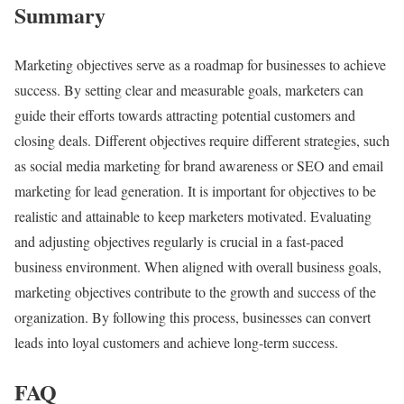
Summary
Marketing objectives serve as a roadmap for businesses to achieve
success. By setting clear and measurable goals, marketers can
guide their efforts towards attracting potential customers and
closing deals. Different objectives require different strategies, such
as social media marketing for brand awareness or SEO and email
marketing for lead generation. It is important for objectives to be
realistic and attainable to keep marketers motivated. Evaluating
and adjusting objectives regularly is crucial in a fast-paced
business environment. When aligned with overall business goals,
marketing objectives contribute to the growth and success of the
organization. By following this process, businesses can convert
leads into loyal customers and achieve long-term success.
FAQ