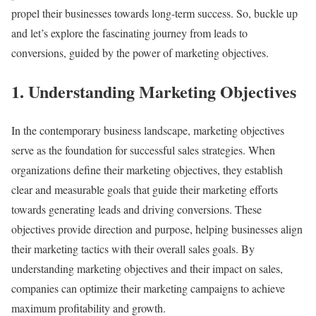
propel their businesses towards long-term success. So, buckle up
and let’s explore the fascinating journey from leads to
conversions, guided by the power of marketing objectives.
1. Understanding Marketing Objectives
In the contemporary business landscape, marketing objectives
serve as the foundation for successful sales strategies. When
organizations define their marketing objectives, they establish
clear and measurable goals that guide their marketing efforts
towards generating leads and driving conversions. These
objectives provide direction and purpose, helping businesses align
their marketing tactics with their overall sales goals. By
understanding marketing objectives and their impact on sales,
companies can optimize their marketing campaigns to achieve
maximum profitability and growth.