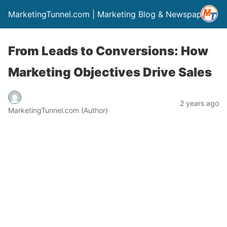
MarketingTunnel.com | Marketing Blog & Newspaper
From Leads to Conversions: How
Marketing Objectives Drive Sales
2 years ago
MarketingTunnel.com (Author)