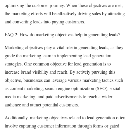
optimizing the customer journey. When these objectives are met,
the marketing efforts will be effectively driving sales by attracting
and converting leads into paying customers.
FAQ 2: How do marketing objectives help in generating leads?
Marketing objectives play a vital role in generating leads, as they
guide the marketing team in implementing lead generation
strategies. One common objective for lead generation is to
increase brand visibility and reach. By actively pursuing this
objective, businesses can leverage various marketing tactics such
as content marketing, search engine optimization (SEO), social
media marketing, and paid advertisements to reach a wider
audience and attract potential customers.
Additionally, marketing objectives related to lead generation often
involve capturing customer information through forms or gated