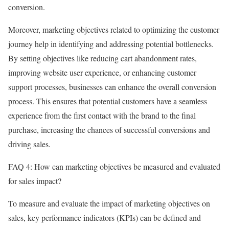
conversion.
Moreover, marketing objectives related to optimizing the customer
journey help in identifying and addressing potential bottlenecks.
By setting objectives like reducing cart abandonment rates,
improving website user experience, or enhancing customer
support processes, businesses can enhance the overall conversion
process. This ensures that potential customers have a seamless
experience from the first contact with the brand to the final
purchase, increasing the chances of successful conversions and
driving sales.
FAQ 4: How can marketing objectives be measured and evaluated
for sales impact?
To measure and evaluate the impact of marketing objectives on
sales, key performance indicators (KPIs) can be defined and