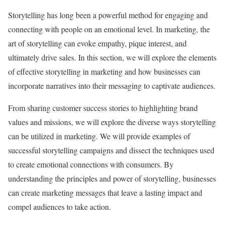
Storytelling has long been a powerful method for engaging and
connecting with people on an emotional level. In marketing, the
art of storytelling can evoke empathy, pique interest, and
ultimately drive sales. In this section, we will explore the elements
of effective storytelling in marketing and how businesses can
incorporate narratives into their messaging to captivate audiences.
From sharing customer success stories to highlighting brand
values and missions, we will explore the diverse ways storytelling
can be utilized in marketing. We will provide examples of
successful storytelling campaigns and dissect the techniques used
to create emotional connections with consumers. By
understanding the principles and power of storytelling, businesses
can create marketing messages that leave a lasting impact and
compel audiences to take action.