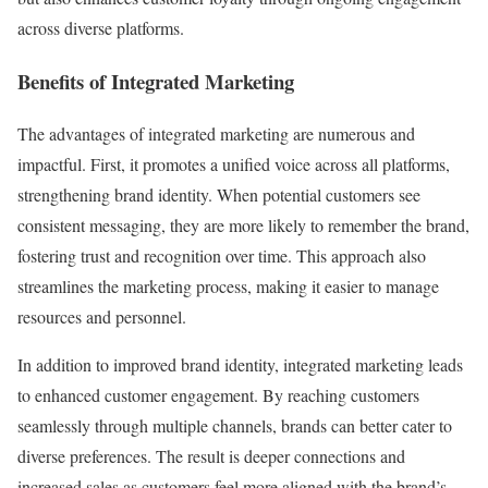
across diverse platforms.
Benefits of Integrated Marketing
The advantages of integrated marketing are numerous and
impactful. First, it promotes a unified voice across all platforms,
strengthening brand identity. When potential customers see
consistent messaging, they are more likely to remember the brand,
fostering trust and recognition over time. This approach also
streamlines the marketing process, making it easier to manage
resources and personnel.
In addition to improved brand identity, integrated marketing leads
to enhanced customer engagement. By reaching customers
seamlessly through multiple channels, brands can better cater to
diverse preferences. The result is deeper connections and
increased sales as customers feel more aligned with the brand’s