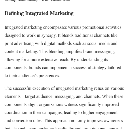
Defining Integrated Marketing
Integrated marketing encompasses various promotional activities
designed to work in synergy. It blends traditional channels like
print advertising with digital methods such as social media and
content marketing. This blending amplifies brand messaging,
allowing for a more extensive reach. By understanding its
components, brands can implement a successful strategy tailored
to their audience’s preferences.
The successful execution of integrated marketing relies on various
elements—target audience, messaging, and channels. When these
components align, organizations witness significantly improved
coordination in their campaigns, leading to higher engagement
and conversion rates. This approach not only improves awareness
but also enhances customer loyalty through ongoing engagement