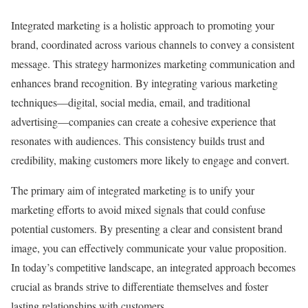
Integrated marketing is a holistic approach to promoting your
brand, coordinated across various channels to convey a consistent
message. This strategy harmonizes marketing communication and
enhances brand recognition. By integrating various marketing
techniques—digital, social media, email, and traditional
advertising—companies can create a cohesive experience that
resonates with audiences. This consistency builds trust and
credibility, making customers more likely to engage and convert.
The primary aim of integrated marketing is to unify your
marketing efforts to avoid mixed signals that could confuse
potential customers. By presenting a clear and consistent brand
image, you can effectively communicate your value proposition.
In today’s competitive landscape, an integrated approach becomes
crucial as brands strive to differentiate themselves and foster
lasting relationships with customers.