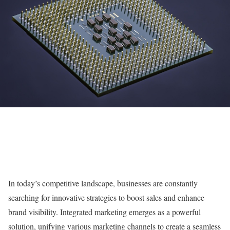
In today’s competitive landscape, businesses are constantly
searching for innovative strategies to boost sales and enhance
brand visibility. Integrated marketing emerges as a powerful
solution, unifying various marketing channels to create a seamless