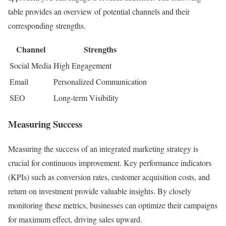
table provides an overview of potential channels and their
corresponding strengths.
Channel
Strengths
Social Media
High Engagement
Email
Personalized Communication
SEO
Long-term Visibility
Measuring Success
Measuring the success of an integrated marketing strategy is
crucial for continuous improvement. Key performance indicators
(KPIs) such as conversion rates, customer acquisition costs, and
return on investment provide valuable insights. By closely
monitoring these metrics, businesses can optimize their campaigns
for maximum effect, driving sales upward.