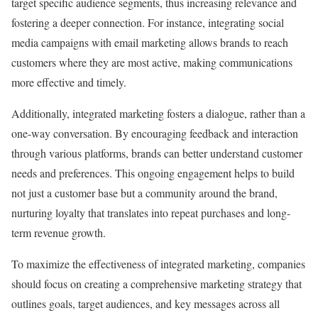
target specific audience segments, thus increasing relevance and
fostering a deeper connection. For instance, integrating social
media campaigns with email marketing allows brands to reach
customers where they are most active, making communications
more effective and timely.
Additionally, integrated marketing fosters a dialogue, rather than a
one-way conversation. By encouraging feedback and interaction
through various platforms, brands can better understand customer
needs and preferences. This ongoing engagement helps to build
not just a customer base but a community around the brand,
nurturing loyalty that translates into repeat purchases and long-
term revenue growth.
To maximize the effectiveness of integrated marketing, companies
should focus on creating a comprehensive marketing strategy that
outlines goals, target audiences, and key messages across all