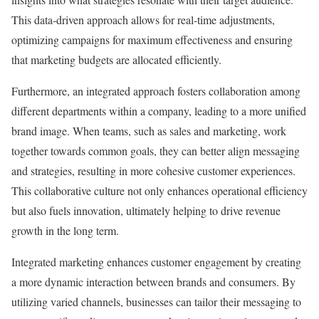
This data-driven approach allows for real-time adjustments,
optimizing campaigns for maximum effectiveness and ensuring
that marketing budgets are allocated efficiently.
Furthermore, an integrated approach fosters collaboration among
different departments within a company, leading to a more unified
brand image. When teams, such as sales and marketing, work
together towards common goals, they can better align messaging
and strategies, resulting in more cohesive customer experiences.
This collaborative culture not only enhances operational efficiency
but also fuels innovation, ultimately helping to drive revenue
growth in the long term.
Integrated marketing enhances customer engagement by creating
a more dynamic interaction between brands and consumers. By
utilizing varied channels, businesses can tailor their messaging to