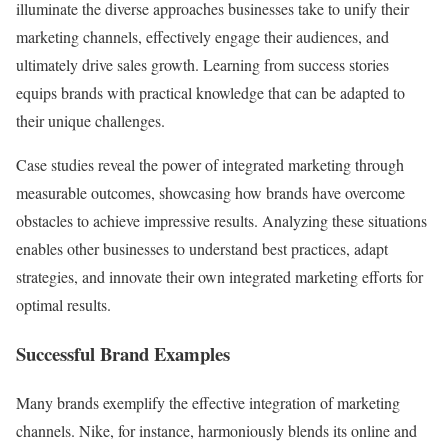
illuminate the diverse approaches businesses take to unify their
marketing channels, effectively engage their audiences, and
ultimately drive sales growth. Learning from success stories
equips brands with practical knowledge that can be adapted to
their unique challenges.
Case studies reveal the power of integrated marketing through
measurable outcomes, showcasing how brands have overcome
obstacles to achieve impressive results. Analyzing these situations
enables other businesses to understand best practices, adapt
strategies, and innovate their own integrated marketing efforts for
optimal results.
Successful Brand Examples
Many brands exemplify the effective integration of marketing
channels. Nike, for instance, harmoniously blends its online and