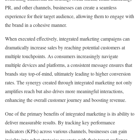
PR, and other channels, businesses can create a seamless
experience for their target audience, allowing them to engage with
the brand in a cohesive manner.
When executed effectively, integrated marketing campaigns can
dramatically increase sales by reaching potential customers at
multiple touchpoints. As consumers increasingly navigate
multiple devices and platforms, a consistent message ensures that
brands stay top-of-mind, ultimately leading to higher conversion
rates. The synergy created through integrated marketing not only
amplifies reach but also drives more meaningful interactions,
enhancing the overall customer journey and boosting revenue.
One of the primary benefits of integrated marketing is its ability to
deliver measurable results. By tracking key performance
indicators (KPIs) across various channels, businesses can gain
insights into what strategies resonate with their target audience.