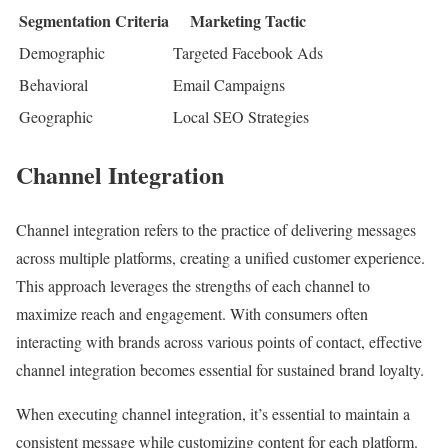
Segmentation Criteria
Marketing Tactic
Demographic
Targeted Facebook Ads
Behavioral
Email Campaigns
Geographic
Local SEO Strategies
Channel Integration
Channel integration refers to the practice of delivering messages
across multiple platforms, creating a unified customer experience.
This approach leverages the strengths of each channel to
maximize reach and engagement. With consumers often
interacting with brands across various points of contact, effective
channel integration becomes essential for sustained brand loyalty.
When executing channel integration, it’s essential to maintain a
consistent message while customizing content for each platform.