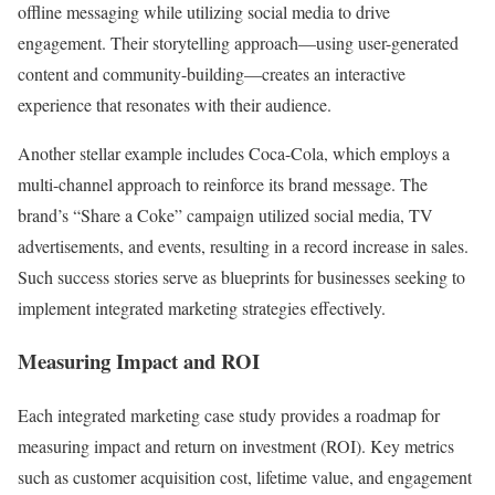
offline messaging while utilizing social media to drive
engagement. Their storytelling approach—using user-generated
content and community-building—creates an interactive
experience that resonates with their audience.
Another stellar example includes Coca-Cola, which employs a
multi-channel approach to reinforce its brand message. The
brand’s “Share a Coke” campaign utilized social media, TV
advertisements, and events, resulting in a record increase in sales.
Such success stories serve as blueprints for businesses seeking to
implement integrated marketing strategies effectively.
Measuring Impact and ROI
Each integrated marketing case study provides a roadmap for
measuring impact and return on investment (ROI). Key metrics
such as customer acquisition cost, lifetime value, and engagement