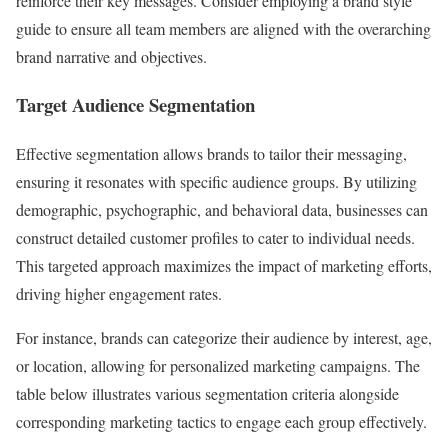
reinforce their key messages. Consider employing a brand style
guide to ensure all team members are aligned with the overarching
brand narrative and objectives.
Target Audience Segmentation
Effective segmentation allows brands to tailor their messaging,
ensuring it resonates with specific audience groups. By utilizing
demographic, psychographic, and behavioral data, businesses can
construct detailed customer profiles to cater to individual needs.
This targeted approach maximizes the impact of marketing efforts,
driving higher engagement rates.
For instance, brands can categorize their audience by interest, age,
or location, allowing for personalized marketing campaigns. The
table below illustrates various segmentation criteria alongside
corresponding marketing tactics to engage each group effectively.