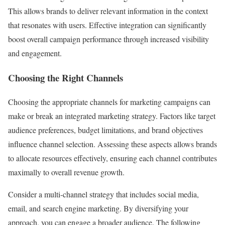
This allows brands to deliver relevant information in the context
that resonates with users. Effective integration can significantly
boost overall campaign performance through increased visibility
and engagement.
Choosing the Right Channels
Choosing the appropriate channels for marketing campaigns can
make or break an integrated marketing strategy. Factors like target
audience preferences, budget limitations, and brand objectives
influence channel selection. Assessing these aspects allows brands
to allocate resources effectively, ensuring each channel contributes
maximally to overall revenue growth.
Consider a multi-channel strategy that includes social media,
email, and search engine marketing. By diversifying your
approach, you can engage a broader audience. The following