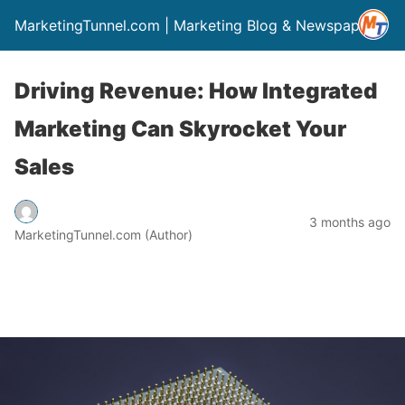
MarketingTunnel.com | Marketing Blog & Newspaper
Driving Revenue: How Integrated
Marketing Can Skyrocket Your
Sales
3 months ago
MarketingTunnel.com (Author)