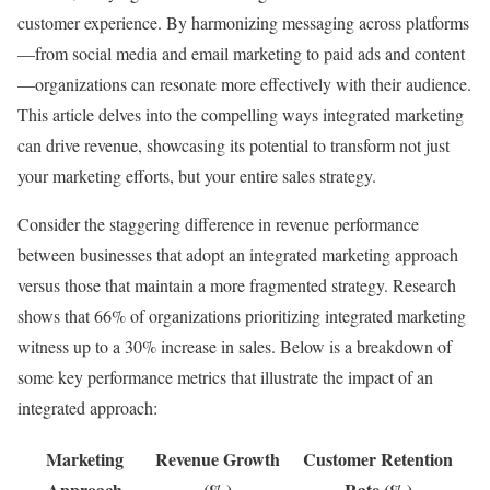
customer experience. By harmonizing messaging across platforms
—from social media and email marketing to paid ads and content
—organizations can resonate more effectively with their audience.
This article delves into the compelling ways integrated marketing
can drive revenue, showcasing its potential to transform not just
your marketing efforts, but your entire sales strategy.
Consider the staggering difference in revenue performance
between businesses that adopt an integrated marketing approach
versus those that maintain a more fragmented strategy. Research
shows that 66% of organizations prioritizing integrated marketing
witness up to a 30% increase in sales. Below is a breakdown of
some key performance metrics that illustrate the impact of an
integrated approach:
Marketing
Revenue Growth
Customer Retention
Approach
(%)
Rate (%)