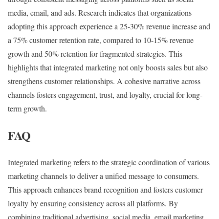
media, email, and ads. Research indicates that organizations
adopting this approach experience a 25-30% revenue increase and
a 75% customer retention rate, compared to 10-15% revenue
growth and 50% retention for fragmented strategies. This
highlights that integrated marketing not only boosts sales but also
strengthens customer relationships. A cohesive narrative across
channels fosters engagement, trust, and loyalty, crucial for long-
term growth.
FAQ
Integrated marketing refers to the strategic coordination of various
marketing channels to deliver a unified message to consumers.
This approach enhances brand recognition and fosters customer
loyalty by ensuring consistency across all platforms. By
combining traditional advertising, social media, email marketing,