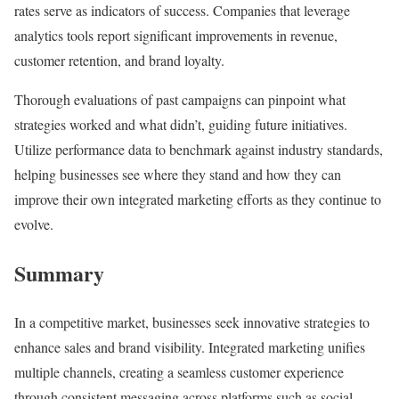
rates serve as indicators of success. Companies that leverage
analytics tools report significant improvements in revenue,
customer retention, and brand loyalty.
Thorough evaluations of past campaigns can pinpoint what
strategies worked and what didn’t, guiding future initiatives.
Utilize performance data to benchmark against industry standards,
helping businesses see where they stand and how they can
improve their own integrated marketing efforts as they continue to
evolve.
Summary
In a competitive market, businesses seek innovative strategies to
enhance sales and brand visibility. Integrated marketing unifies
multiple channels, creating a seamless customer experience
through consistent messaging across platforms such as social