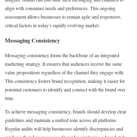
align with consumer needs and preferences. This ongoing
assessment allows businesses to remain agile and responsive,
critical factors in today’s rapidly evolving market.
Messaging Consistency
Messaging consistency forms the backbone of an integrated
marketing strategy. It ensures that audiences receive the same
value propositions regardless of the channel they engage with.
This consistency fosters brand recognition, making it easier for
potential customers to identify and connect with the brand over
time.
To achieve messaging consistency, brands should develop clear
guidelines and maintain a unified tone across all platforms.
Regular audits will help businesses identify discrepancies and