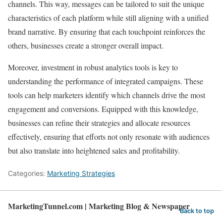
channels. This way, messages can be tailored to suit the unique
characteristics of each platform while still aligning with a unified
brand narrative. By ensuring that each touchpoint reinforces the
others, businesses create a stronger overall impact.
Moreover, investment in robust analytics tools is key to
understanding the performance of integrated campaigns. These
tools can help marketers identify which channels drive the most
engagement and conversions. Equipped with this knowledge,
businesses can refine their strategies and allocate resources
effectively, ensuring that efforts not only resonate with audiences
but also translate into heightened sales and profitability.
Categories:
Marketing Strategies
MarketingTunnel.com | Marketing Blog & Newspaper
Back to top