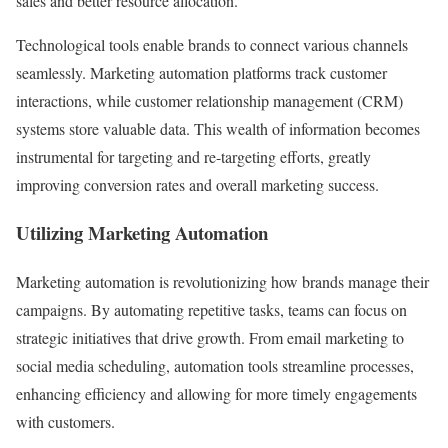
sales and better resource allocation.
Technological tools enable brands to connect various channels
seamlessly. Marketing automation platforms track customer
interactions, while customer relationship management (CRM)
systems store valuable data. This wealth of information becomes
instrumental for targeting and re-targeting efforts, greatly
improving conversion rates and overall marketing success.
Utilizing Marketing Automation
Marketing automation is revolutionizing how brands manage their
campaigns. By automating repetitive tasks, teams can focus on
strategic initiatives that drive growth. From email marketing to
social media scheduling, automation tools streamline processes,
enhancing efficiency and allowing for more timely engagements
with customers.