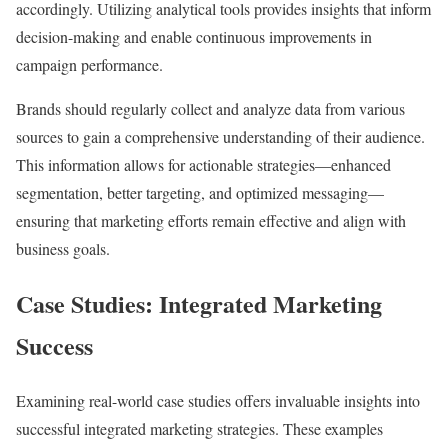
accordingly. Utilizing analytical tools provides insights that inform
decision-making and enable continuous improvements in
campaign performance.
Brands should regularly collect and analyze data from various
sources to gain a comprehensive understanding of their audience.
This information allows for actionable strategies—enhanced
segmentation, better targeting, and optimized messaging—
ensuring that marketing efforts remain effective and align with
business goals.
Case Studies: Integrated Marketing
Success
Examining real-world case studies offers invaluable insights into
successful integrated marketing strategies. These examples