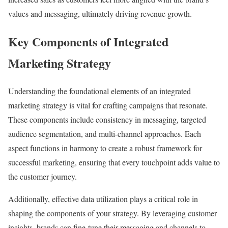
values and messaging, ultimately driving revenue growth.
Key Components of Integrated
Marketing Strategy
Understanding the foundational elements of an integrated
marketing strategy is vital for crafting campaigns that resonate.
These components include consistency in messaging, targeted
audience segmentation, and multi-channel approaches. Each
aspect functions in harmony to create a robust framework for
successful marketing, ensuring that every touchpoint adds value to
the customer journey.
Additionally, effective data utilization plays a critical role in
shaping the components of your strategy. By leveraging customer
insights, brands can fine-tune their messaging and channels to