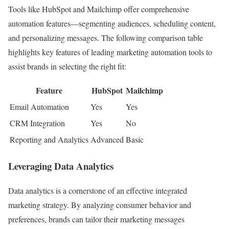
Tools like HubSpot and Mailchimp offer comprehensive
automation features—segmenting audiences, scheduling content,
and personalizing messages. The following comparison table
highlights key features of leading marketing automation tools to
assist brands in selecting the right fit:
Feature
HubSpot
Mailchimp
Email Automation
Yes
Yes
CRM Integration
Yes
No
Reporting and Analytics
Advanced
Basic
Leveraging Data Analytics
Data analytics is a cornerstone of an effective integrated
marketing strategy. By analyzing consumer behavior and
preferences, brands can tailor their marketing messages