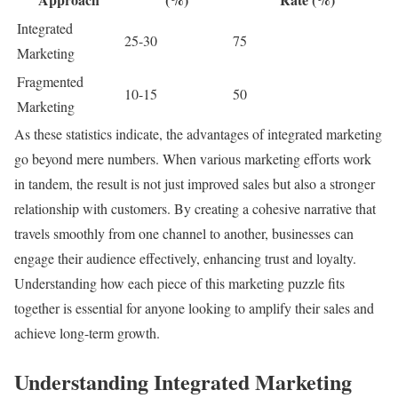
Integrated
25-30
75
Marketing
Fragmented
10-15
50
Marketing
As these statistics indicate, the advantages of integrated marketing
go beyond mere numbers. When various marketing efforts work
in tandem, the result is not just improved sales but also a stronger
relationship with customers. By creating a cohesive narrative that
travels smoothly from one channel to another, businesses can
engage their audience effectively, enhancing trust and loyalty.
Understanding how each piece of this marketing puzzle fits
together is essential for anyone looking to amplify their sales and
achieve long-term growth.
Understanding Integrated Marketing