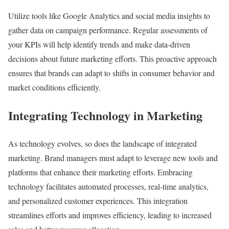
Utilize tools like Google Analytics and social media insights to
gather data on campaign performance. Regular assessments of
your KPIs will help identify trends and make data-driven
decisions about future marketing efforts. This proactive approach
ensures that brands can adapt to shifts in consumer behavior and
market conditions efficiently.
Integrating Technology in Marketing
As technology evolves, so does the landscape of integrated
marketing. Brand managers must adapt to leverage new tools and
platforms that enhance their marketing efforts. Embracing
technology facilitates automated processes, real-time analytics,
and personalized customer experiences. This integration
streamlines efforts and improves efficiency, leading to increased