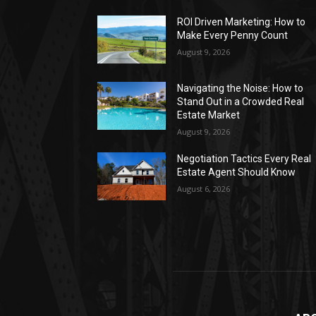
ROI Driven Marketing: How to
Make Every Penny Count
August 9, 2026
Navigating the Noise: How to
Stand Out in a Crowded Real
Estate Market
August 9, 2026
Negotiation Tactics Every Real
Estate Agent Should Know
August 6, 2026