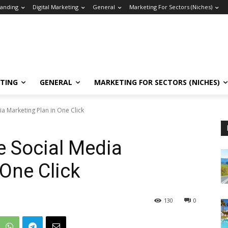
anding
Digital Marketing
General
Marketing For Sectors (Niches)
ETING
GENERAL
MARKETING FOR SECTORS (NICHES)
 Marketing Plan in One Click
 Social Media
 One Click
130
0