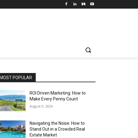
MOST POPULAR
ROI Driven Marketing: How to
Make Every Penny Count
August 9, 2026
Navigating the Noise: How to
Stand Out in a Crowded Real
Estate Market