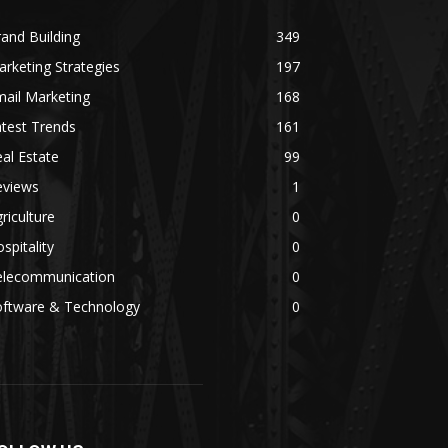
and Building
349
rketing Strategies
197
ail Marketing
168
test Trends
161
al Estate
99
eviews
1
riculture
0
spitality
0
elecommunication
0
oftware & Technology
0