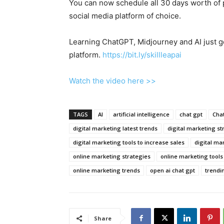
You can now schedule all 30 days worth of 
social media platform of choice.
Learning ChatGPT, Midjourney and AI just go
platform.
https://bit.ly/skillleapai
Watch the video here >>
TAGS
AI
artificial intelligence
chat gpt
Cha
digital marketing latest trends
digital marketing st
digital marketing tools to increase sales
digital ma
online marketing strategies
online marketing tools
online marketing trends
open ai chat gpt
trendi
Share