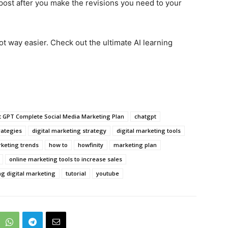
post after you make the revisions you need to your
t way easier. Check out the ultimate AI learning
t GPT Complete Social Media Marketing Plan
chatgpt
rategies
digital marketing strategy
digital marketing tools
rketing trends
how to
howfinity
marketing plan
online marketing tools to increase sales
ng digital marketing
tutorial
youtube