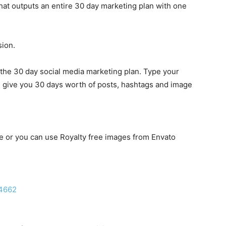
at outputs an entire 30 day marketing plan with one
ion.
he 30 day social media marketing plan. Type your
l give you 30 days worth of posts, hashtags and image
e or you can use Royalty free images from Envato
/4662