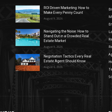
ROI Driven Marketing: How to
Br
Make Every Penny Count
Ma
August 9, 2026
Em
La
Navigating the Noise: How to
Stand Out in a Crowded Real
Re
Estate Market
R
August 9, 2026
Ag
Negotiation Tactics Every Real
Estate Agent Should Know
Ho
August 6, 2026
T
S