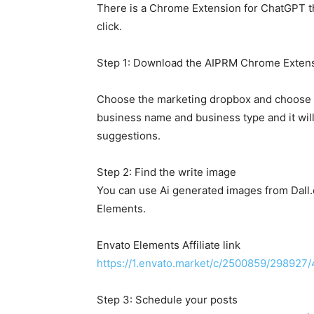
There is a Chrome Extension for ChatGPT th
click.
Step 1: Download the AIPRM Chrome Extens
Choose the marketing dropbox and choose t
business name and business type and it wil
suggestions.
Step 2: Find the write image
You can use Ai generated images from Dall.
Elements.
Envato Elements Affiliate link
https://1.envato.market/c/2500859/298927
Step 3: Schedule your posts