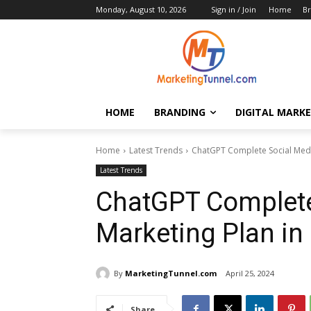
Monday, August 10, 2026
Sign in / Join
Home
Br
HOME
BRANDING
DIGITAL MARK
Home
Latest Trends
ChatGPT Complete Social Media
Latest Trends
ChatGPT Complete
Marketing Plan in
By
MarketingTunnel.com
April 25, 2024
Share