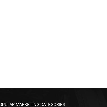
OPULAR MARKETING CATEGORIES