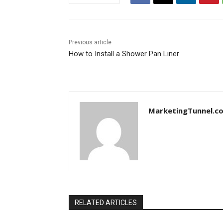
Previous article
How to Install a Shower Pan Liner
MarketingTunnel.c
RELATED ARTICLES