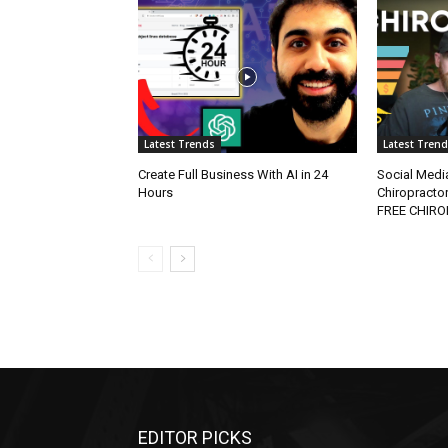
Latest Trends
Latest Tren
Create Full Business With AI in 24
Social Media
Hours
Chiropracto
FREE CHIR
EDITOR PICKS