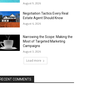
August 9, 2026
Negotiation Tactics Every Real
Estate Agent Should Know
August 6, 2026
Narrowing the Scope: Making the
Most of Targeted Marketing
Campaigns
August 3, 2026
Load more
RECENT COMMENTS