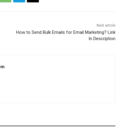
Next article
How to Send Bulk Emails for Email Marketing? Link
In Description
om