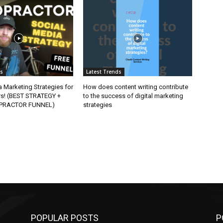
ds
Latest Trends
 Marketing Strategies for
How does content writing contribute
rs! (BEST STRATEGY +
to the success of digital marketing
OPRACTOR FUNNEL)
strategies
POPULAR POSTS
P