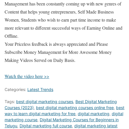
Management has been constantly coming up with new genres of
Content that helps young entrepreneurs, Self Made Business
Women, Students who wish to earn part time income to make
more relevant to different successful ways of Earning Online and
Offline.
Your Priceless feedback is always appreciated and Please
Subscribe Money Management for More Awesome Money
Making Videos Served on Daily Basis.
Watch the video here >>
Categories:
Latest Trends
Tags:
best digital marketing courses
,
Best Digital Marketing
Courses (2023)
,
best digital marketing courses online free
,
best
way to learn digital marketing for free
,
digital marketing
,
digital
marketing course
,
Digital Marketing Courses for Beginners in
Telugu
,
Digital marketing full course
,
digital marketing latest