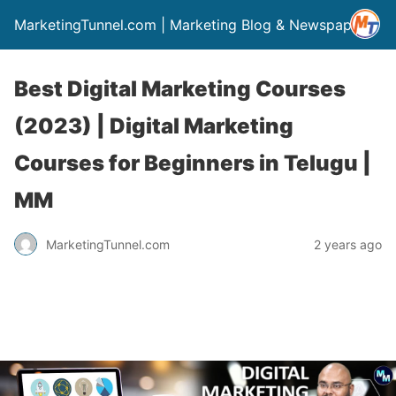
MarketingTunnel.com | Marketing Blog & Newspaper
Best Digital Marketing Courses
(2023) | Digital Marketing
Courses for Beginners in Telugu |
MM
MarketingTunnel.com
2 years ago