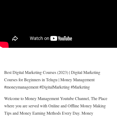
Best Digital Marketing Courses (2023) | Digital Marketing
Courses for Beginners in Telugu | Money Management
#moneymanagement #DigitalMarketing #Marketing
Welcome to Money Management Youtube Channel, The Place
where you are served with Online and Offline Money Making
Tips and Money Earning Methods Every Day. Money