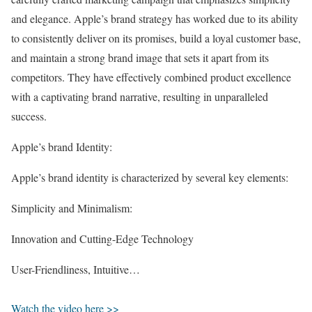
and elegance. Apple’s brand strategy has worked due to its ability
to consistently deliver on its promises, build a loyal customer base,
and maintain a strong brand image that sets it apart from its
competitors. They have effectively combined product excellence
with a captivating brand narrative, resulting in unparalleled
success.
Apple’s brand Identity:
Apple’s brand identity is characterized by several key elements:
Simplicity and Minimalism:
Innovation and Cutting-Edge Technology
User-Friendliness, Intuitive…
Watch the video here >>