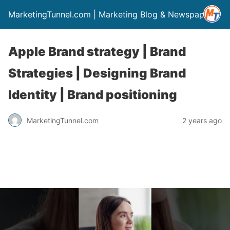
MarketingTunnel.com | Marketing Blog & Newspaper
Apple Brand strategy | Brand
Strategies | Designing Brand
Identity | Brand positioning
MarketingTunnel.com
2 years ago