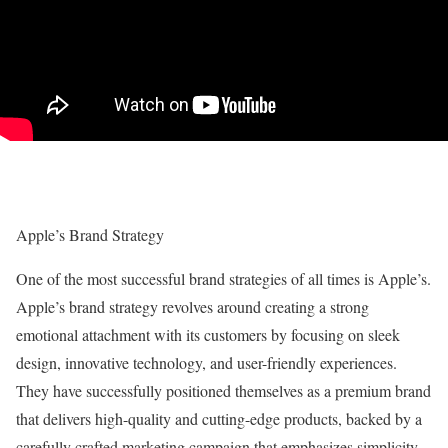
Apple’s Brand Strategy
One of the most successful brand strategies of all times is Apple’s.
Apple’s brand strategy revolves around creating a strong
emotional attachment with its customers by focusing on sleek
design, innovative technology, and user-friendly experiences.
They have successfully positioned themselves as a premium brand
that delivers high-quality and cutting-edge products, backed by a
carefully crafted marketing campaign that emphasizes simplicity