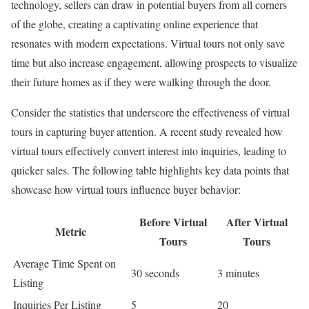
technology, sellers can draw in potential buyers from all corners
of the globe, creating a captivating online experience that
resonates with modern expectations. Virtual tours not only save
time but also increase engagement, allowing prospects to visualize
their future homes as if they were walking through the door.
Consider the statistics that underscore the effectiveness of virtual
tours in capturing buyer attention. A recent study revealed how
virtual tours effectively convert interest into inquiries, leading to
quicker sales. The following table highlights key data points that
showcase how virtual tours influence buyer behavior:
Before Virtual
After Virtual
Metric
Tours
Tours
Average Time Spent on
30 seconds
3 minutes
Listing
Inquiries Per Listing
5
20