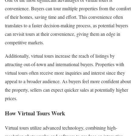
convenience. Buyers can tour multiple properties from the comfort
of their homes, saving time and effort. This convenience often
translates to a faster decision-making process, as potential buyers
can revisit tours at their convenience, giving them an edge in
competitive markets.
Additionally, virtual tours increase the reach of listings by
attracting out-of-town and international buyers. Properties with
virtual tours often receive more inquiries and interest since they
appeal to a broader audience. As buyers feel more confident about
the property, sellers can expect quicker sales at potentially higher
prices.
How Virtual Tours Work
Virtual tours utilize advanced technology, combining high-