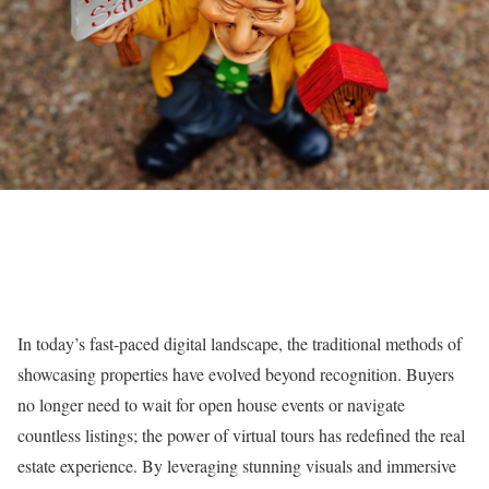
In today’s fast-paced digital landscape, the traditional methods of
showcasing properties have evolved beyond recognition. Buyers
no longer need to wait for open house events or navigate
countless listings; the power of virtual tours has redefined the real
estate experience. By leveraging stunning visuals and immersive