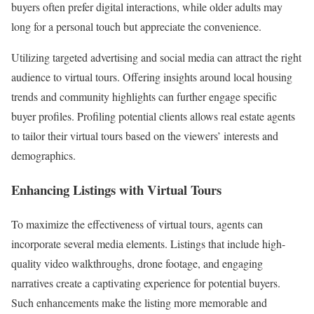
buyers often prefer digital interactions, while older adults may
long for a personal touch but appreciate the convenience.
Utilizing targeted advertising and social media can attract the right
audience to virtual tours. Offering insights around local housing
trends and community highlights can further engage specific
buyer profiles. Profiling potential clients allows real estate agents
to tailor their virtual tours based on the viewers’ interests and
demographics.
Enhancing Listings with Virtual Tours
To maximize the effectiveness of virtual tours, agents can
incorporate several media elements. Listings that include high-
quality video walkthroughs, drone footage, and engaging
narratives create a captivating experience for potential buyers.
Such enhancements make the listing more memorable and