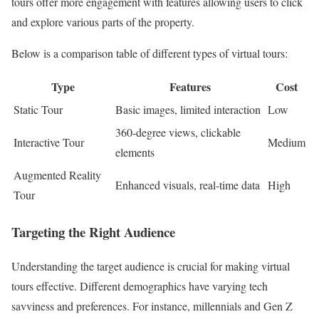
tours offer more engagement with features allowing users to click
and explore various parts of the property.
Below is a comparison table of different types of virtual tours:
Type
Features
Cost
Static Tour
Basic images, limited interaction
Low
360-degree views, clickable
Interactive Tour
Medium
elements
Augmented Reality
Enhanced visuals, real-time data
High
Tour
Targeting the Right Audience
Understanding the target audience is crucial for making virtual
tours effective. Different demographics have varying tech
savviness and preferences. For instance, millennials and Gen Z