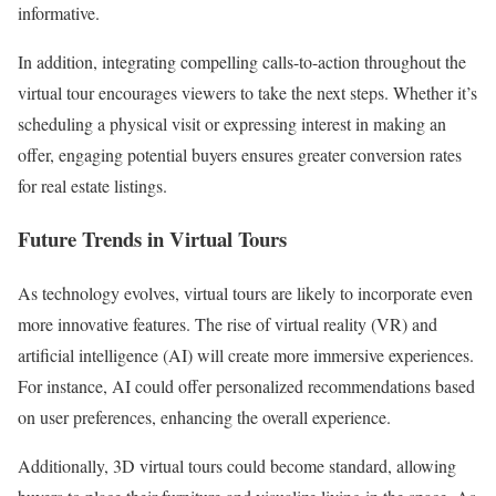
informative.
In addition, integrating compelling calls-to-action throughout the
virtual tour encourages viewers to take the next steps. Whether it’s
scheduling a physical visit or expressing interest in making an
offer, engaging potential buyers ensures greater conversion rates
for real estate listings.
Future Trends in Virtual Tours
As technology evolves, virtual tours are likely to incorporate even
more innovative features. The rise of virtual reality (VR) and
artificial intelligence (AI) will create more immersive experiences.
For instance, AI could offer personalized recommendations based
on user preferences, enhancing the overall experience.
Additionally, 3D virtual tours could become standard, allowing