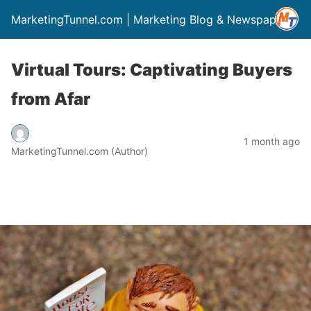
MarketingTunnel.com | Marketing Blog & Newspaper
Virtual Tours: Captivating Buyers
from Afar
1 month ago
MarketingTunnel.com (Author)