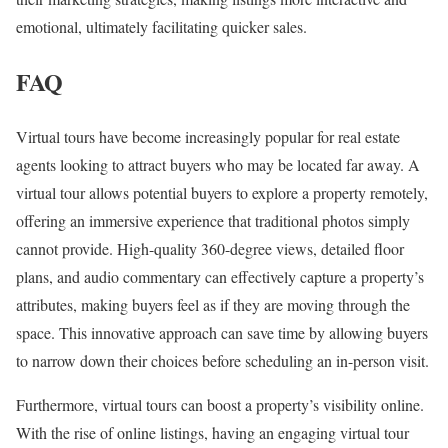
emotional, ultimately facilitating quicker sales.
FAQ
Virtual tours have become increasingly popular for real estate
agents looking to attract buyers who may be located far away. A
virtual tour allows potential buyers to explore a property remotely,
offering an immersive experience that traditional photos simply
cannot provide. High-quality 360-degree views, detailed floor
plans, and audio commentary can effectively capture a property’s
attributes, making buyers feel as if they are moving through the
space. This innovative approach can save time by allowing buyers
to narrow down their choices before scheduling an in-person visit.
Furthermore, virtual tours can boost a property’s visibility online.
With the rise of online listings, having an engaging virtual tour