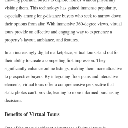
visiting them. This technology has gained immense popularity,
especially among long-distance buyers who seek to narrow down
their options from afar. With immersive 360-degree views, virtual
tours provide an effective and engaging way to experience a
property’s layout, ambiance, and features.
In an increasingly digital marketplace, virtual tours stand out for
their ability to create a compelling first impression. They
significantly enhance online listings, making them more attractive
to prospective buyers. By integrating floor plans and interactive
elements, virtual tours offer a comprehensive perspective that
static photos can’t provide, leading to more informed purchasing
decisions.
Benefits of Virtual Tours
One of the most significant advantages of virtual tours is