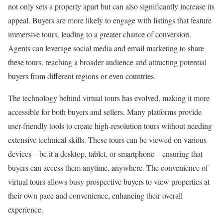
not only sets a property apart but can also significantly increase its
appeal. Buyers are more likely to engage with listings that feature
immersive tours, leading to a greater chance of conversion.
Agents can leverage social media and email marketing to share
these tours, reaching a broader audience and attracting potential
buyers from different regions or even countries.
The technology behind virtual tours has evolved, making it more
accessible for both buyers and sellers. Many platforms provide
user-friendly tools to create high-resolution tours without needing
extensive technical skills. These tours can be viewed on various
devices—be it a desktop, tablet, or smartphone—ensuring that
buyers can access them anytime, anywhere. The convenience of
virtual tours allows busy prospective buyers to view properties at
their own pace and convenience, enhancing their overall
experience.