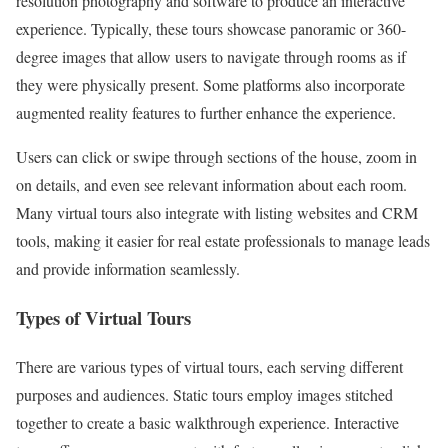
resolution photography and software to produce an interactive
experience. Typically, these tours showcase panoramic or 360-
degree images that allow users to navigate through rooms as if
they were physically present. Some platforms also incorporate
augmented reality features to further enhance the experience.
Users can click or swipe through sections of the house, zoom in
on details, and even see relevant information about each room.
Many virtual tours also integrate with listing websites and CRM
tools, making it easier for real estate professionals to manage leads
and provide information seamlessly.
Types of Virtual Tours
There are various types of virtual tours, each serving different
purposes and audiences. Static tours employ images stitched
together to create a basic walkthrough experience. Interactive