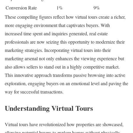
Conversion Rate
1%
9%
These compelling figures reflect how virtual tours create a richer,
more engaging environment that captivates buyers. With
increased time spent and inquiries generated, real estate
professionals are now seizing this opportunity to modernize their
marketing strategies. Incorporating virtual tours into their
marketing arsenal not only enhances the viewing experience but
also allows sellers to stand out in a highly competitive market.
This innovative approach transforms passive browsing into active
exploration, engaging buyers on an emotional level and paving the
way for successful transactions.
Understanding Virtual Tours
Virtual tours have revolutionized how properties are showcased,
allowing potential buyers to explore homes without physically