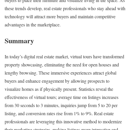
buyers to place their furniture and visualize living in the space. As
these trends develop, real estate professionals who stay ahead with
technology will attract more buyers and maintain competitive
advantages in the marketplace.
Summary
In today’s digital real estate market, virtual tours have transformed
property showcasing, eliminating the need for open houses and
lengthy browsing. These immersive experiences attract global
buyers and enhance engagement by allowing prospects to
visualize homes as if physically present. Statistics reveal the
effectiveness of virtual tours; average time on listings increases
from 30 seconds to 3 minutes, inquiries jump from 5 to 20 per
listing, and conversion rates rise from 1% to 9%. Real estate
professionals are leveraging this innovative method to modernize
their marketing strategies, making listings more interactive and