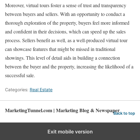
Moreover, virtual tours foster a sense of trust and transparency
between buyers and sellers. With an opportunity to conduct a
thorough exploration of the property, buyers feel more informed
and confident in their decisions, which can speed up the sales
process. Sellers benefit as well, as a well-produced virtual tour
can showcase features that might be missed in traditional
showings. This level of detail aids in building a connection
between the buyer and the property, increasing the likelihood of a
successful sale.
Categories:
Real Estate
MarketingTunnel.com | Marketing Blog & Newspaper
Back to top
Exit mobile version