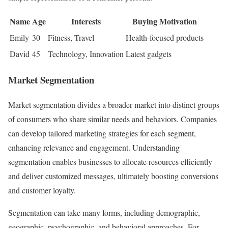
Name
Age
Interests
Buying Motivation
Emily
30
Fitness, Travel
Health-focused products
David
45
Technology, Innovation
Latest gadgets
Market Segmentation
Market segmentation divides a broader market into distinct groups
of consumers who share similar needs and behaviors. Companies
can develop tailored marketing strategies for each segment,
enhancing relevance and engagement. Understanding
segmentation enables businesses to allocate resources efficiently
and deliver customized messages, ultimately boosting conversions
and customer loyalty.
Segmentation can take many forms, including demographic,
geographic, psychographic, and behavioral approaches. For