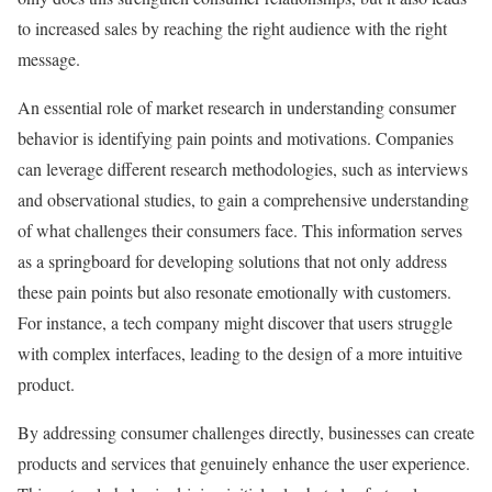
to increased sales by reaching the right audience with the right
message.
An essential role of market research in understanding consumer
behavior is identifying pain points and motivations. Companies
can leverage different research methodologies, such as interviews
and observational studies, to gain a comprehensive understanding
of what challenges their consumers face. This information serves
as a springboard for developing solutions that not only address
these pain points but also resonate emotionally with customers.
For instance, a tech company might discover that users struggle
with complex interfaces, leading to the design of a more intuitive
product.
By addressing consumer challenges directly, businesses can create
products and services that genuinely enhance the user experience.