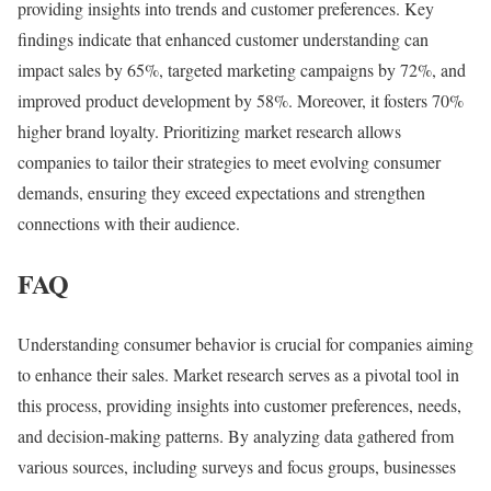
providing insights into trends and customer preferences. Key
findings indicate that enhanced customer understanding can
impact sales by 65%, targeted marketing campaigns by 72%, and
improved product development by 58%. Moreover, it fosters 70%
higher brand loyalty. Prioritizing market research allows
companies to tailor their strategies to meet evolving consumer
demands, ensuring they exceed expectations and strengthen
connections with their audience.
FAQ
Understanding consumer behavior is crucial for companies aiming
to enhance their sales. Market research serves as a pivotal tool in
this process, providing insights into customer preferences, needs,
and decision-making patterns. By analyzing data gathered from
various sources, including surveys and focus groups, businesses