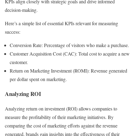
KPIs align closely with strategic goals and drive informed
decision-making.
Here’s a simple list of essential KPIs relevant for measuring
success:
Conversion Rate: Percentage of visitors who make a purchase.
Customer Acquisition Cost (CAC): Total cost to acquire a new
customer.
Return on Marketing Investment (ROMI): Revenue generated
per dollar spent on marketing.
Analyzing ROI
Analyzing return on investment (ROI) allows companies to
measure the profitability of their marketing initiatives. By
comparing the cost of marketing efforts against the revenue
generated, brands gain insights into the effectiveness of their