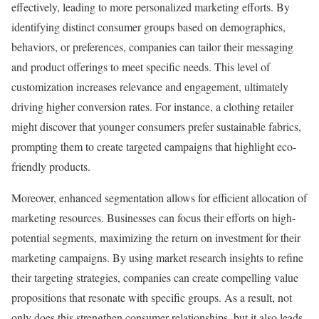
effectively, leading to more personalized marketing efforts. By
identifying distinct consumer groups based on demographics,
behaviors, or preferences, companies can tailor their messaging
and product offerings to meet specific needs. This level of
customization increases relevance and engagement, ultimately
driving higher conversion rates. For instance, a clothing retailer
might discover that younger consumers prefer sustainable fabrics,
prompting them to create targeted campaigns that highlight eco-
friendly products.
Moreover, enhanced segmentation allows for efficient allocation of
marketing resources. Businesses can focus their efforts on high-
potential segments, maximizing the return on investment for their
marketing campaigns. By using market research insights to refine
their targeting strategies, companies can create compelling value
propositions that resonate with specific groups. As a result, not
only does this strengthen consumer relationships, but it also leads