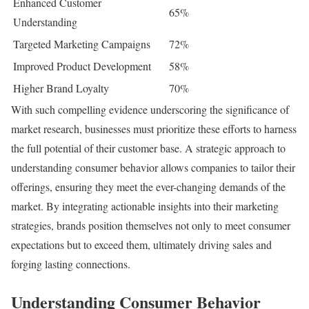
Enhanced Customer
65%
Understanding
Targeted Marketing Campaigns
72%
Improved Product Development
58%
Higher Brand Loyalty
70%
With such compelling evidence underscoring the significance of
market research, businesses must prioritize these efforts to harness
the full potential of their customer base. A strategic approach to
understanding consumer behavior allows companies to tailor their
offerings, ensuring they meet the ever-changing demands of the
market. By integrating actionable insights into their marketing
strategies, brands position themselves not only to meet consumer
expectations but to exceed them, ultimately driving sales and
forging lasting connections.
Understanding Consumer Behavior