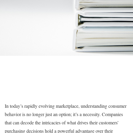
In today’s rapidly evolving marketplace, understanding consumer
behavior is no longer just an option; it’s a necessity. Companies
that can decode the intricacies of what drives their customers’
purchasing decisions hold a powerful advantage over their