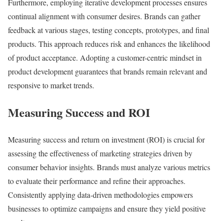
Furthermore, employing iterative development processes ensures
continual alignment with consumer desires. Brands can gather
feedback at various stages, testing concepts, prototypes, and final
products. This approach reduces risk and enhances the likelihood
of product acceptance. Adopting a customer-centric mindset in
product development guarantees that brands remain relevant and
responsive to market trends.
Measuring Success and ROI
Measuring success and return on investment (ROI) is crucial for
assessing the effectiveness of marketing strategies driven by
consumer behavior insights. Brands must analyze various metrics
to evaluate their performance and refine their approaches.
Consistently applying data-driven methodologies empowers
businesses to optimize campaigns and ensure they yield positive