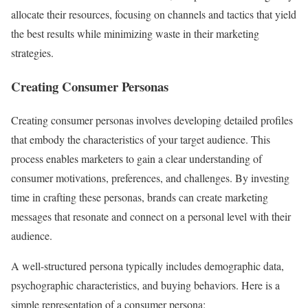
allocate their resources, focusing on channels and tactics that yield
the best results while minimizing waste in their marketing
strategies.
Creating Consumer Personas
Creating consumer personas involves developing detailed profiles
that embody the characteristics of your target audience. This
process enables marketers to gain a clear understanding of
consumer motivations, preferences, and challenges. By investing
time in crafting these personas, brands can create marketing
messages that resonate and connect on a personal level with their
audience.
A well-structured persona typically includes demographic data,
psychographic characteristics, and buying behaviors. Here is a
simple representation of a consumer persona: