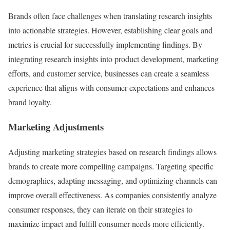
Brands often face challenges when translating research insights
into actionable strategies. However, establishing clear goals and
metrics is crucial for successfully implementing findings. By
integrating research insights into product development, marketing
efforts, and customer service, businesses can create a seamless
experience that aligns with consumer expectations and enhances
brand loyalty.
Marketing Adjustments
Adjusting marketing strategies based on research findings allows
brands to create more compelling campaigns. Targeting specific
demographics, adapting messaging, and optimizing channels can
improve overall effectiveness. As companies consistently analyze
consumer responses, they can iterate on their strategies to
maximize impact and fulfill consumer needs more efficiently.