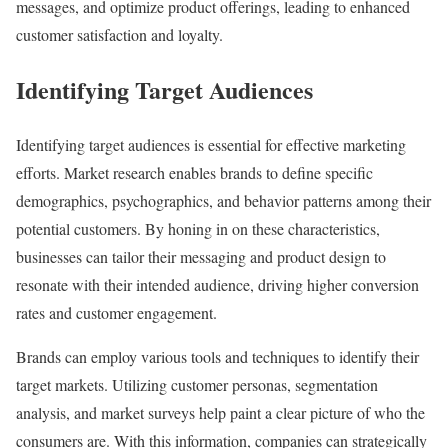
messages, and optimize product offerings, leading to enhanced
customer satisfaction and loyalty.
Identifying Target Audiences
Identifying target audiences is essential for effective marketing
efforts. Market research enables brands to define specific
demographics, psychographics, and behavior patterns among their
potential customers. By honing in on these characteristics,
businesses can tailor their messaging and product design to
resonate with their intended audience, driving higher conversion
rates and customer engagement.
Brands can employ various tools and techniques to identify their
target markets. Utilizing customer personas, segmentation
analysis, and market surveys help paint a clear picture of who the
consumers are. With this information, companies can strategically