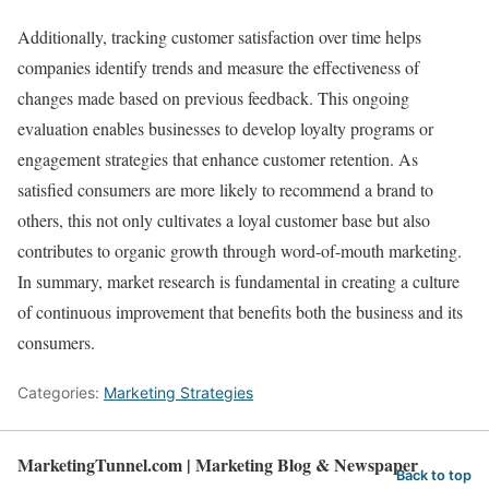
Additionally, tracking customer satisfaction over time helps
companies identify trends and measure the effectiveness of
changes made based on previous feedback. This ongoing
evaluation enables businesses to develop loyalty programs or
engagement strategies that enhance customer retention. As
satisfied consumers are more likely to recommend a brand to
others, this not only cultivates a loyal customer base but also
contributes to organic growth through word-of-mouth marketing.
In summary, market research is fundamental in creating a culture
of continuous improvement that benefits both the business and its
consumers.
Categories:
Marketing Strategies
MarketingTunnel.com | Marketing Blog & Newspaper
Back to top