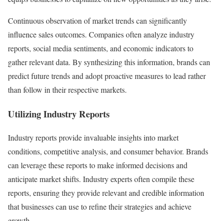
Continuous observation of market trends can significantly
influence sales outcomes. Companies often analyze industry
reports, social media sentiments, and economic indicators to
gather relevant data. By synthesizing this information, brands can
predict future trends and adopt proactive measures to lead rather
than follow in their respective markets.
Utilizing Industry Reports
Industry reports provide invaluable insights into market
conditions, competitive analysis, and consumer behavior. Brands
can leverage these reports to make informed decisions and
anticipate market shifts. Industry experts often compile these
reports, ensuring they provide relevant and credible information
that businesses can use to refine their strategies and achieve
growth.