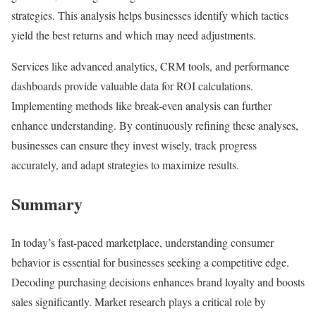
strategies. This analysis helps businesses identify which tactics
yield the best returns and which may need adjustments.
Services like advanced analytics, CRM tools, and performance
dashboards provide valuable data for ROI calculations.
Implementing methods like break-even analysis can further
enhance understanding. By continuously refining these analyses,
businesses can ensure they invest wisely, track progress
accurately, and adapt strategies to maximize results.
Summary
In today’s fast-paced marketplace, understanding consumer
behavior is essential for businesses seeking a competitive edge.
Decoding purchasing decisions enhances brand loyalty and boosts
sales significantly. Market research plays a critical role by