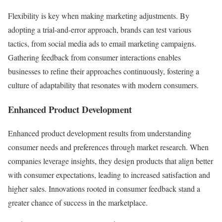
Flexibility is key when making marketing adjustments. By
adopting a trial-and-error approach, brands can test various
tactics, from social media ads to email marketing campaigns.
Gathering feedback from consumer interactions enables
businesses to refine their approaches continuously, fostering a
culture of adaptability that resonates with modern consumers.
Enhanced Product Development
Enhanced product development results from understanding
consumer needs and preferences through market research. When
companies leverage insights, they design products that align better
with consumer expectations, leading to increased satisfaction and
higher sales. Innovations rooted in consumer feedback stand a
greater chance of success in the marketplace.