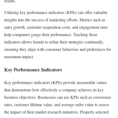
results.
Utilizing key performance indicators (KPIs) can offer valuable
insights into the success of marketing efforts. Metrics such as
sales growth, customer acquisition costs, and engagement rates
help companies gauge their performance. Tracking these
indicators allows brands to refine their strategies continually,
ensuring they align with consumer behaviors and preferences for
maximum impact.
Key Performance Indicators
Key performance indicators (KPIs) provide measurable values
that demonstrate how effectively a company achieves its key
business objectives. Businesses can use KPIs such as conversion
rates, customer lifetime value, and average order value to assess
the impact of their market research initiatives. Properly selected