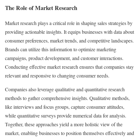
The Role of Market Research
Market research plays a critical role in shaping sales strategies by
providing actionable insights. It equips businesses with data about
consumer preferences, market trends, and competitive landscapes.
Brands can utilize this information to optimize marketing
campaigns, product development, and customer interactions.
Conducting effective market research ensures that companies stay
relevant and responsive to changing consumer needs.
Companies also leverage qualitative and quantitative research
methods to gather comprehensive insights. Qualitative methods,
like interviews and focus groups, capture consumer attitudes,
while quantitative surveys provide numerical data for analysis.
Together, these approaches yield a more holistic view of the
market, enabling businesses to position themselves effectively and