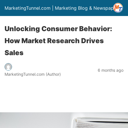
MarketingTunnel.com | Marketing Blog & Newspaper
Unlocking Consumer Behavior:
How Market Research Drives
Sales
6 months ago
MarketingTunnel.com (Author)