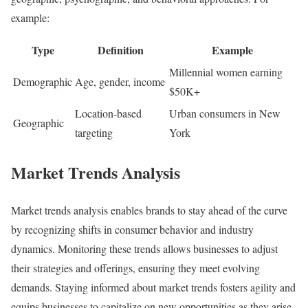
example:
Type
Definition
Example
Millennial women earning
Demographic
Age, gender, income
$50K+
Location-based
Urban consumers in New
Geographic
targeting
York
Market Trends Analysis
Market trends analysis enables brands to stay ahead of the curve
by recognizing shifts in consumer behavior and industry
dynamics. Monitoring these trends allows businesses to adjust
their strategies and offerings, ensuring they meet evolving
demands. Staying informed about market trends fosters agility and
equips businesses to capitalize on new opportunities as they arise.