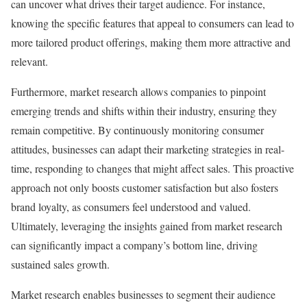
can uncover what drives their target audience. For instance,
knowing the specific features that appeal to consumers can lead to
more tailored product offerings, making them more attractive and
relevant.
Furthermore, market research allows companies to pinpoint
emerging trends and shifts within their industry, ensuring they
remain competitive. By continuously monitoring consumer
attitudes, businesses can adapt their marketing strategies in real-
time, responding to changes that might affect sales. This proactive
approach not only boosts customer satisfaction but also fosters
brand loyalty, as consumers feel understood and valued.
Ultimately, leveraging the insights gained from market research
can significantly impact a company’s bottom line, driving
sustained sales growth.
Market research enables businesses to segment their audience