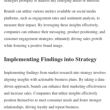
strategies promptly to address any emerging needs or interests.
Brands can utilize various metrics available on social media
platforms, such as engagement rates and sentiment analysis, to
measure their impact. By leveraging these insights effectively,
companies can enhance their messaging, product positioning, and
customer engagement strategies, ultimately driving sales growth
while fostering a positive brand image.
Implementing Findings into Strategy
Implementing findings from market research into strategy involves
aligning insights with actionable business plans. By taking a data-
driven approach, brands can enhance their marketing effectiveness
and increase sales. Companies that utilize insights effectively
position themselves to meet consumer needs and foster stronger
relationships, driving loyalty and repeat business.