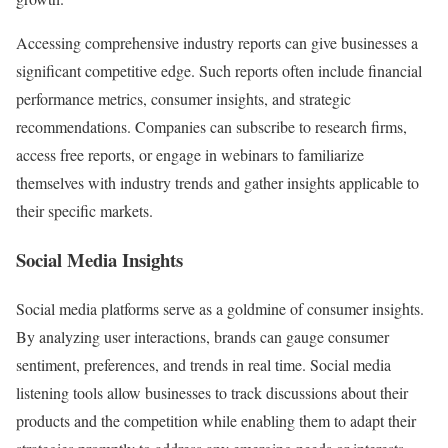
Accessing comprehensive industry reports can give businesses a
significant competitive edge. Such reports often include financial
performance metrics, consumer insights, and strategic
recommendations. Companies can subscribe to research firms,
access free reports, or engage in webinars to familiarize
themselves with industry trends and gather insights applicable to
their specific markets.
Social Media Insights
Social media platforms serve as a goldmine of consumer insights.
By analyzing user interactions, brands can gauge consumer
sentiment, preferences, and trends in real time. Social media
listening tools allow businesses to track discussions about their
products and the competition while enabling them to adapt their