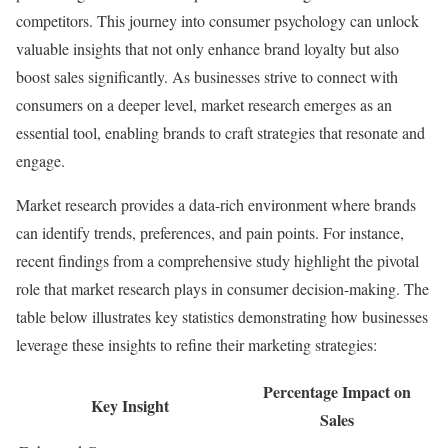
competitors. This journey into consumer psychology can unlock
valuable insights that not only enhance brand loyalty but also
boost sales significantly. As businesses strive to connect with
consumers on a deeper level, market research emerges as an
essential tool, enabling brands to craft strategies that resonate and
engage.
Market research provides a data-rich environment where brands
can identify trends, preferences, and pain points. For instance,
recent findings from a comprehensive study highlight the pivotal
role that market research plays in consumer decision-making. The
table below illustrates key statistics demonstrating how businesses
leverage these insights to refine their marketing strategies:
Percentage Impact on
Key Insight
Sales