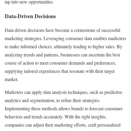
tap into new opportunities.
Data-Driven Decisions
Data-driven decisions have become a cornerstone of successful
marketing strategies. Leveraging consumer data enables marketers
to make informed choices, ultimately leading to higher sales. By
analyzing trends and patterns, businesses can ascertain the best
course of action to meet consumer demands and preferences,
supplying tailored experiences that resonate with their target
market.
Marketers can apply data analysis techniques, such as predictive
analytics and segmentation, to refine their strategies.
Implementing these methods allows brands to forecast consumer
behaviors and trends accurately. With the right insights,
companies can adjust their marketing efforts, craft personalized