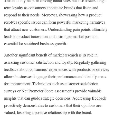
This not only helps in driving initial sales but also fosters long-
term loyalty as consumers appreciate brands that listen and
respond to their needs. Moreover, showcasing how a product
resolves specific issues can form powerful marketing narratives
that attract new customers. Understanding pain points ultimately
leads to product innovation and a stronger market position,
essential for sustained business growth.
Another significant benefit of market research is its role in
assessing customer satisfaction and loyalty. Regularly gathering
feedback about consumers’ experiences with products or services
allows businesses to gauge their performance and identify areas
for improvement. Techniques such as customer satisfaction
surveys or Net Promoter Score assessments provide valuable
insights that can guide strategic decisions. Addressing feedback
proactively demonstrates to customers that their opinions are
valued, fostering a positive relationship with the brand.