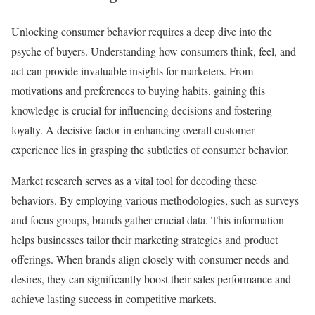
Unlocking consumer behavior requires a deep dive into the
psyche of buyers. Understanding how consumers think, feel, and
act can provide invaluable insights for marketers. From
motivations and preferences to buying habits, gaining this
knowledge is crucial for influencing decisions and fostering
loyalty. A decisive factor in enhancing overall customer
experience lies in grasping the subtleties of consumer behavior.
Market research serves as a vital tool for decoding these
behaviors. By employing various methodologies, such as surveys
and focus groups, brands gather crucial data. This information
helps businesses tailor their marketing strategies and product
offerings. When brands align closely with consumer needs and
desires, they can significantly boost their sales performance and
achieve lasting success in competitive markets.