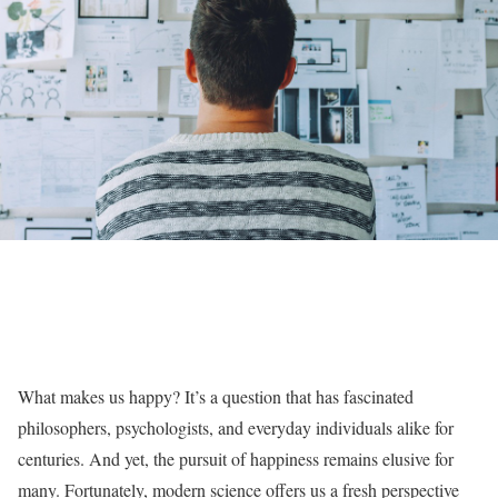
What makes us happy? It’s a question that has fascinated
philosophers, psychologists, and everyday individuals alike for
centuries. And yet, the pursuit of happiness remains elusive for
many. Fortunately, modern science offers us a fresh perspective