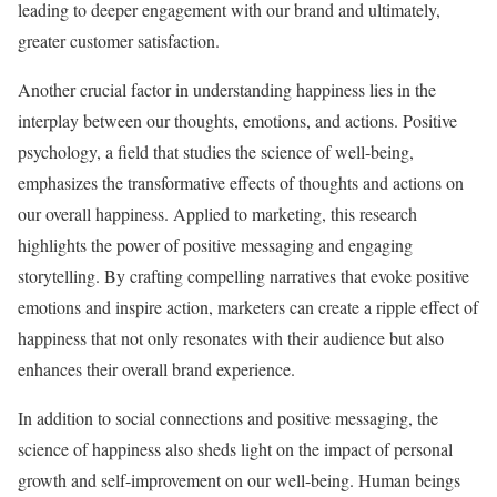
leading to deeper engagement with our brand and ultimately,
greater customer satisfaction.
Another crucial factor in understanding happiness lies in the
interplay between our thoughts, emotions, and actions. Positive
psychology, a field that studies the science of well-being,
emphasizes the transformative effects of thoughts and actions on
our overall happiness. Applied to marketing, this research
highlights the power of positive messaging and engaging
storytelling. By crafting compelling narratives that evoke positive
emotions and inspire action, marketers can create a ripple effect of
happiness that not only resonates with their audience but also
enhances their overall brand experience.
In addition to social connections and positive messaging, the
science of happiness also sheds light on the impact of personal
growth and self-improvement on our well-being. Human beings