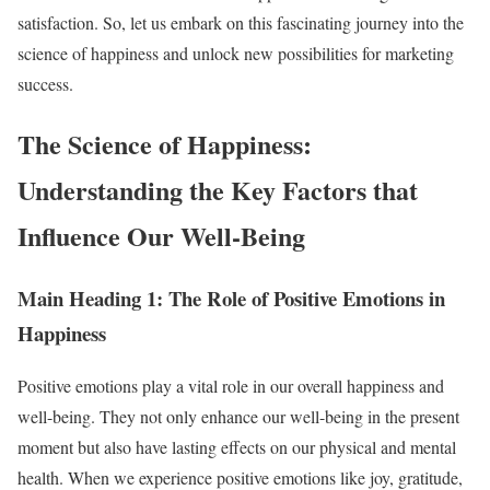
satisfaction. So, let us embark on this fascinating journey into the
science of happiness and unlock new possibilities for marketing
success.
The Science of Happiness:
Understanding the Key Factors that
Influence Our Well-Being
Main Heading 1: The Role of Positive Emotions in
Happiness
Positive emotions play a vital role in our overall happiness and
well-being. They not only enhance our well-being in the present
moment but also have lasting effects on our physical and mental
health. When we experience positive emotions like joy, gratitude,