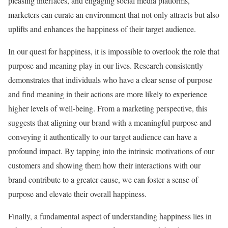
pleasing interfaces, and engaging social media platforms,
marketers can curate an environment that not only attracts but also
uplifts and enhances the happiness of their target audience.
In our quest for happiness, it is impossible to overlook the role that
purpose and meaning play in our lives. Research consistently
demonstrates that individuals who have a clear sense of purpose
and find meaning in their actions are more likely to experience
higher levels of well-being. From a marketing perspective, this
suggests that aligning our brand with a meaningful purpose and
conveying it authentically to our target audience can have a
profound impact. By tapping into the intrinsic motivations of our
customers and showing them how their interactions with our
brand contribute to a greater cause, we can foster a sense of
purpose and elevate their overall happiness.
Finally, a fundamental aspect of understanding happiness lies in