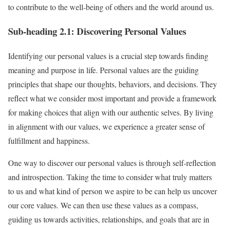
to contribute to the well-being of others and the world around us.
Sub-heading 2.1: Discovering Personal Values
Identifying our personal values is a crucial step towards finding
meaning and purpose in life. Personal values are the guiding
principles that shape our thoughts, behaviors, and decisions. They
reflect what we consider most important and provide a framework
for making choices that align with our authentic selves. By living
in alignment with our values, we experience a greater sense of
fulfillment and happiness.
One way to discover our personal values is through self-reflection
and introspection. Taking the time to consider what truly matters
to us and what kind of person we aspire to be can help us uncover
our core values. We can then use these values as a compass,
guiding us towards activities, relationships, and goals that are in