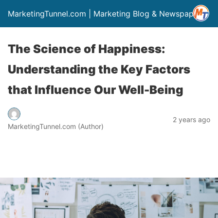
MarketingTunnel.com | Marketing Blog & Newspaper
The Science of Happiness:
Understanding the Key Factors
that Influence Our Well-Being
2 years ago
MarketingTunnel.com (Author)