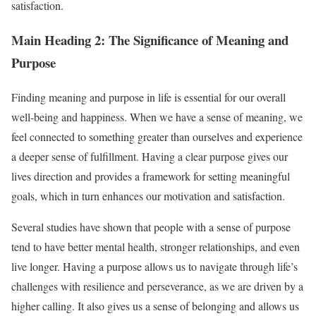
satisfaction.
Main Heading 2: The Significance of Meaning and
Purpose
Finding meaning and purpose in life is essential for our overall
well-being and happiness. When we have a sense of meaning, we
feel connected to something greater than ourselves and experience
a deeper sense of fulfillment. Having a clear purpose gives our
lives direction and provides a framework for setting meaningful
goals, which in turn enhances our motivation and satisfaction.
Several studies have shown that people with a sense of purpose
tend to have better mental health, stronger relationships, and even
live longer. Having a purpose allows us to navigate through life’s
challenges with resilience and perseverance, as we are driven by a
higher calling. It also gives us a sense of belonging and allows us