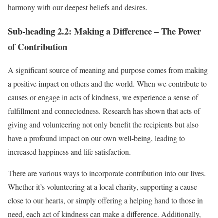
harmony with our deepest beliefs and desires.
Sub-heading 2.2: Making a Difference – The Power
of Contribution
A significant source of meaning and purpose comes from making
a positive impact on others and the world. When we contribute to
causes or engage in acts of kindness, we experience a sense of
fulfillment and connectedness. Research has shown that acts of
giving and volunteering not only benefit the recipients but also
have a profound impact on our own well-being, leading to
increased happiness and life satisfaction.
There are various ways to incorporate contribution into our lives.
Whether it’s volunteering at a local charity, supporting a cause
close to our hearts, or simply offering a helping hand to those in
need, each act of kindness can make a difference. Additionally,