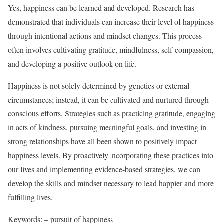
Yes, happiness can be learned and developed. Research has
demonstrated that individuals can increase their level of happiness
through intentional actions and mindset changes. This process
often involves cultivating gratitude, mindfulness, self-compassion,
and developing a positive outlook on life.
Happiness is not solely determined by genetics or external
circumstances; instead, it can be cultivated and nurtured through
conscious efforts. Strategies such as practicing gratitude, engaging
in acts of kindness, pursuing meaningful goals, and investing in
strong relationships have all been shown to positively impact
happiness levels. By proactively incorporating these practices into
our lives and implementing evidence-based strategies, we can
develop the skills and mindset necessary to lead happier and more
fulfilling lives.
Keywords: – pursuit of happiness