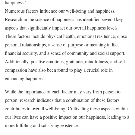
happiness?
Numerous factors influence our well-being and happiness.
Research in the science of happiness has identified several key
aspects that significantly impact our overall happiness levels.
These factors include physical health, emotional resilience, close
personal relationships, a sense of purpose or meaning in life,
financial security, and a sense of community and social support.
Additionally, positive emotions, gratitude, mindfulness, and self-
compassion have also been found to play a crucial role in
enhancing happiness.
While the importance of each factor may vary from person to
person, research indicates that a combination of these factors
contributes to overall well-being. Cultivating these aspects within
our lives can have a positive impact on our happiness, leading to a
more fulfilling and satisfying existence.