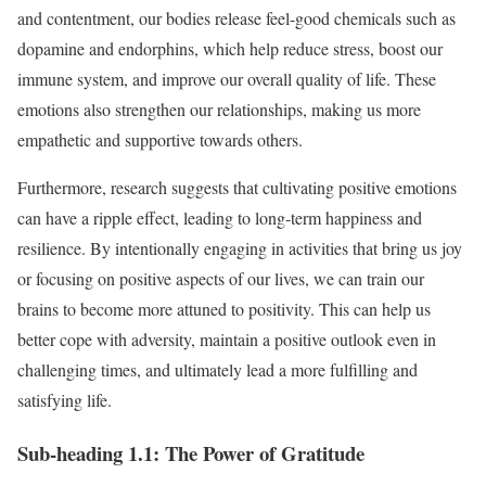
and contentment, our bodies release feel-good chemicals such as
dopamine and endorphins, which help reduce stress, boost our
immune system, and improve our overall quality of life. These
emotions also strengthen our relationships, making us more
empathetic and supportive towards others.
Furthermore, research suggests that cultivating positive emotions
can have a ripple effect, leading to long-term happiness and
resilience. By intentionally engaging in activities that bring us joy
or focusing on positive aspects of our lives, we can train our
brains to become more attuned to positivity. This can help us
better cope with adversity, maintain a positive outlook even in
challenging times, and ultimately lead a more fulfilling and
satisfying life.
Sub-heading 1.1: The Power of Gratitude