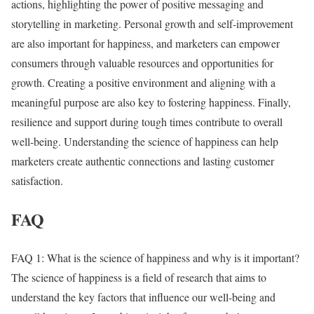
actions, highlighting the power of positive messaging and
storytelling in marketing. Personal growth and self-improvement
are also important for happiness, and marketers can empower
consumers through valuable resources and opportunities for
growth. Creating a positive environment and aligning with a
meaningful purpose are also key to fostering happiness. Finally,
resilience and support during tough times contribute to overall
well-being. Understanding the science of happiness can help
marketers create authentic connections and lasting customer
satisfaction.
FAQ
FAQ 1: What is the science of happiness and why is it important?
The science of happiness is a field of research that aims to
understand the key factors that influence our well-being and