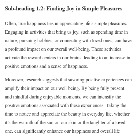
Sub-heading 1.2: Finding Joy in Simple Pleasures
Often, true happiness lies in appreciating life’s simple pleasures.
Engaging in activities that bring us joy, such as spending time in
nature, pursuing hobbies, or connecting with loved ones, can have
a profound impact on our overall well-being. These activities
activate the reward centers in our brains, leading to an increase in
positive emotions and a sense of happiness.
Moreover, research suggests that savoring positive experiences can
amplify their impact on our well-being. By being fully present
and mindful during enjoyable moments, we can intensify the
positive emotions associated with these experiences. Taking the
time to notice and appreciate the beauty in everyday life, whether
it’s the warmth of the sun on our skin or the laughter of a loved
one, can significantly enhance our happiness and overall life