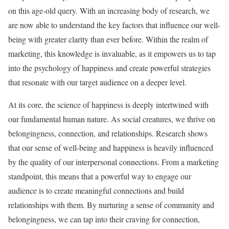
on this age-old query. With an increasing body of research, we
are now able to understand the key factors that influence our well-
being with greater clarity than ever before. Within the realm of
marketing, this knowledge is invaluable, as it empowers us to tap
into the psychology of happiness and create powerful strategies
that resonate with our target audience on a deeper level.
At its core, the science of happiness is deeply intertwined with
our fundamental human nature. As social creatures, we thrive on
belongingness, connection, and relationships. Research shows
that our sense of well-being and happiness is heavily influenced
by the quality of our interpersonal connections. From a marketing
standpoint, this means that a powerful way to engage our
audience is to create meaningful connections and build
relationships with them. By nurturing a sense of community and
belongingness, we can tap into their craving for connection,