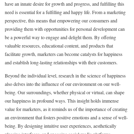
have an innate desire for growth and progress, and fulfilling this
need is essential for a fulfilling and happy life. From a marketing
perspective, this means that empowering our consumers and
providing them with opportunities for personal development can
be a powerful way to engage and delight them. By offering
valuable resources, educational content, and products that
facilitate growth, marketers can become catalysts for happiness
and establish long-lasting relationships with their customers.
Beyond the individual level, research in the science of happiness
also delves into the influence of our environment on our well-
being. Our surroundings, whether physical or virtual, can shape
our happiness in profound ways. This insight holds immense
value for marketers, as it reminds us of the importance of creating
an environment that fosters positive emotions and a sense of well-
being. By designing intuitive user experiences, aesthetically