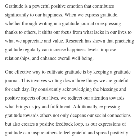
Gratitude is a powerful positive emotion that contributes
significantly to our happiness. When we express gratitude,
whether through writing in a gratitude journal or expressing
thanks to others, it shifts our focus from what lacks in our lives to
what we appreciate and value. Research has shown that practicing
gratitude regularly can increase happiness levels, improve
relationships, and enhance overall well-being.
One effective way to cultivate gratitude is by keeping a gratitude
journal. This involves writing down three things we are grateful
for each day. By consistently acknowledging the blessings and
positive aspects of our lives, we redirect our attention towards
what brings us joy and fulfillment. Additionally, expressing
gratitude towards others not only deepens our social connections
but also creates a positive feedback loop, as our expressions of
gratitude can inspire others to feel grateful and spread positivity.