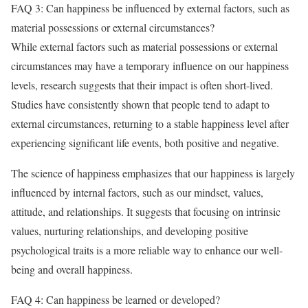
FAQ 3: Can happiness be influenced by external factors, such as
material possessions or external circumstances?
While external factors such as material possessions or external
circumstances may have a temporary influence on our happiness
levels, research suggests that their impact is often short-lived.
Studies have consistently shown that people tend to adapt to
external circumstances, returning to a stable happiness level after
experiencing significant life events, both positive and negative.
The science of happiness emphasizes that our happiness is largely
influenced by internal factors, such as our mindset, values,
attitude, and relationships. It suggests that focusing on intrinsic
values, nurturing relationships, and developing positive
psychological traits is a more reliable way to enhance our well-
being and overall happiness.
FAQ 4: Can happiness be learned or developed?