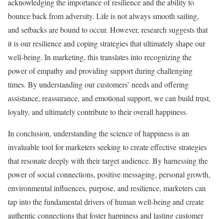
acknowledging the importance of resilience and the ability to
bounce back from adversity. Life is not always smooth sailing,
and setbacks are bound to occur. However, research suggests that
it is our resilience and coping strategies that ultimately shape our
well-being. In marketing, this translates into recognizing the
power of empathy and providing support during challenging
times. By understanding our customers’ needs and offering
assistance, reassurance, and emotional support, we can build trust,
loyalty, and ultimately contribute to their overall happiness.
In conclusion, understanding the science of happiness is an
invaluable tool for marketers seeking to create effective strategies
that resonate deeply with their target audience. By harnessing the
power of social connections, positive messaging, personal growth,
environmental influences, purpose, and resilience, marketers can
tap into the fundamental drivers of human well-being and create
authentic connections that foster happiness and lasting customer