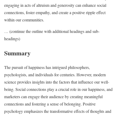
engaging in acts of altruism and generosity can enhance social
connections, foster empathy, and create a positive ripple effect
within our communities.
… (continue the outline with additional headings and sub-
headings)
Summary
The pursuit of happiness has intrigued philosophers,
psychologists, and individuals for centuries. However, modern
science provides insights into the factors that influence our well-
being. Social connections play a crucial role in our happiness, and
marketers can engage their audience by creating meaningful
connections and fostering a sense of belonging. Positive
psychology emphasizes the transformative effects of thoughts and