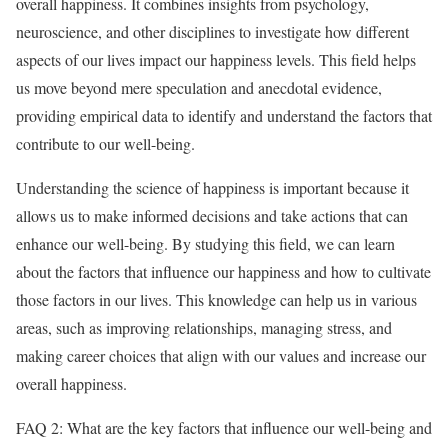
overall happiness. It combines insights from psychology,
neuroscience, and other disciplines to investigate how different
aspects of our lives impact our happiness levels. This field helps
us move beyond mere speculation and anecdotal evidence,
providing empirical data to identify and understand the factors that
contribute to our well-being.
Understanding the science of happiness is important because it
allows us to make informed decisions and take actions that can
enhance our well-being. By studying this field, we can learn
about the factors that influence our happiness and how to cultivate
those factors in our lives. This knowledge can help us in various
areas, such as improving relationships, managing stress, and
making career choices that align with our values and increase our
overall happiness.
FAQ 2: What are the key factors that influence our well-being and