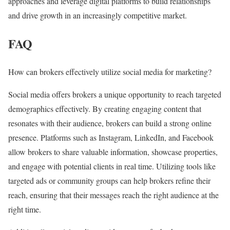
approaches and leverage digital platforms to build relationships
and drive growth in an increasingly competitive market.
FAQ
How can brokers effectively utilize social media for marketing?
Social media offers brokers a unique opportunity to reach targeted
demographics effectively. By creating engaging content that
resonates with their audience, brokers can build a strong online
presence. Platforms such as Instagram, LinkedIn, and Facebook
allow brokers to share valuable information, showcase properties,
and engage with potential clients in real time. Utilizing tools like
targeted ads or community groups can help brokers refine their
reach, ensuring that their messages reach the right audience at the
right time.