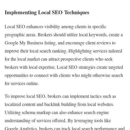
Implementing Local SEO Techniques
Local SEO enhances visibility among clients in specific
geographic areas. Brokers should utilize local keywords, create a
Google My Business listing, and encourage client reviews to
improve their local search ranking. Highlighting services tailored
for the local market can attract prospective clients who seek
brokers with local expertise. Local SEO strategies create targeted
opportunities to connect with clients who might otherwise search
for services online.
To improve local SEO, brokers can implement tactics such as
localized content and backlink building from local websites.
Utilizing schema markup can also enhance search engine
understanding of services offered. By leveraging tools like
Google Analytics, brokers can track local search performance and