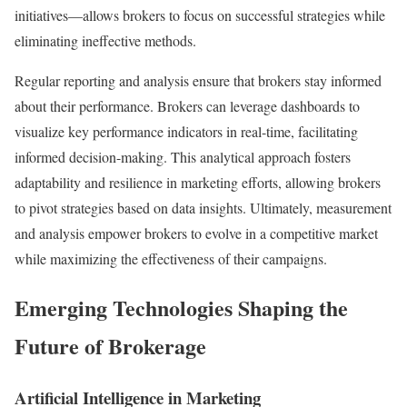
initiatives—allows brokers to focus on successful strategies while
eliminating ineffective methods.
Regular reporting and analysis ensure that brokers stay informed
about their performance. Brokers can leverage dashboards to
visualize key performance indicators in real-time, facilitating
informed decision-making. This analytical approach fosters
adaptability and resilience in marketing efforts, allowing brokers
to pivot strategies based on data insights. Ultimately, measurement
and analysis empower brokers to evolve in a competitive market
while maximizing the effectiveness of their campaigns.
Emerging Technologies Shaping the
Future of Brokerage
Artificial Intelligence in Marketing