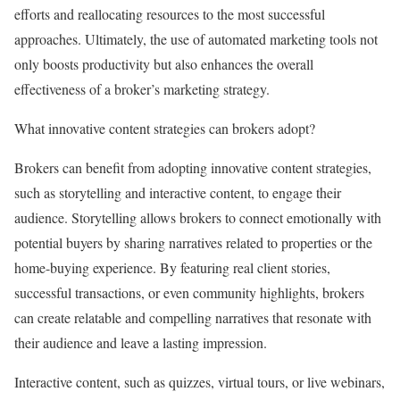
efforts and reallocating resources to the most successful
approaches. Ultimately, the use of automated marketing tools not
only boosts productivity but also enhances the overall
effectiveness of a broker’s marketing strategy.
What innovative content strategies can brokers adopt?
Brokers can benefit from adopting innovative content strategies,
such as storytelling and interactive content, to engage their
audience. Storytelling allows brokers to connect emotionally with
potential buyers by sharing narratives related to properties or the
home-buying experience. By featuring real client stories,
successful transactions, or even community highlights, brokers
can create relatable and compelling narratives that resonate with
their audience and leave a lasting impression.
Interactive content, such as quizzes, virtual tours, or live webinars,