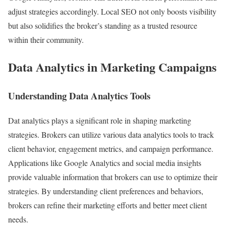
adjust strategies accordingly. Local SEO not only boosts visibility
but also solidifies the broker’s standing as a trusted resource
within their community.
Data Analytics in Marketing Campaigns
Understanding Data Analytics Tools
Dat analytics plays a significant role in shaping marketing
strategies. Brokers can utilize various data analytics tools to track
client behavior, engagement metrics, and campaign performance.
Applications like Google Analytics and social media insights
provide valuable information that brokers can use to optimize their
strategies. By understanding client preferences and behaviors,
brokers can refine their marketing efforts and better meet client
needs.