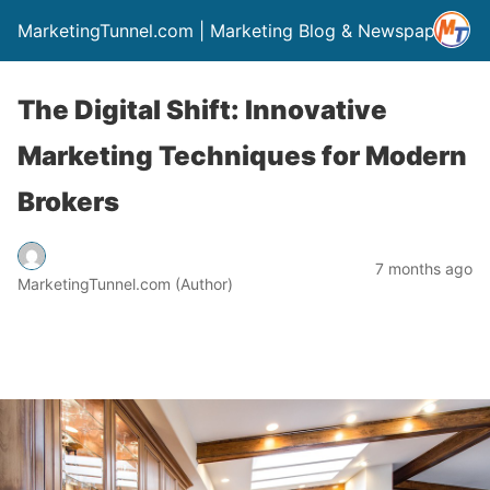
MarketingTunnel.com | Marketing Blog & Newspaper
The Digital Shift: Innovative
Marketing Techniques for Modern
Brokers
7 months ago
MarketingTunnel.com (Author)