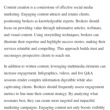
Content creation is a cornerstone of effective social media
marketing. Engaging content attracts and retains clients,
positioning brokers as knowledgeable experts. Brokers should
focus on providing value through informative articles, webinars,
and visual content. Using storytelling techniques, brokers can
illustrate their expertise and highlight success stories, making their
services relatable and compelling. This approach builds trust and
encourages prospective clients to reach out.
In addition to written content, leveraging multimedia elements can
increase engagement. Infographics, videos, and live Q&A
sessions render complex information digestible while also
captivating clients. Brokers should frequently assess engagement
metrics to fine-tune their content strategy. By analyzing what
resonates best, they can create more targeted and impactful
marketing campaigns. Engaging content not only boosts visibility