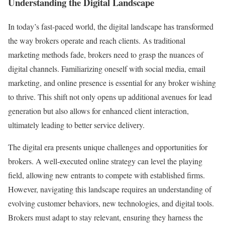
Understanding the Digital Landscape
In today’s fast-paced world, the digital landscape has transformed
the way brokers operate and reach clients. As traditional
marketing methods fade, brokers need to grasp the nuances of
digital channels. Familiarizing oneself with social media, email
marketing, and online presence is essential for any broker wishing
to thrive. This shift not only opens up additional avenues for lead
generation but also allows for enhanced client interaction,
ultimately leading to better service delivery.
The digital era presents unique challenges and opportunities for
brokers. A well-executed online strategy can level the playing
field, allowing new entrants to compete with established firms.
However, navigating this landscape requires an understanding of
evolving customer behaviors, new technologies, and digital tools.
Brokers must adapt to stay relevant, ensuring they harness the