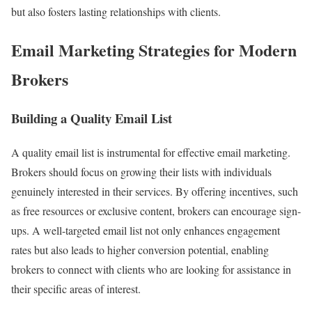
but also fosters lasting relationships with clients.
Email Marketing Strategies for Modern
Brokers
Building a Quality Email List
A quality email list is instrumental for effective email marketing.
Brokers should focus on growing their lists with individuals
genuinely interested in their services. By offering incentives, such
as free resources or exclusive content, brokers can encourage sign-
ups. A well-targeted email list not only enhances engagement
rates but also leads to higher conversion potential, enabling
brokers to connect with clients who are looking for assistance in
their specific areas of interest.