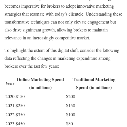
becomes imperative for brokers to adopt innovative marketing
strategies that resonate with today’s clientele. Understanding these
transformative techniques can not only elevate engagement but
also drive significant growth, allowing brokers to maintain
relevance in an increasingly competitive market.
To highlight the extent of this digital shift, consider the following
data reflecting the changes in marketing expenditure among
brokers over the last few years:
Online Marketing Spend
Traditional Marketing
Year
(in millions)
Spend (in millions)
2020
$150
$200
2021
$250
$150
2022
$350
$100
2023
$450
$80