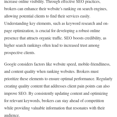
increase online visibility. Through effective SEO practices,
brokers can enhance their website’s ranking on search engines,
allowing potential clients to find their services easily.
Understanding key elements, such as keyword research and on-
page optimization, is crucial for developing a robust online
presence that attracts organic traffic. SEO boosts credibility, as
higher search rankings often lead to increased trust among
prospective clients.
Google considers factors like website speed, mobile-friendliness,
and content quality when ranking websites. Brokers must
prioritize these elements to ensure optimal performance. Regularly
creating quality content that addresses client pain points can also
improve SEO. By consistently updating content and optimizing
for relevant keywords, brokers can stay ahead of competition
while providing valuable information that resonates with their
audience.