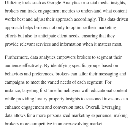
Utilizing tools such as Google Analytics or social media insights,
brokers can track engagement metrics to understand what content
works best and adjust their approach accordingly. This data-driven
approach helps brokers not only to optimize their marketing
efforts but also to anticipate client needs, ensuring that they
provide relevant services and information when it matters most.
Furthermore, data analytics empowers brokers to segment their
audience effectively. By identifying specific groups based on
behaviors and preferences, brokers can tailor their messaging and
campaigns to meet the varied needs of each segment. For
instance, targeting first-time homebuyers with educational content
while providing luxury property insights to seasoned investors can
enhance engagement and conversion rates. Overall, leveraging
data allows for a more personalized marketing experience, making
brokers more competitive in an ever-evolving market.