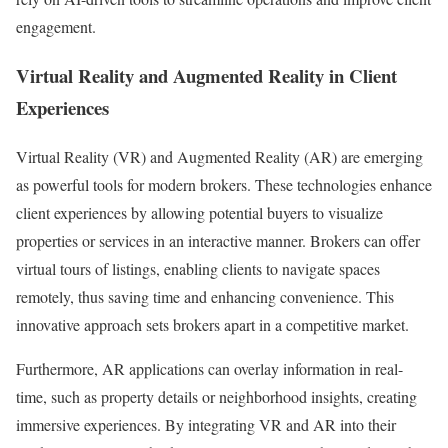
engagement.
Virtual Reality and Augmented Reality in Client
Experiences
Virtual Reality (VR) and Augmented Reality (AR) are emerging
as powerful tools for modern brokers. These technologies enhance
client experiences by allowing potential buyers to visualize
properties or services in an interactive manner. Brokers can offer
virtual tours of listings, enabling clients to navigate spaces
remotely, thus saving time and enhancing convenience. This
innovative approach sets brokers apart in a competitive market.
Furthermore, AR applications can overlay information in real-
time, such as property details or neighborhood insights, creating
immersive experiences. By integrating VR and AR into their