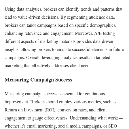
Using data analytics, brokers can identify trends and patterns that
lead to value-driven decisions. By segmenting audience data,
brokers can tailor campaigns based on specific demographics,
enhancing relevance and engagement. Moreover, A/B testing
different aspects of marketing materials provides data-driven
insights, allowing brokers to emulate successful elements in future
campaigns. Overall, leveraging analytics results in targeted
marketing that effectively addresses client needs.
Measuring Campaign Success
Measuring campaign success is essential for continuous
improvement. Brokers should employ various metrics, such as
Return on Investment (ROI), conversion rates, and client
engagement to gauge effectiveness. Understanding what works—
whether it’s email marketing, social media campaigns, or SEO