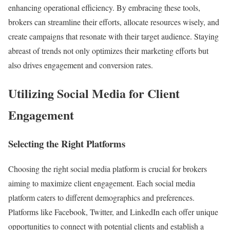
enhancing operational efficiency. By embracing these tools,
brokers can streamline their efforts, allocate resources wisely, and
create campaigns that resonate with their target audience. Staying
abreast of trends not only optimizes their marketing efforts but
also drives engagement and conversion rates.
Utilizing Social Media for Client
Engagement
Selecting the Right Platforms
Choosing the right social media platform is crucial for brokers
aiming to maximize client engagement. Each social media
platform caters to different demographics and preferences.
Platforms like Facebook, Twitter, and LinkedIn each offer unique
opportunities to connect with potential clients and establish a