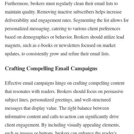
Furthermore, brokers must regularly clean their email lists to
maintain quality. Removing inactive subscribers helps increase
deliverability and engagement rates. Segmenting the list allows for
personalized messaging, catering to various client preferences
based on demographics or behavior. Brokers should utilize lead
magnets, such as e-books or newsletters focused on market
updates, to consistently grow and refine their email lists.
Crafting Compelling Email Campaigns
Effective email campaigns hinge on crafting compelling content
that resonates with readers. Brokers should focus on persuasive
subject lines, personalized greetings, and well-structured
messages that display value. The right balance between
informative content and calls-to-action can significantly drive
client engagement. By including visually appealing elements,
such as images or buttons, brokers can enhance the reader’s