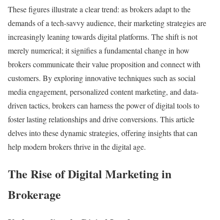
These figures illustrate a clear trend: as brokers adapt to the
demands of a tech-savvy audience, their marketing strategies are
increasingly leaning towards digital platforms. The shift is not
merely numerical; it signifies a fundamental change in how
brokers communicate their value proposition and connect with
customers. By exploring innovative techniques such as social
media engagement, personalized content marketing, and data-
driven tactics, brokers can harness the power of digital tools to
foster lasting relationships and drive conversions. This article
delves into these dynamic strategies, offering insights that can
help modern brokers thrive in the digital age.
The Rise of Digital Marketing in
Brokerage