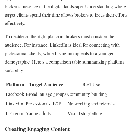
broker’s presence in the digital landscape. Understanding where
target clients spend their time allows brokers to focus their efforts
effectively.
To decide on the right platform, brokers must consider their
audience. For instance, LinkedIn is ideal for connecting with
professional clients, while Instagram appeals to a younger
demographic. Here’s a comparison table summarizing platform
suitability:
Platform
Target Audience
Best Use
Facebook
Broad, all age groups
Community building
LinkedIn
Professionals, B2B
Networking and referrals
Instagram
Young adults
Visual storytelling
Creating Engaging Content