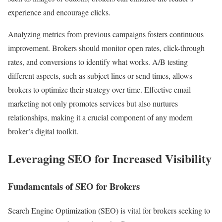
experience and encourage clicks.
Analyzing metrics from previous campaigns fosters continuous
improvement. Brokers should monitor open rates, click-through
rates, and conversions to identify what works. A/B testing
different aspects, such as subject lines or send times, allows
brokers to optimize their strategy over time. Effective email
marketing not only promotes services but also nurtures
relationships, making it a crucial component of any modern
broker’s digital toolkit.
Leveraging SEO for Increased Visibility
Fundamentals of SEO for Brokers
Search Engine Optimization (SEO) is vital for brokers seeking to