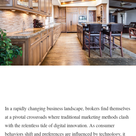
In a rapidly changing business landscape, brokers find themselves
at a pivotal crossroads where traditional marketing methods clash
with the relentless tide of digital innovation. As consumer
behaviors shift and preferences are influenced by technology, it