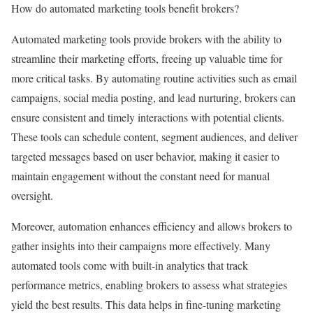
How do automated marketing tools benefit brokers?
Automated marketing tools provide brokers with the ability to
streamline their marketing efforts, freeing up valuable time for
more critical tasks. By automating routine activities such as email
campaigns, social media posting, and lead nurturing, brokers can
ensure consistent and timely interactions with potential clients.
These tools can schedule content, segment audiences, and deliver
targeted messages based on user behavior, making it easier to
maintain engagement without the constant need for manual
oversight.
Moreover, automation enhances efficiency and allows brokers to
gather insights into their campaigns more effectively. Many
automated tools come with built-in analytics that track
performance metrics, enabling brokers to assess what strategies
yield the best results. This data helps in fine-tuning marketing