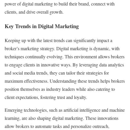
power of digital marketing to build their brand, connect with
clients, and drive overall growth.
Key Trends in Digital Marketing
Keeping up with the latest trends can significantly impact a
broker’s marketing strategy. Digital marketing is dynamic, with
techniques continually evolving. This environment allows brokers
to engage clients in innovative ways. By leveraging data analytics
and social media trends, they can tailor their strategies for
maximum effectiveness. Understanding these trends helps brokers
position themselves as industry leaders while also catering to
client expectations, fostering trust and loyalty.
Emerging technologies, such as artificial intelligence and machine
learning, are also shaping digital marketing. These innovations
allow brokers to automate tasks and personalize outreach,