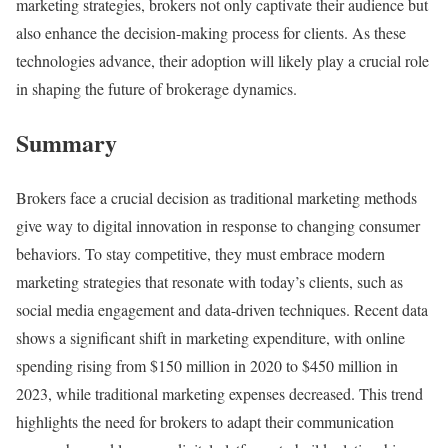
marketing strategies, brokers not only captivate their audience but
also enhance the decision-making process for clients. As these
technologies advance, their adoption will likely play a crucial role
in shaping the future of brokerage dynamics.
Summary
Brokers face a crucial decision as traditional marketing methods
give way to digital innovation in response to changing consumer
behaviors. To stay competitive, they must embrace modern
marketing strategies that resonate with today’s clients, such as
social media engagement and data-driven techniques. Recent data
shows a significant shift in marketing expenditure, with online
spending rising from $150 million in 2020 to $450 million in
2023, while traditional marketing expenses decreased. This trend
highlights the need for brokers to adapt their communication