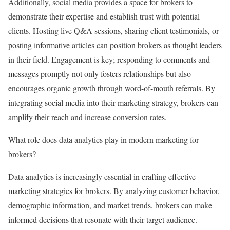
Additionally, social media provides a space for brokers to
demonstrate their expertise and establish trust with potential
clients. Hosting live Q&A sessions, sharing client testimonials, or
posting informative articles can position brokers as thought leaders
in their field. Engagement is key; responding to comments and
messages promptly not only fosters relationships but also
encourages organic growth through word-of-mouth referrals. By
integrating social media into their marketing strategy, brokers can
amplify their reach and increase conversion rates.
What role does data analytics play in modern marketing for
brokers?
Data analytics is increasingly essential in crafting effective
marketing strategies for brokers. By analyzing customer behavior,
demographic information, and market trends, brokers can make
informed decisions that resonate with their target audience.