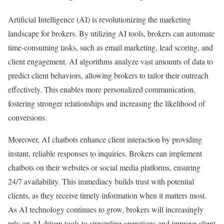
Artificial Intelligence (AI) is revolutionizing the marketing
landscape for brokers. By utilizing AI tools, brokers can automate
time-consuming tasks, such as email marketing, lead scoring, and
client engagement. AI algorithms analyze vast amounts of data to
predict client behaviors, allowing brokers to tailor their outreach
effectively. This enables more personalized communication,
fostering stronger relationships and increasing the likelihood of
conversions.
Moreover, AI chatbots enhance client interaction by providing
instant, reliable responses to inquiries. Brokers can implement
chatbots on their websites or social media platforms, ensuring
24/7 availability. This immediacy builds trust with potential
clients, as they receive timely information when it matters most.
As AI technology continues to grow, brokers will increasingly
rely on AI-driven tools to streamline operations and improve client