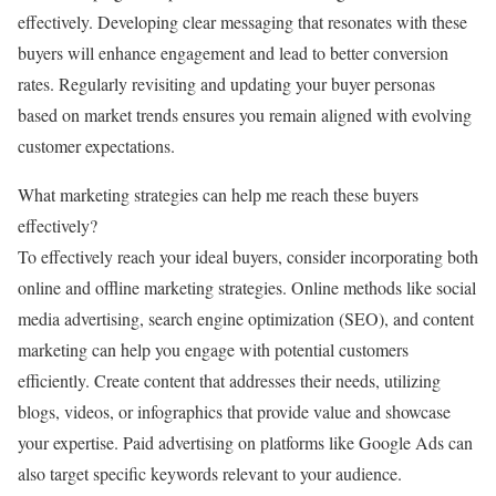
effectively. Developing clear messaging that resonates with these
buyers will enhance engagement and lead to better conversion
rates. Regularly revisiting and updating your buyer personas
based on market trends ensures you remain aligned with evolving
customer expectations.
What marketing strategies can help me reach these buyers
effectively?
To effectively reach your ideal buyers, consider incorporating both
online and offline marketing strategies. Online methods like social
media advertising, search engine optimization (SEO), and content
marketing can help you engage with potential customers
efficiently. Create content that addresses their needs, utilizing
blogs, videos, or infographics that provide value and showcase
your expertise. Paid advertising on platforms like Google Ads can
also target specific keywords relevant to your audience.