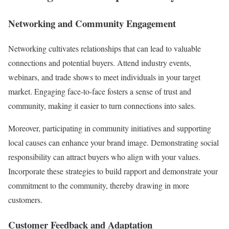
Networking and Community Engagement
Networking cultivates relationships that can lead to valuable
connections and potential buyers. Attend industry events,
webinars, and trade shows to meet individuals in your target
market. Engaging face-to-face fosters a sense of trust and
community, making it easier to turn connections into sales.
Moreover, participating in community initiatives and supporting
local causes can enhance your brand image. Demonstrating social
responsibility can attract buyers who align with your values.
Incorporate these strategies to build rapport and demonstrate your
commitment to the community, thereby drawing in more
customers.
Customer Feedback and Adaptation