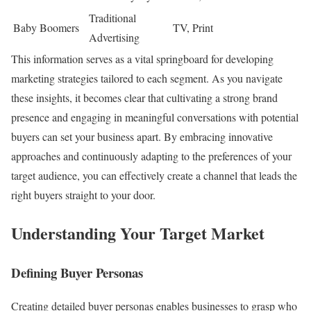
Traditional
Baby Boomers
TV, Print
Advertising
This information serves as a vital springboard for developing
marketing strategies tailored to each segment. As you navigate
these insights, it becomes clear that cultivating a strong brand
presence and engaging in meaningful conversations with potential
buyers can set your business apart. By embracing innovative
approaches and continuously adapting to the preferences of your
target audience, you can effectively create a channel that leads the
right buyers straight to your door.
Understanding Your Target Market
Defining Buyer Personas
Creating detailed buyer personas enables businesses to grasp who