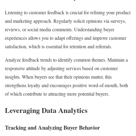
Listening to customer feedback is crucial for refining your product
and marketing approach. Regularly solicit opinions via surveys,
reviews, or social media comments. Understanding buyer
experiences allows you to adapt offerings and improve customer
satisfaction, which is essential for retention and referrals.
Analyze feedback trends to identify common themes. Maintain a
responsive attitude by adjusting services based on customer
insights. When buyers see that their opinions matter, this
strengthens loyalty and encourages positive word-of-mouth, both
of which contribute to attracting more potential buyers.
Leveraging Data Analytics
Tracking and Analyzing Buyer Behavior