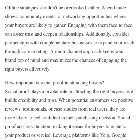
Offline strategies shouldn’t be overlooked, either. Attend trade
shows, community events, or networking opportunities where
your buyers are likely to gather. Engaging with them face-to-face
can foster trust and deepen relationships. Additionally, consider
partnerships with complementary businesses to expand your reach
through co-marketing. A multi-channel approach keeps your
brand top of mind and maximizes the chances of engaging the
right buyers effectively.
How important is social proof in attracting buyers?
Social proof plays a pivotal role in attracting the right buyers, as it
builds credibility and trust. When potential customers see positive
reviews, testimonials, or case studies from real users, they are
more likely to feel confident in their purchasing decision. Social
proof acts as validation, making it easier for buyers to relate to
your product or service. Leverage platforms like Yelp, Google