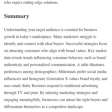
who expect cutting-edge solutions.
Summary
Understanding your target audience is essential for business
growth in today’s marketplace. Many marketers struggle to
identify and connect with ideal buyers. Successful strategies focus
on attracting customers who align with brand values. Key market
data reveals trends influencing consumer behavior, such as brand
authenticity and personalized communication. A table illustrates
preferences among demographics: Millennials prefer social media
influencers and Instagram; Generation X values brand loyalty and
uses email; Baby Boomers respond to traditional advertising
through TV and print. By tailoring marketing strategies and
engaging meaningfully, businesses can attract the right buyers and
differentiate themselves in a competitive landscape.