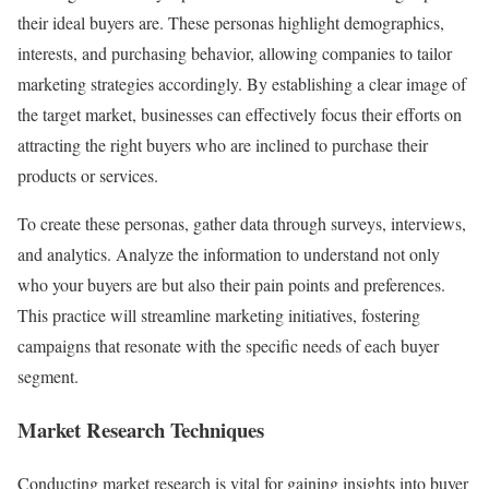
their ideal buyers are. These personas highlight demographics,
interests, and purchasing behavior, allowing companies to tailor
marketing strategies accordingly. By establishing a clear image of
the target market, businesses can effectively focus their efforts on
attracting the right buyers who are inclined to purchase their
products or services.
To create these personas, gather data through surveys, interviews,
and analytics. Analyze the information to understand not only
who your buyers are but also their pain points and preferences.
This practice will streamline marketing initiatives, fostering
campaigns that resonate with the specific needs of each buyer
segment.
Market Research Techniques
Conducting market research is vital for gaining insights into buyer