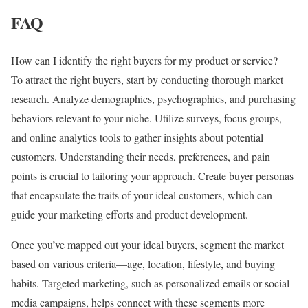
FAQ
How can I identify the right buyers for my product or service?
To attract the right buyers, start by conducting thorough market
research. Analyze demographics, psychographics, and purchasing
behaviors relevant to your niche. Utilize surveys, focus groups,
and online analytics tools to gather insights about potential
customers. Understanding their needs, preferences, and pain
points is crucial to tailoring your approach. Create buyer personas
that encapsulate the traits of your ideal customers, which can
guide your marketing efforts and product development.
Once you’ve mapped out your ideal buyers, segment the market
based on various criteria—age, location, lifestyle, and buying
habits. Targeted marketing, such as personalized emails or social
media campaigns, helps connect with these segments more