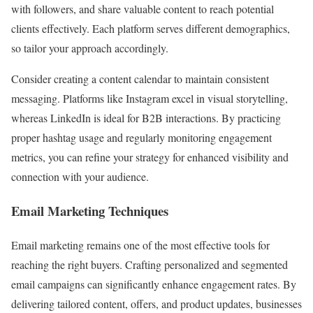
with followers, and share valuable content to reach potential
clients effectively. Each platform serves different demographics,
so tailor your approach accordingly.
Consider creating a content calendar to maintain consistent
messaging. Platforms like Instagram excel in visual storytelling,
whereas LinkedIn is ideal for B2B interactions. By practicing
proper hashtag usage and regularly monitoring engagement
metrics, you can refine your strategy for enhanced visibility and
connection with your audience.
Email Marketing Techniques
Email marketing remains one of the most effective tools for
reaching the right buyers. Crafting personalized and segmented
email campaigns can significantly enhance engagement rates. By
delivering tailored content, offers, and product updates, businesses