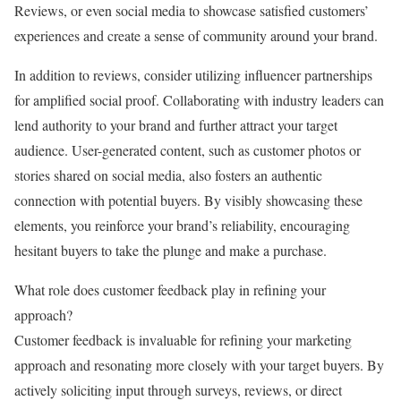
Reviews, or even social media to showcase satisfied customers’
experiences and create a sense of community around your brand.
In addition to reviews, consider utilizing influencer partnerships
for amplified social proof. Collaborating with industry leaders can
lend authority to your brand and further attract your target
audience. User-generated content, such as customer photos or
stories shared on social media, also fosters an authentic
connection with potential buyers. By visibly showcasing these
elements, you reinforce your brand’s reliability, encouraging
hesitant buyers to take the plunge and make a purchase.
What role does customer feedback play in refining your
approach?
Customer feedback is invaluable for refining your marketing
approach and resonating more closely with your target buyers. By
actively soliciting input through surveys, reviews, or direct