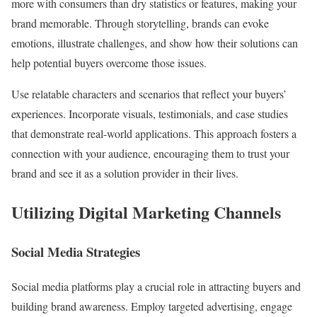
more with consumers than dry statistics or features, making your
brand memorable. Through storytelling, brands can evoke
emotions, illustrate challenges, and show how their solutions can
help potential buyers overcome those issues.
Use relatable characters and scenarios that reflect your buyers’
experiences. Incorporate visuals, testimonials, and case studies
that demonstrate real-world applications. This approach fosters a
connection with your audience, encouraging them to trust your
brand and see it as a solution provider in their lives.
Utilizing Digital Marketing Channels
Social Media Strategies
Social media platforms play a crucial role in attracting buyers and
building brand awareness. Employ targeted advertising, engage