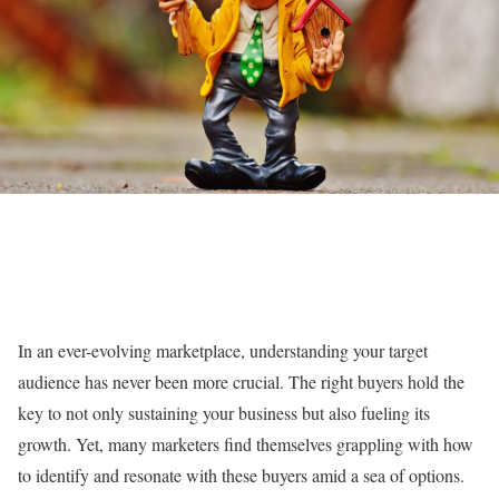
In an ever-evolving marketplace, understanding your target
audience has never been more crucial. The right buyers hold the
key to not only sustaining your business but also fueling its
growth. Yet, many marketers find themselves grappling with how
to identify and resonate with these buyers amid a sea of options.