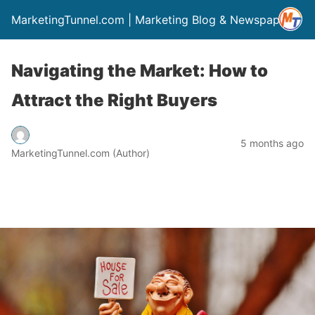
MarketingTunnel.com | Marketing Blog & Newspaper
Navigating the Market: How to
Attract the Right Buyers
5 months ago
MarketingTunnel.com (Author)