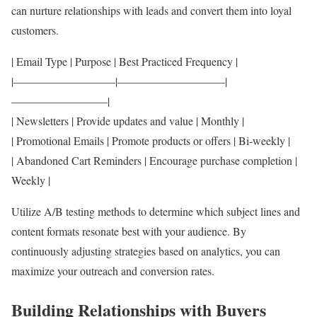
can nurture relationships with leads and convert them into loyal
customers.
| Email Type | Purpose | Best Practiced Frequency |
|—————————|—————————–|
————————–|
| Newsletters | Provide updates and value | Monthly |
| Promotional Emails | Promote products or offers | Bi-weekly |
| Abandoned Cart Reminders | Encourage purchase completion |
Weekly |
Utilize A/B testing methods to determine which subject lines and
content formats resonate best with your audience. By
continuously adjusting strategies based on analytics, you can
maximize your outreach and conversion rates.
Building Relationships with Buyers