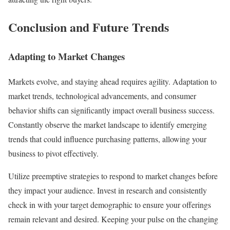
Conclusion and Future Trends
Adapting to Market Changes
Markets evolve, and staying ahead requires agility. Adaptation to
market trends, technological advancements, and consumer
behavior shifts can significantly impact overall business success.
Constantly observe the market landscape to identify emerging
trends that could influence purchasing patterns, allowing your
business to pivot effectively.
Utilize preemptive strategies to respond to market changes before
they impact your audience. Invest in research and consistently
check in with your target demographic to ensure your offerings
remain relevant and desired. Keeping your pulse on the changing