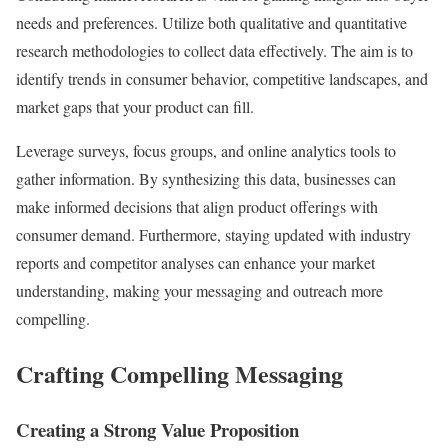
needs and preferences. Utilize both qualitative and quantitative
research methodologies to collect data effectively. The aim is to
identify trends in consumer behavior, competitive landscapes, and
market gaps that your product can fill.
Leverage surveys, focus groups, and online analytics tools to
gather information. By synthesizing this data, businesses can
make informed decisions that align product offerings with
consumer demand. Furthermore, staying updated with industry
reports and competitor analyses can enhance your market
understanding, making your messaging and outreach more
compelling.
Crafting Compelling Messaging
Creating a Strong Value Proposition