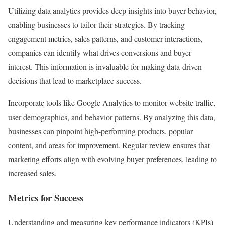
Utilizing data analytics provides deep insights into buyer behavior,
enabling businesses to tailor their strategies. By tracking
engagement metrics, sales patterns, and customer interactions,
companies can identify what drives conversions and buyer
interest. This information is invaluable for making data-driven
decisions that lead to marketplace success.
Incorporate tools like Google Analytics to monitor website traffic,
user demographics, and behavior patterns. By analyzing this data,
businesses can pinpoint high-performing products, popular
content, and areas for improvement. Regular review ensures that
marketing efforts align with evolving buyer preferences, leading to
increased sales.
Metrics for Success
Understanding and measuring key performance indicators (KPIs)