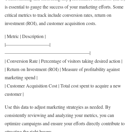
is essential to gauge the success of your marketing efforts. Some
critical metrics to track include conversion rates, return on
investment (ROI), and customer acquisition costs.
| Metric | Description |
|—————————-|
——————————————————|
| Conversion Rate | Percentage of visitors taking desired action |
| Return on Investment (ROI) | Measure of profitability against
marketing spend |
| Customer Acquisition Cost | Total cost spent to acquire a new
customer |
Use this data to adjust marketing strategies as needed. By
consistently reviewing and analyzing your metrics, you can
optimize campaigns and ensure your efforts directly contribute to
attracting the right buyers.