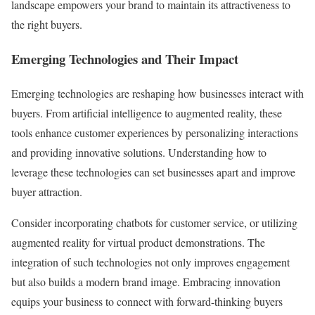
landscape empowers your brand to maintain its attractiveness to
the right buyers.
Emerging Technologies and Their Impact
Emerging technologies are reshaping how businesses interact with
buyers. From artificial intelligence to augmented reality, these
tools enhance customer experiences by personalizing interactions
and providing innovative solutions. Understanding how to
leverage these technologies can set businesses apart and improve
buyer attraction.
Consider incorporating chatbots for customer service, or utilizing
augmented reality for virtual product demonstrations. The
integration of such technologies not only improves engagement
but also builds a modern brand image. Embracing innovation
equips your business to connect with forward-thinking buyers