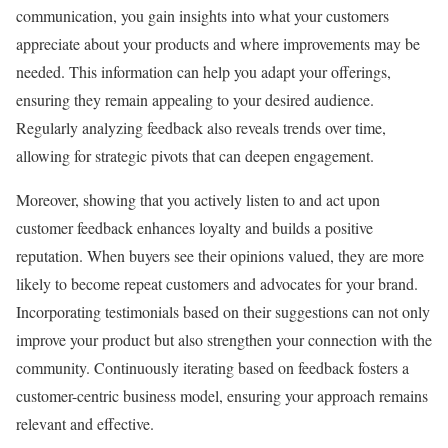
communication, you gain insights into what your customers
appreciate about your products and where improvements may be
needed. This information can help you adapt your offerings,
ensuring they remain appealing to your desired audience.
Regularly analyzing feedback also reveals trends over time,
allowing for strategic pivots that can deepen engagement.
Moreover, showing that you actively listen to and act upon
customer feedback enhances loyalty and builds a positive
reputation. When buyers see their opinions valued, they are more
likely to become repeat customers and advocates for your brand.
Incorporating testimonials based on their suggestions can not only
improve your product but also strengthen your connection with the
community. Continuously iterating based on feedback fosters a
customer-centric business model, ensuring your approach remains
relevant and effective.