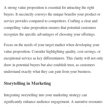
A strong value proposition is essential for attracting the right
buyers. It succinctly conveys the unique benefits your product or
service provides compared to competitors. Crafting a clear and
compelling value proposition ensures that potential customers
recognize the specific advantages of choosing your offerings.
Focus on the needs of your target market when developing your
value proposition. Consider highlighting quality, cost savings, or
exceptional service as key differentiators. This clarity will not only
draw in potential buyers but also establish trust, as customers
understand exactly what they can gain from your business.
Storytelling in Marketing
Integrating storytelling into your marketing strategy can
significantly enhance audience engagement. A narrative resonates