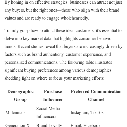
By honing in on effective strategies, businesses can attract not just
any buyers, but the right ones—those who align with their brand
values and are ready to engage wholeheartedly.
To truly grasp how to attract these ideal customers, it’s essential to
delve into key market data that highlights consumer behavior
trends. Recent studies reveal that buyers are increasingly driven by
factors such as brand authenticity, customer experience, and
personalized communications. The following table illustrates
significant buying preferences among various demographics,
shedding light on where to focus your marketing efforts:
Demographic
Purchase
Preferred Communication
Group
Influencer
Channel
Social Media
Millennials
Instagram, TikTok
Influencers
Generation X
Brand Loyalty
Email, Facebook