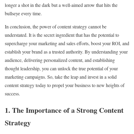
longer a shot in the dark but a well-aimed arrow that hits the
bullseye every time.
In conclusion, the power of content strategy cannot be
understated. It is the secret ingredient that has the potential to
supercharge your marketing and sales efforts, boost your ROI, and
establish your brand as a trusted authority. By understanding your
audience, delivering personalized content, and establishing
thought leadership, you can unlock the true potential of your
marketing campaigns. So, take the leap and invest in a solid
content strategy today to propel your business to new heights of
success.
1. The Importance of a Strong Content
Strategy