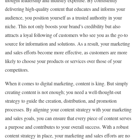
thought leadership and industry expertise. By consistently
delivering high-quality content that educates and informs your
audience, you position yourself as a trusted authority in your
niche. This not only boosts your brand’s credibility but also
attracts a loyal following of customers who see you as the go-to
source for information and solutions. As a result, your marketing
and sales efforts become more effective, as customers are more
likely to choose your products or services over those of your
competitors.
When it comes to digital marketing, content is king. But simply
creating content is not enough; you need a well-thought-out
strategy to guide the creation, distribution, and promotion
processes. By aligning your content strategy with your marketing
and sales goals, you can ensure that every piece of content serves
a purpose and contributes to your overall success. With a robust
content strategy in place, your marketing and sales efforts are no