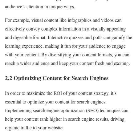
audience’s attention in unique ways.
For example, visual content like infographics and videos can
effectively convey complex information in a visually appealing
and digestible format. Interactive quizzes and polls can gamify the
learning experience, making it fun for your audience to engage
with your content. By diversifying your content formats, you can
reach a wider audience and keep your content fresh and exciting.
2.2 Optimizing Content for Search Engines
In order to maximize the ROI of your content strategy, it’s
essential to optimize your content for search engines.
Implementing search engine optimization (SEO) techniques can
help your content rank higher in search engine results, driving
organic traffic to your website.