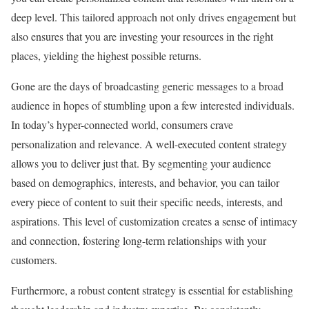
deep level. This tailored approach not only drives engagement but
also ensures that you are investing your resources in the right
places, yielding the highest possible returns.
Gone are the days of broadcasting generic messages to a broad
audience in hopes of stumbling upon a few interested individuals.
In today’s hyper-connected world, consumers crave
personalization and relevance. A well-executed content strategy
allows you to deliver just that. By segmenting your audience
based on demographics, interests, and behavior, you can tailor
every piece of content to suit their specific needs, interests, and
aspirations. This level of customization creates a sense of intimacy
and connection, fostering long-term relationships with your
customers.
Furthermore, a robust content strategy is essential for establishing