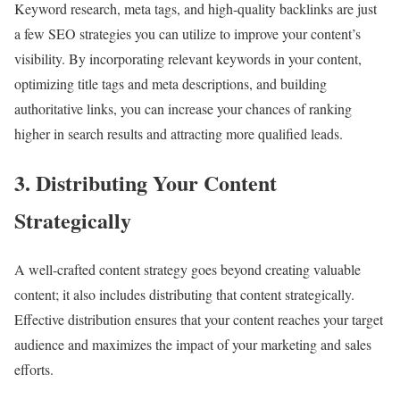
Keyword research, meta tags, and high-quality backlinks are just
a few SEO strategies you can utilize to improve your content’s
visibility. By incorporating relevant keywords in your content,
optimizing title tags and meta descriptions, and building
authoritative links, you can increase your chances of ranking
higher in search results and attracting more qualified leads.
3. Distributing Your Content
Strategically
A well-crafted content strategy goes beyond creating valuable
content; it also includes distributing that content strategically.
Effective distribution ensures that your content reaches your target
audience and maximizes the impact of your marketing and sales
efforts.