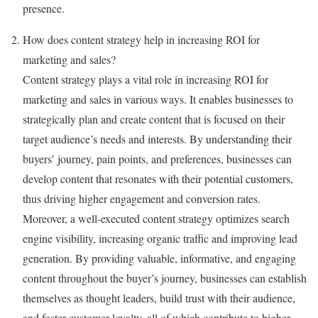
presence.
How does content strategy help in increasing ROI for
marketing and sales?
Content strategy plays a vital role in increasing ROI for
marketing and sales in various ways. It enables businesses to
strategically plan and create content that is focused on their
target audience’s needs and interests. By understanding their
buyers’ journey, pain points, and preferences, businesses can
develop content that resonates with their potential customers,
thus driving higher engagement and conversion rates.
Moreover, a well-executed content strategy optimizes search
engine visibility, increasing organic traffic and improving lead
generation. By providing valuable, informative, and engaging
content throughout the buyer’s journey, businesses can establish
themselves as thought leaders, build trust with their audience,
and foster customer loyalty, all of which contribute to higher