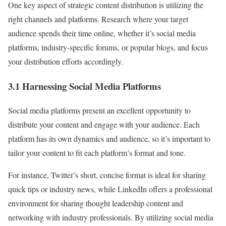
One key aspect of strategic content distribution is utilizing the
right channels and platforms. Research where your target
audience spends their time online, whether it’s social media
platforms, industry-specific forums, or popular blogs, and focus
your distribution efforts accordingly.
3.1 Harnessing Social Media Platforms
Social media platforms present an excellent opportunity to
distribute your content and engage with your audience. Each
platform has its own dynamics and audience, so it’s important to
tailor your content to fit each platform’s format and tone.
For instance, Twitter’s short, concise format is ideal for sharing
quick tips or industry news, while LinkedIn offers a professional
environment for sharing thought leadership content and
networking with industry professionals. By utilizing social media