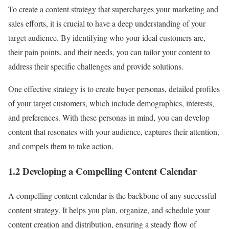
To create a content strategy that supercharges your marketing and
sales efforts, it is crucial to have a deep understanding of your
target audience. By identifying who your ideal customers are,
their pain points, and their needs, you can tailor your content to
address their specific challenges and provide solutions.
One effective strategy is to create buyer personas, detailed profiles
of your target customers, which include demographics, interests,
and preferences. With these personas in mind, you can develop
content that resonates with your audience, captures their attention,
and compels them to take action.
1.2 Developing a Compelling Content Calendar
A compelling content calendar is the backbone of any successful
content strategy. It helps you plan, organize, and schedule your
content creation and distribution, ensuring a steady flow of