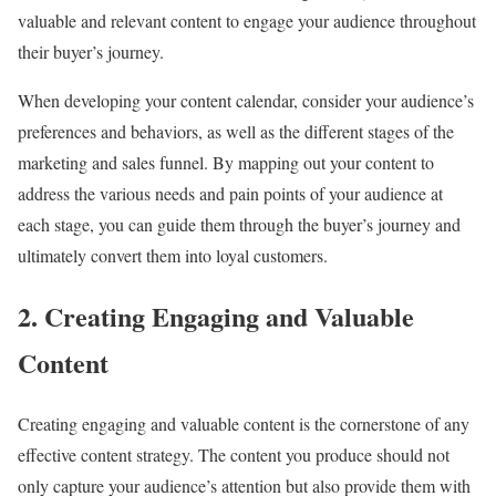
valuable and relevant content to engage your audience throughout
their buyer’s journey.
When developing your content calendar, consider your audience’s
preferences and behaviors, as well as the different stages of the
marketing and sales funnel. By mapping out your content to
address the various needs and pain points of your audience at
each stage, you can guide them through the buyer’s journey and
ultimately convert them into loyal customers.
2. Creating Engaging and Valuable
Content
Creating engaging and valuable content is the cornerstone of any
effective content strategy. The content you produce should not
only capture your audience’s attention but also provide them with