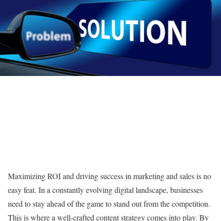
Maximizing ROI and driving success in marketing and sales is no
easy feat. In a constantly evolving digital landscape, businesses
need to stay ahead of the game to stand out from the competition.
This is where a well-crafted content strategy comes into play. By