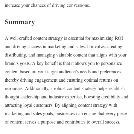
increase your chances of driving conversions.
Summary
A well-crafted content strategy is essential for maximizing ROI
and driving success in marketing and sales. It involves creating,
distributing, and managing valuable content that aligns with your
brand’s goals. A key benefit is that it allows you to personalize
content based on your target audience’s needs and preferences,
thereby driving engagement and ensuring optimal returns on
resources. Additionally, a robust content strategy helps establish
thought leadership and industry expertise, boosting credibility and
attracting loyal customers. By aligning content strategy with
marketing and sales goals, businesses can ensure that every piece
of content serves a purpose and contributes to overall success.