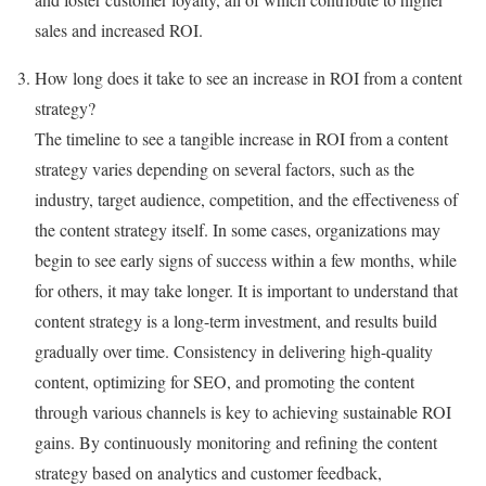
sales and increased ROI.
How long does it take to see an increase in ROI from a content
strategy?
The timeline to see a tangible increase in ROI from a content
strategy varies depending on several factors, such as the
industry, target audience, competition, and the effectiveness of
the content strategy itself. In some cases, organizations may
begin to see early signs of success within a few months, while
for others, it may take longer. It is important to understand that
content strategy is a long-term investment, and results build
gradually over time. Consistency in delivering high-quality
content, optimizing for SEO, and promoting the content
through various channels is key to achieving sustainable ROI
gains. By continuously monitoring and refining the content
strategy based on analytics and customer feedback,