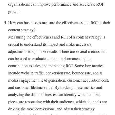
organizations can improve performance and accelerate ROI
growth.
How can businesses measure the effectiveness and ROI of their
content strategy?
Measuring the effectiveness and ROI of a content strategy is
crucial to understand its impact and make necessary
adjustments to optimize results. There are several metrics that
can be used to evaluate content performance and its
contribution to sales and marketing ROI. Some key metrics
include website traffic, conversion rate, bounce rate, social
media engagement, lead generation, customer acquisition cost,
and customer lifetime value. By tracking these metrics and
analyzing the data, businesses can identify which content
pieces are resonating with their audience, which channels are
driving the most conversions, and adjust their strategy