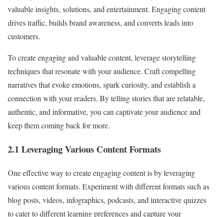
valuable insights, solutions, and entertainment. Engaging content
drives traffic, builds brand awareness, and converts leads into
customers.
To create engaging and valuable content, leverage storytelling
techniques that resonate with your audience. Craft compelling
narratives that evoke emotions, spark curiosity, and establish a
connection with your readers. By telling stories that are relatable,
authentic, and informative, you can captivate your audience and
keep them coming back for more.
2.1 Leveraging Various Content Formats
One effective way to create engaging content is by leveraging
various content formats. Experiment with different formats such as
blog posts, videos, infographics, podcasts, and interactive quizzes
to cater to different learning preferences and capture your