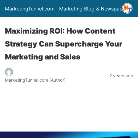
MarketingTunnel.com | Marketing Blog & Newspaper
Maximizing ROI: How Content
Strategy Can Supercharge Your
Marketing and Sales
2 years ago
MarketingTunnel.com (Author)