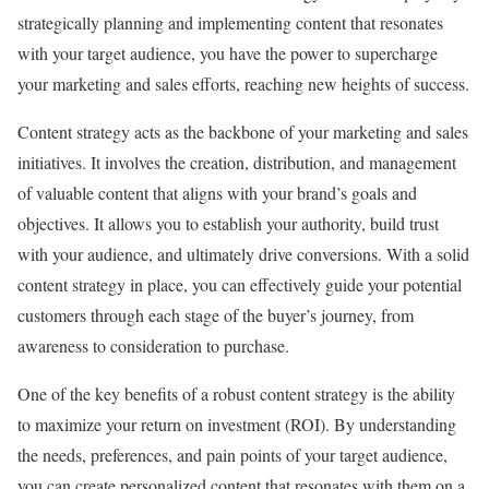
strategically planning and implementing content that resonates
with your target audience, you have the power to supercharge
your marketing and sales efforts, reaching new heights of success.
Content strategy acts as the backbone of your marketing and sales
initiatives. It involves the creation, distribution, and management
of valuable content that aligns with your brand’s goals and
objectives. It allows you to establish your authority, build trust
with your audience, and ultimately drive conversions. With a solid
content strategy in place, you can effectively guide your potential
customers through each stage of the buyer’s journey, from
awareness to consideration to purchase.
One of the key benefits of a robust content strategy is the ability
to maximize your return on investment (ROI). By understanding
the needs, preferences, and pain points of your target audience,
you can create personalized content that resonates with them on a