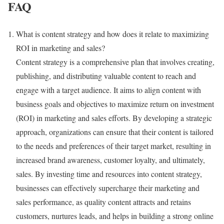
FAQ
What is content strategy and how does it relate to maximizing
ROI in marketing and sales?
Content strategy is a comprehensive plan that involves creating,
publishing, and distributing valuable content to reach and
engage with a target audience. It aims to align content with
business goals and objectives to maximize return on investment
(ROI) in marketing and sales efforts. By developing a strategic
approach, organizations can ensure that their content is tailored
to the needs and preferences of their target market, resulting in
increased brand awareness, customer loyalty, and ultimately,
sales. By investing time and resources into content strategy,
businesses can effectively supercharge their marketing and
sales performance, as quality content attracts and retains
customers, nurtures leads, and helps in building a strong online