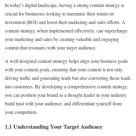
In today’s digital landscape, having a strong content strategy is
crucial for businesses looking to maximize their return on
investment (ROI) and boost their marketing and sales efforts. A
content strategy, when implemented effectively, can supercharge
your marketing and sales by creating valuable and engaging
content that resonates with your target audience.
A well-designed content strategy helps align your business goals
with your content goals, ensuring that your content is not only
driving traffic and generating leads but also converting those leads
into customers. By developing a comprehensive content strategy,
you can position your brand as a thought leader in your industry,
build trust with your audience, and differentiate yourself from
your competitors.
1.1 Understanding Your Target Audience