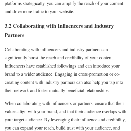
platforms strategically, you can amplify the reach of your content
and drive more traffic to your website.
3.2 Collaborating with Influencers and Industry
Partners
Collaborating with influencers and industry partners can
significantly boost the reach and credibility of your content.
Influencers have established followings and can introduce your
brand to a wider audience. Engaging in cross-promotion or co-
creating content with industry partners can also help you tap into
their network and foster mutually beneficial relationships.
When collaborating with influencers or partners, ensure that their
values align with your brand, and that their audience overlaps with
your target audience. By leveraging their influence and credibility,
you can expand your reach, build trust with your audience, and