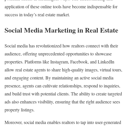
application of these online tools have become indispensable for
success in today’s real estate market.
Social Media Marketing in Real Estate
Social media has revolutionized how realtors connect with their
audience, offering unprecedented opportunities to showcase
properties. Platforms like Instagram, Facebook, and LinkedIn
allow real estate agents to share high-quality images, virtual tours,
and engaging content. By maintaining an active social media
presence, agents can cultivate relationships, respond to inquiries,
and build trust with potential clients. The ability to create targeted
ads also enhances visibility, ensuring that the right audience sees
property listings.
Moreover, social media enables realtors to tap into user-generated