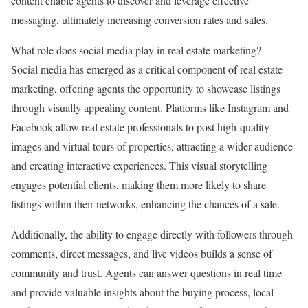
content enable agents to discover and leverage effective
messaging, ultimately increasing conversion rates and sales.
What role does social media play in real estate marketing?
Social media has emerged as a critical component of real estate
marketing, offering agents the opportunity to showcase listings
through visually appealing content. Platforms like Instagram and
Facebook allow real estate professionals to post high-quality
images and virtual tours of properties, attracting a wider audience
and creating interactive experiences. This visual storytelling
engages potential clients, making them more likely to share
listings within their networks, enhancing the chances of a sale.
Additionally, the ability to engage directly with followers through
comments, direct messages, and live videos builds a sense of
community and trust. Agents can answer questions in real time
and provide valuable insights about the buying process, local