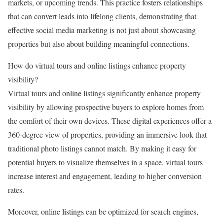
markets, or upcoming trends. This practice fosters relationships
that can convert leads into lifelong clients, demonstrating that
effective social media marketing is not just about showcasing
properties but also about building meaningful connections.
How do virtual tours and online listings enhance property
visibility?
Virtual tours and online listings significantly enhance property
visibility by allowing prospective buyers to explore homes from
the comfort of their own devices. These digital experiences offer a
360-degree view of properties, providing an immersive look that
traditional photo listings cannot match. By making it easy for
potential buyers to visualize themselves in a space, virtual tours
increase interest and engagement, leading to higher conversion
rates.
Moreover, online listings can be optimized for search engines,