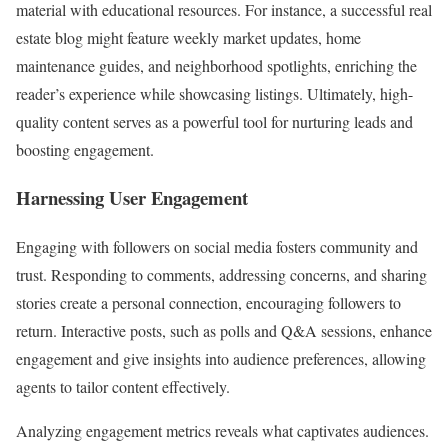
material with educational resources. For instance, a successful real
estate blog might feature weekly market updates, home
maintenance guides, and neighborhood spotlights, enriching the
reader’s experience while showcasing listings. Ultimately, high-
quality content serves as a powerful tool for nurturing leads and
boosting engagement.
Harnessing User Engagement
Engaging with followers on social media fosters community and
trust. Responding to comments, addressing concerns, and sharing
stories create a personal connection, encouraging followers to
return. Interactive posts, such as polls and Q&A sessions, enhance
engagement and give insights into audience preferences, allowing
agents to tailor content effectively.
Analyzing engagement metrics reveals what captivates audiences.