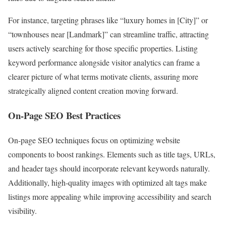
For instance, targeting phrases like “luxury homes in [City]” or
“townhouses near [Landmark]” can streamline traffic, attracting
users actively searching for those specific properties. Listing
keyword performance alongside visitor analytics can frame a
clearer picture of what terms motivate clients, assuring more
strategically aligned content creation moving forward.
On-Page SEO Best Practices
On-page SEO techniques focus on optimizing website
components to boost rankings. Elements such as title tags, URLs,
and header tags should incorporate relevant keywords naturally.
Additionally, high-quality images with optimized alt tags make
listings more appealing while improving accessibility and search
visibility.