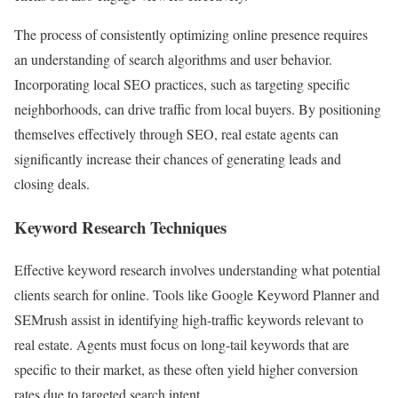
The process of consistently optimizing online presence requires
an understanding of search algorithms and user behavior.
Incorporating local SEO practices, such as targeting specific
neighborhoods, can drive traffic from local buyers. By positioning
themselves effectively through SEO, real estate agents can
significantly increase their chances of generating leads and
closing deals.
Keyword Research Techniques
Effective keyword research involves understanding what potential
clients search for online. Tools like Google Keyword Planner and
SEMrush assist in identifying high-traffic keywords relevant to
real estate. Agents must focus on long-tail keywords that are
specific to their market, as these often yield higher conversion
rates due to targeted search intent.