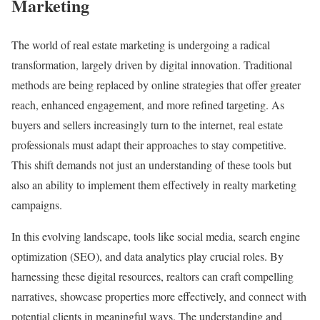
Marketing
The world of real estate marketing is undergoing a radical
transformation, largely driven by digital innovation. Traditional
methods are being replaced by online strategies that offer greater
reach, enhanced engagement, and more refined targeting. As
buyers and sellers increasingly turn to the internet, real estate
professionals must adapt their approaches to stay competitive.
This shift demands not just an understanding of these tools but
also an ability to implement them effectively in realty marketing
campaigns.
In this evolving landscape, tools like social media, search engine
optimization (SEO), and data analytics play crucial roles. By
harnessing these digital resources, realtors can craft compelling
narratives, showcase properties more effectively, and connect with
potential clients in meaningful ways. The understanding and