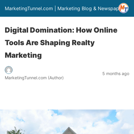
MarketingTunnel.com | Marketing Blog & Newspaper
Digital Domination: How Online
Tools Are Shaping Realty
Marketing
5 months ago
MarketingTunnel.com (Author)