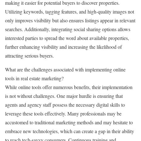
making it easier for potential buyers to discover properties.
Utilizing keywords, tagging features, and high-quality images not
only improves visibility but also ensures listings appear in relevant
searches. Additionally, integrating social sharing options allows
interested parties to spread the word about available properties,
further enhancing visibility and increasing the likelihood of
attracting serious buyers.
What are the challenges associated with implementing online
tools in real estate marketing?
While online tools offer numerous benefits, their implementation
is not without challenges. One major hurdle is ensuring that
agents and agency staff possess the necessary digital skills to
leverage these tools effectively. Many professionals may be
accustomed to traditional marketing methods and may hesitate to
embrace new technologies, which can create a gap in their ability
to reach tech-savvy consumers. Continuous training and