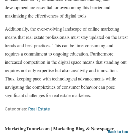
development are essential for overcoming this barrier and
maximizing the effectiveness of digital tools.
Additionally, the ever-evolving landscape of online marketing
means that real estate professionals must stay updated on the latest
trends and best practices. This can be time-consuming and
requires a commitment to ongoing education. Furthermore,
increased competition in the digital space means that standing out
requires not only expertise but also creativity and innovation.
Thus, keeping pace with technological advancements while
navigating the complexities of consumer behavior can pose
significant challenges for real estate marketers.
Categories:
Real Estate
MarketingTunnel.com | Marketing Blog & Newspaper
Back to top