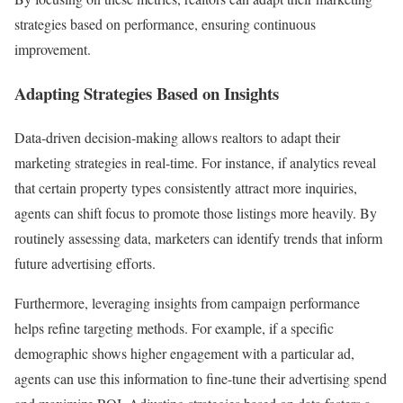
strategies based on performance, ensuring continuous
improvement.
Adapting Strategies Based on Insights
Data-driven decision-making allows realtors to adapt their
marketing strategies in real-time. For instance, if analytics reveal
that certain property types consistently attract more inquiries,
agents can shift focus to promote those listings more heavily. By
routinely assessing data, marketers can identify trends that inform
future advertising efforts.
Furthermore, leveraging insights from campaign performance
helps refine targeting methods. For example, if a specific
demographic shows higher engagement with a particular ad,
agents can use this information to fine-tune their advertising spend