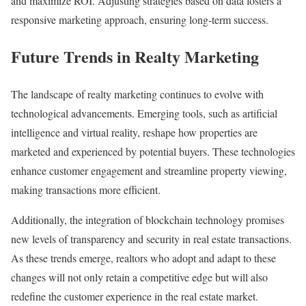
and maximize ROI. Adjusting strategies based on data fosters a
responsive marketing approach, ensuring long-term success.
Future Trends in Realty Marketing
The landscape of realty marketing continues to evolve with
technological advancements. Emerging tools, such as artificial
intelligence and virtual reality, reshape how properties are
marketed and experienced by potential buyers. These technologies
enhance customer engagement and streamline property viewing,
making transactions more efficient.
Additionally, the integration of blockchain technology promises
new levels of transparency and security in real estate transactions.
As these trends emerge, realtors who adopt and adapt to these
changes will not only retain a competitive edge but will also
redefine the customer experience in the real estate market.