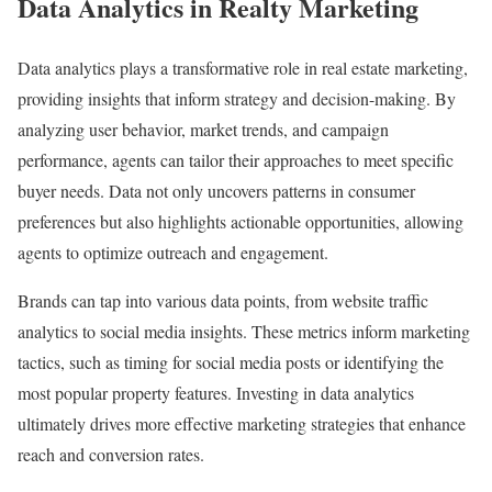
Data Analytics in Realty Marketing
Data analytics plays a transformative role in real estate marketing,
providing insights that inform strategy and decision-making. By
analyzing user behavior, market trends, and campaign
performance, agents can tailor their approaches to meet specific
buyer needs. Data not only uncovers patterns in consumer
preferences but also highlights actionable opportunities, allowing
agents to optimize outreach and engagement.
Brands can tap into various data points, from website traffic
analytics to social media insights. These metrics inform marketing
tactics, such as timing for social media posts or identifying the
most popular property features. Investing in data analytics
ultimately drives more effective marketing strategies that enhance
reach and conversion rates.