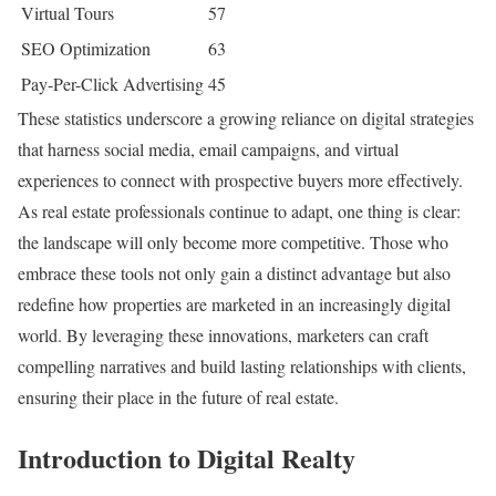
Virtual Tours
57
SEO Optimization
63
Pay-Per-Click Advertising
45
These statistics underscore a growing reliance on digital strategies
that harness social media, email campaigns, and virtual
experiences to connect with prospective buyers more effectively.
As real estate professionals continue to adapt, one thing is clear:
the landscape will only become more competitive. Those who
embrace these tools not only gain a distinct advantage but also
redefine how properties are marketed in an increasingly digital
world. By leveraging these innovations, marketers can craft
compelling narratives and build lasting relationships with clients,
ensuring their place in the future of real estate.
Introduction to Digital Realty