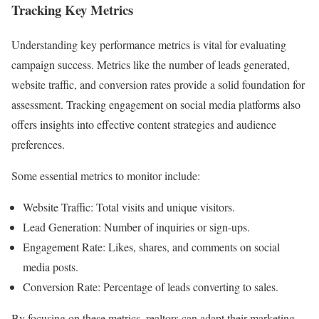
Tracking Key Metrics
Understanding key performance metrics is vital for evaluating
campaign success. Metrics like the number of leads generated,
website traffic, and conversion rates provide a solid foundation for
assessment. Tracking engagement on social media platforms also
offers insights into effective content strategies and audience
preferences.
Some essential metrics to monitor include:
Website Traffic: Total visits and unique visitors.
Lead Generation: Number of inquiries or sign-ups.
Engagement Rate: Likes, shares, and comments on social
media posts.
Conversion Rate: Percentage of leads converting to sales.
By focusing on these metrics, realtors can adapt their marketing