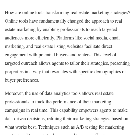
How are online tools transforming real estate marketing strategies?
Online tools have fundamentally changed the approach to real
estate marketing by enabling professionals to reach targeted
audiences more efficiently. Platforms like social media, email
marketing, and real estate listing websites facilitate direct
engagement with potential buyers and renters. This level of
targeted outreach allows agents to tailor their strategies, presenting
properties in a way that resonates with specific demographics or
buyer preferences.
Moreover, the use of data analytics tools allows real estate
professionals to track the performance of their marketing
campaigns in real time. This capability empowers agents to make
data-driven decisions, refining their marketing strategies based on
what works best. Techniques such as A/B testing for marketing