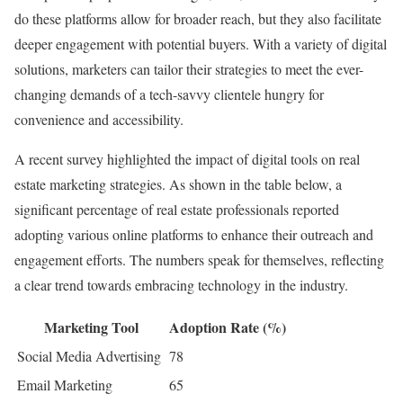
do these platforms allow for broader reach, but they also facilitate
deeper engagement with potential buyers. With a variety of digital
solutions, marketers can tailor their strategies to meet the ever-
changing demands of a tech-savvy clientele hungry for
convenience and accessibility.
A recent survey highlighted the impact of digital tools on real
estate marketing strategies. As shown in the table below, a
significant percentage of real estate professionals reported
adopting various online platforms to enhance their outreach and
engagement efforts. The numbers speak for themselves, reflecting
a clear trend towards embracing technology in the industry.
Marketing Tool
Adoption Rate (%)
Social Media Advertising
78
Email Marketing
65