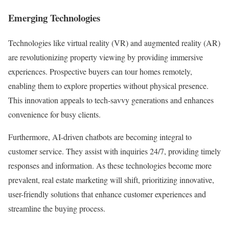
Emerging Technologies
Technologies like virtual reality (VR) and augmented reality (AR)
are revolutionizing property viewing by providing immersive
experiences. Prospective buyers can tour homes remotely,
enabling them to explore properties without physical presence.
This innovation appeals to tech-savvy generations and enhances
convenience for busy clients.
Furthermore, AI-driven chatbots are becoming integral to
customer service. They assist with inquiries 24/7, providing timely
responses and information. As these technologies become more
prevalent, real estate marketing will shift, prioritizing innovative,
user-friendly solutions that enhance customer experiences and
streamline the buying process.