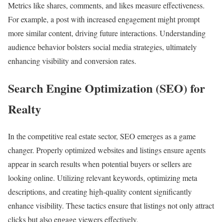
Metrics like shares, comments, and likes measure effectiveness.
For example, a post with increased engagement might prompt
more similar content, driving future interactions. Understanding
audience behavior bolsters social media strategies, ultimately
enhancing visibility and conversion rates.
Search Engine Optimization (SEO) for
Realty
In the competitive real estate sector, SEO emerges as a game
changer. Properly optimized websites and listings ensure agents
appear in search results when potential buyers or sellers are
looking online. Utilizing relevant keywords, optimizing meta
descriptions, and creating high-quality content significantly
enhance visibility. These tactics ensure that listings not only attract
clicks but also engage viewers effectively.