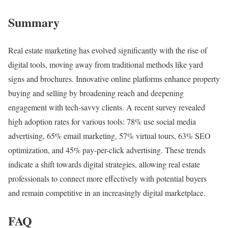
Summary
Real estate marketing has evolved significantly with the rise of
digital tools, moving away from traditional methods like yard
signs and brochures. Innovative online platforms enhance property
buying and selling by broadening reach and deepening
engagement with tech-savvy clients. A recent survey revealed
high adoption rates for various tools: 78% use social media
advertising, 65% email marketing, 57% virtual tours, 63% SEO
optimization, and 45% pay-per-click advertising. These trends
indicate a shift towards digital strategies, allowing real estate
professionals to connect more effectively with potential buyers
and remain competitive in an increasingly digital marketplace.
FAQ