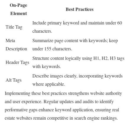
On-Page
Best Practices
Element
Include primary keyword and maintain under 60
Title Tag
characters.
Meta
Summarize page content with keywords; keep
Description
under 155 characters.
Structure content logically using H1, H2, H3 tags
Header Tags
with keywords.
Describe images clearly, incorporating keywords
Alt Tags
where applicable.
Implementing these best practices strengthens website authority
and user experience. Regular updates and audits to identify
performative gaps enhance keyword application, ensuring real
estate websites remain competitive in search engine rankings.