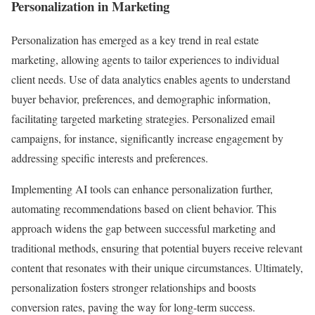
Personalization in Marketing
Personalization has emerged as a key trend in real estate
marketing, allowing agents to tailor experiences to individual
client needs. Use of data analytics enables agents to understand
buyer behavior, preferences, and demographic information,
facilitating targeted marketing strategies. Personalized email
campaigns, for instance, significantly increase engagement by
addressing specific interests and preferences.
Implementing AI tools can enhance personalization further,
automating recommendations based on client behavior. This
approach widens the gap between successful marketing and
traditional methods, ensuring that potential buyers receive relevant
content that resonates with their unique circumstances. Ultimately,
personalization fosters stronger relationships and boosts
conversion rates, paving the way for long-term success.