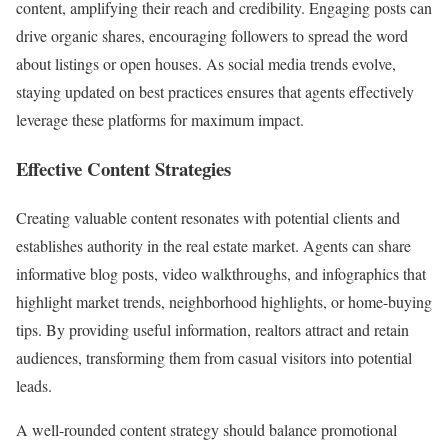
content, amplifying their reach and credibility. Engaging posts can
drive organic shares, encouraging followers to spread the word
about listings or open houses. As social media trends evolve,
staying updated on best practices ensures that agents effectively
leverage these platforms for maximum impact.
Effective Content Strategies
Creating valuable content resonates with potential clients and
establishes authority in the real estate market. Agents can share
informative blog posts, video walkthroughs, and infographics that
highlight market trends, neighborhood highlights, or home-buying
tips. By providing useful information, realtors attract and retain
audiences, transforming them from casual visitors into potential
leads.
A well-rounded content strategy should balance promotional