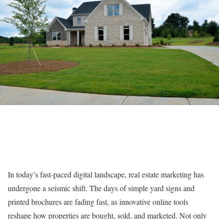
In today’s fast-paced digital landscape, real estate marketing has
undergone a seismic shift. The days of simple yard signs and
printed brochures are fading fast, as innovative online tools
reshape how properties are bought, sold, and marketed. Not only