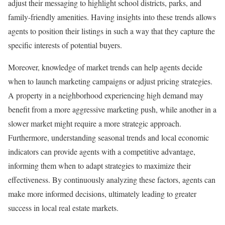
adjust their messaging to highlight school districts, parks, and
family-friendly amenities. Having insights into these trends allows
agents to position their listings in such a way that they capture the
specific interests of potential buyers.
Moreover, knowledge of market trends can help agents decide
when to launch marketing campaigns or adjust pricing strategies.
A property in a neighborhood experiencing high demand may
benefit from a more aggressive marketing push, while another in a
slower market might require a more strategic approach.
Furthermore, understanding seasonal trends and local economic
indicators can provide agents with a competitive advantage,
informing them when to adapt strategies to maximize their
effectiveness. By continuously analyzing these factors, agents can
make more informed decisions, ultimately leading to greater
success in local real estate markets.