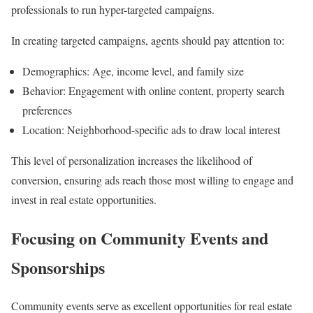
professionals to run hyper-targeted campaigns.
In creating targeted campaigns, agents should pay attention to:
Demographics: Age, income level, and family size
Behavior: Engagement with online content, property search
preferences
Location: Neighborhood-specific ads to draw local interest
This level of personalization increases the likelihood of
conversion, ensuring ads reach those most willing to engage and
invest in real estate opportunities.
Focusing on Community Events and
Sponsorships
Community events serve as excellent opportunities for real estate