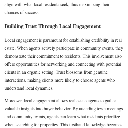
align with what local residents seek, thus maximizing their
chances of success.
Building Trust Through Local Engagement
Local engagement is paramount for establishing credibility in real
estate. When agents actively participate in community events, they
demonstrate their commitment to residents. This involvement also
offers opportunities for networking and connecting with potential
clients in an organic setting. Trust blossoms from genuine
interactions, making clients more likely to choose agents who
understand local dynamics.
Moreover, local engagement allows real estate agents to gather
valuable insights into buyer behavior. By attending town meetings
and community events, agents can learn what residents prioritize
when searching for properties. This firsthand knowledge becomes