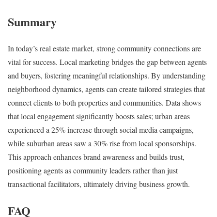
Summary
In today’s real estate market, strong community connections are
vital for success. Local marketing bridges the gap between agents
and buyers, fostering meaningful relationships. By understanding
neighborhood dynamics, agents can create tailored strategies that
connect clients to both properties and communities. Data shows
that local engagement significantly boosts sales; urban areas
experienced a 25% increase through social media campaigns,
while suburban areas saw a 30% rise from local sponsorships.
This approach enhances brand awareness and builds trust,
positioning agents as community leaders rather than just
transactional facilitators, ultimately driving business growth.
FAQ