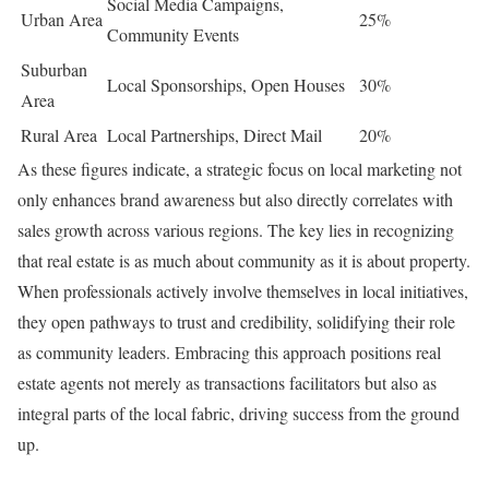
Social Media Campaigns,
Urban Area
25%
Community Events
Suburban
Local Sponsorships, Open Houses
30%
Area
Rural Area
Local Partnerships, Direct Mail
20%
As these figures indicate, a strategic focus on local marketing not
only enhances brand awareness but also directly correlates with
sales growth across various regions. The key lies in recognizing
that real estate is as much about community as it is about property.
When professionals actively involve themselves in local initiatives,
they open pathways to trust and credibility, solidifying their role
as community leaders. Embracing this approach positions real
estate agents not merely as transactions facilitators but also as
integral parts of the local fabric, driving success from the ground
up.