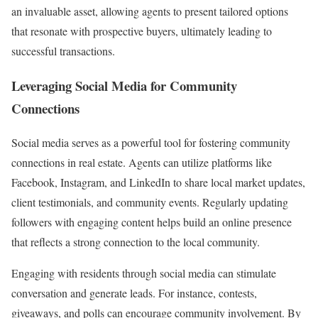
an invaluable asset, allowing agents to present tailored options
that resonate with prospective buyers, ultimately leading to
successful transactions.
Leveraging Social Media for Community
Connections
Social media serves as a powerful tool for fostering community
connections in real estate. Agents can utilize platforms like
Facebook, Instagram, and LinkedIn to share local market updates,
client testimonials, and community events. Regularly updating
followers with engaging content helps build an online presence
that reflects a strong connection to the local community.
Engaging with residents through social media can stimulate
conversation and generate leads. For instance, contests,
giveaways, and polls can encourage community involvement. By