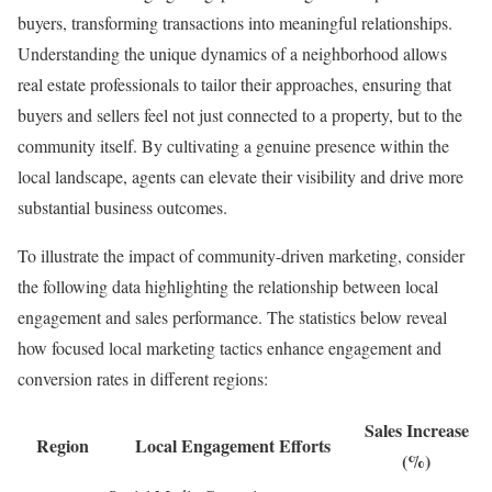
buyers, transforming transactions into meaningful relationships.
Understanding the unique dynamics of a neighborhood allows
real estate professionals to tailor their approaches, ensuring that
buyers and sellers feel not just connected to a property, but to the
community itself. By cultivating a genuine presence within the
local landscape, agents can elevate their visibility and drive more
substantial business outcomes.
To illustrate the impact of community-driven marketing, consider
the following data highlighting the relationship between local
engagement and sales performance. The statistics below reveal
how focused local marketing tactics enhance engagement and
conversion rates in different regions:
Sales Increase
Region
Local Engagement Efforts
(%)