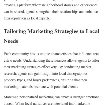
creating a platform where neighborhood stories and experiences
can be shared, agents strengthen their relationships and enhance
their reputation as local experts.
Tailoring Marketing Strategies to Local
Needs
Each community has its unique characteristics that influence real
estate needs. Understanding these nuances allows agents to tailor
their marketing strategies effectively. By conducting market
research, agents can gain insight into local demographics,
property types, and buyer preferences, ensuring that their
marketing materials resonate with potential clients.
Moreover, personalized marketing can create a stronger emotional
appeal. When local narratives are integrated into marketing