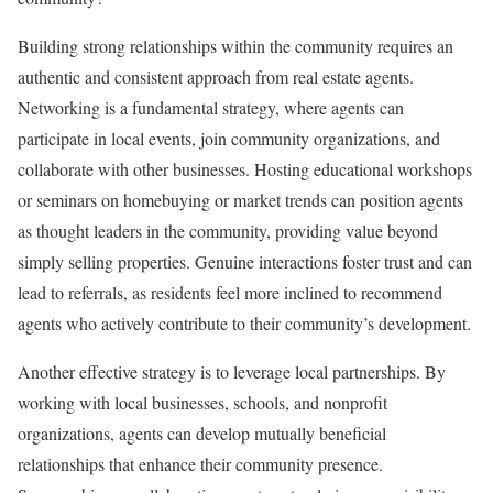
Building strong relationships within the community requires an
authentic and consistent approach from real estate agents.
Networking is a fundamental strategy, where agents can
participate in local events, join community organizations, and
collaborate with other businesses. Hosting educational workshops
or seminars on homebuying or market trends can position agents
as thought leaders in the community, providing value beyond
simply selling properties. Genuine interactions foster trust and can
lead to referrals, as residents feel more inclined to recommend
agents who actively contribute to their community’s development.
Another effective strategy is to leverage local partnerships. By
working with local businesses, schools, and nonprofit
organizations, agents can develop mutually beneficial
relationships that enhance their community presence.