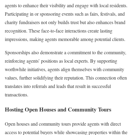
agents to enhance their visibility and engage with local residents.
Participating in or sponsoring events such as fairs, festivals, and
charity fundraisers not only builds trust but also enhances brand
recognition. These face-to-face interactions create lasting
impressions, making agents memorable among potential clients.
Sponsorships also demonstrate a commitment to the community,
reinforcing agents’ positions as local experts. By supporting
worthwhile initiatives, agents align themselves with community
values, further solidifying their reputation. This connection often
translates into referrals and leads that result in successful
transactions.
Hosting Open Houses and Community Tours
Open houses and community tours provide agents with direct
access to potential buyers while showcasing properties within the