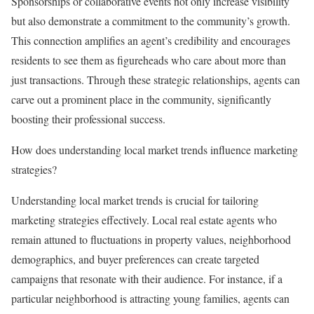
Sponsorships or collaborative events not only increase visibility
but also demonstrate a commitment to the community’s growth.
This connection amplifies an agent’s credibility and encourages
residents to see them as figureheads who care about more than
just transactions. Through these strategic relationships, agents can
carve out a prominent place in the community, significantly
boosting their professional success.
How does understanding local market trends influence marketing
strategies?
Understanding local market trends is crucial for tailoring
marketing strategies effectively. Local real estate agents who
remain attuned to fluctuations in property values, neighborhood
demographics, and buyer preferences can create targeted
campaigns that resonate with their audience. For instance, if a
particular neighborhood is attracting young families, agents can