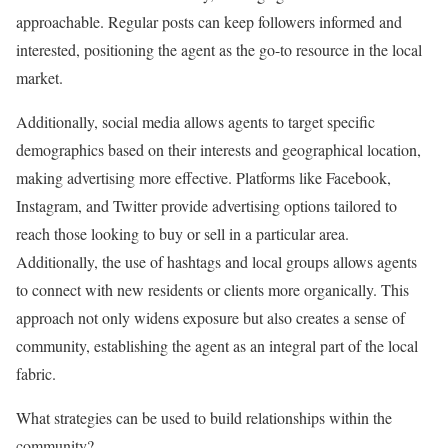
approachable. Regular posts can keep followers informed and
interested, positioning the agent as the go-to resource in the local
market.
Additionally, social media allows agents to target specific
demographics based on their interests and geographical location,
making advertising more effective. Platforms like Facebook,
Instagram, and Twitter provide advertising options tailored to
reach those looking to buy or sell in a particular area.
Additionally, the use of hashtags and local groups allows agents
to connect with new residents or clients more organically. This
approach not only widens exposure but also creates a sense of
community, establishing the agent as an integral part of the local
fabric.
What strategies can be used to build relationships within the
community?