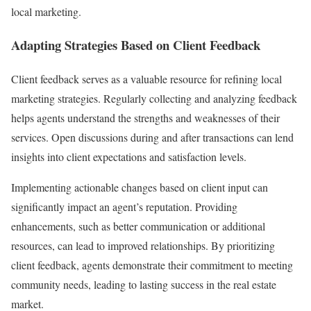
local marketing.
Adapting Strategies Based on Client Feedback
Client feedback serves as a valuable resource for refining local
marketing strategies. Regularly collecting and analyzing feedback
helps agents understand the strengths and weaknesses of their
services. Open discussions during and after transactions can lend
insights into client expectations and satisfaction levels.
Implementing actionable changes based on client input can
significantly impact an agent’s reputation. Providing
enhancements, such as better communication or additional
resources, can lead to improved relationships. By prioritizing
client feedback, agents demonstrate their commitment to meeting
community needs, leading to lasting success in the real estate
market.