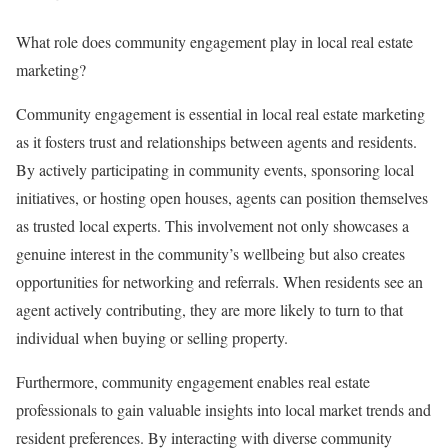
What role does community engagement play in local real estate
marketing?
Community engagement is essential in local real estate marketing
as it fosters trust and relationships between agents and residents.
By actively participating in community events, sponsoring local
initiatives, or hosting open houses, agents can position themselves
as trusted local experts. This involvement not only showcases a
genuine interest in the community’s wellbeing but also creates
opportunities for networking and referrals. When residents see an
agent actively contributing, they are more likely to turn to that
individual when buying or selling property.
Furthermore, community engagement enables real estate
professionals to gain valuable insights into local market trends and
resident preferences. By interacting with diverse community