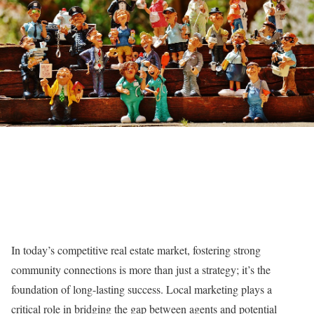
In today’s competitive real estate market, fostering strong
community connections is more than just a strategy; it’s the
foundation of long-lasting success. Local marketing plays a
critical role in bridging the gap between agents and potential