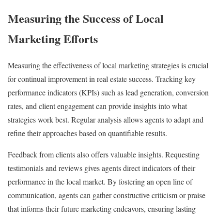
Measuring the Success of Local
Marketing Efforts
Measuring the effectiveness of local marketing strategies is crucial
for continual improvement in real estate success. Tracking key
performance indicators (KPIs) such as lead generation, conversion
rates, and client engagement can provide insights into what
strategies work best. Regular analysis allows agents to adapt and
refine their approaches based on quantifiable results.
Feedback from clients also offers valuable insights. Requesting
testimonials and reviews gives agents direct indicators of their
performance in the local market. By fostering an open line of
communication, agents can gather constructive criticism or praise
that informs their future marketing endeavors, ensuring lasting