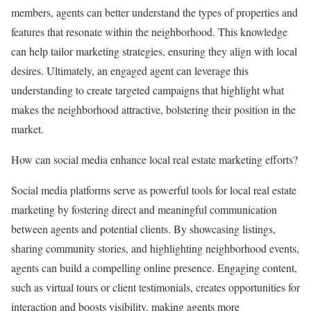
members, agents can better understand the types of properties and
features that resonate within the neighborhood. This knowledge
can help tailor marketing strategies, ensuring they align with local
desires. Ultimately, an engaged agent can leverage this
understanding to create targeted campaigns that highlight what
makes the neighborhood attractive, bolstering their position in the
market.
How can social media enhance local real estate marketing efforts?
Social media platforms serve as powerful tools for local real estate
marketing by fostering direct and meaningful communication
between agents and potential clients. By showcasing listings,
sharing community stories, and highlighting neighborhood events,
agents can build a compelling online presence. Engaging content,
such as virtual tours or client testimonials, creates opportunities for
interaction and boosts visibility, making agents more