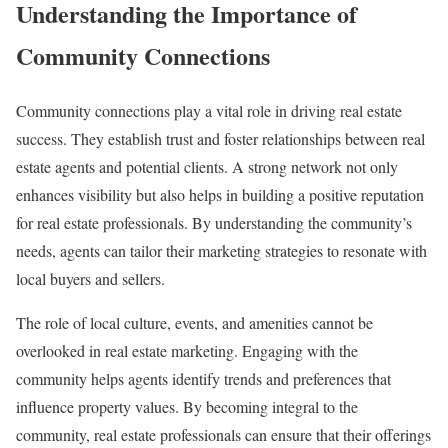
Understanding the Importance of
Community Connections
Community connections play a vital role in driving real estate
success. They establish trust and foster relationships between real
estate agents and potential clients. A strong network not only
enhances visibility but also helps in building a positive reputation
for real estate professionals. By understanding the community’s
needs, agents can tailor their marketing strategies to resonate with
local buyers and sellers.
The role of local culture, events, and amenities cannot be
overlooked in real estate marketing. Engaging with the
community helps agents identify trends and preferences that
influence property values. By becoming integral to the
community, real estate professionals can ensure that their offerings