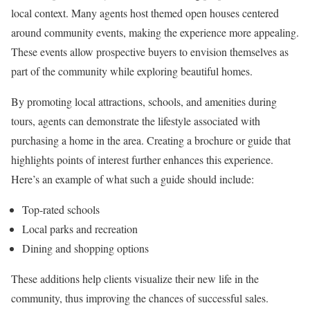
local context. Many agents host themed open houses centered
around community events, making the experience more appealing.
These events allow prospective buyers to envision themselves as
part of the community while exploring beautiful homes.
By promoting local attractions, schools, and amenities during
tours, agents can demonstrate the lifestyle associated with
purchasing a home in the area. Creating a brochure or guide that
highlights points of interest further enhances this experience.
Here’s an example of what such a guide should include:
Top-rated schools
Local parks and recreation
Dining and shopping options
These additions help clients visualize their new life in the
community, thus improving the chances of successful sales.