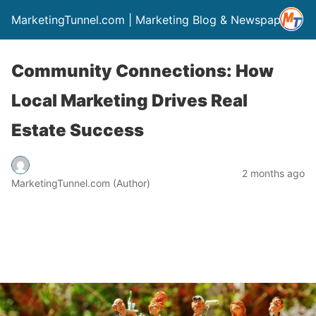
MarketingTunnel.com | Marketing Blog & Newspaper
Community Connections: How
Local Marketing Drives Real
Estate Success
2 months ago
MarketingTunnel.com (Author)