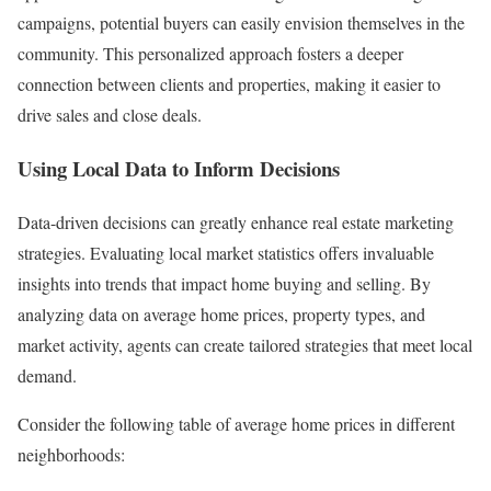
campaigns, potential buyers can easily envision themselves in the
community. This personalized approach fosters a deeper
connection between clients and properties, making it easier to
drive sales and close deals.
Using Local Data to Inform Decisions
Data-driven decisions can greatly enhance real estate marketing
strategies. Evaluating local market statistics offers invaluable
insights into trends that impact home buying and selling. By
analyzing data on average home prices, property types, and
market activity, agents can create tailored strategies that meet local
demand.
Consider the following table of average home prices in different
neighborhoods: