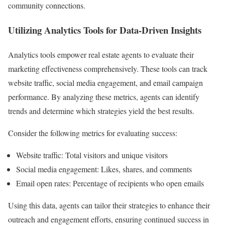
community connections.
Utilizing Analytics Tools for Data-Driven Insights
Analytics tools empower real estate agents to evaluate their
marketing effectiveness comprehensively. These tools can track
website traffic, social media engagement, and email campaign
performance. By analyzing these metrics, agents can identify
trends and determine which strategies yield the best results.
Consider the following metrics for evaluating success:
Website traffic: Total visitors and unique visitors
Social media engagement: Likes, shares, and comments
Email open rates: Percentage of recipients who open emails
Using this data, agents can tailor their strategies to enhance their
outreach and engagement efforts, ensuring continued success in