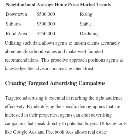
Neighborhood
Average Home Price
Market Trends
Downtown
$500,000
Rising
Suburbs
$300,000
Stable
Rural Area
$250,000
Declining
Utilizing such data allows agents to inform clients accurately
about neighborhood values and make well-founded
recommendations. This proactive approach positions agents as
knowledgeable advisors, increasing client trust.
Creating Targeted Advertising Campaigns
Targeted advertising is essential in reaching the right audience
effectively. By identifying the specific demographics that are
interested in their properties, agents can craft advertising
campaigns that speak directly to potential buyers. Utilizing tools
like Google Ads and Facebook Ads allows real estate