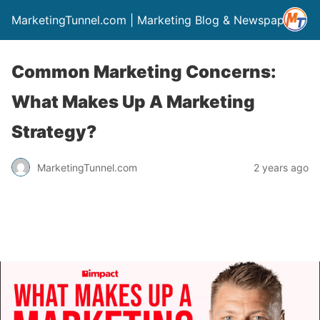
MarketingTunnel.com | Marketing Blog & Newspaper
Common Marketing Concerns:
What Makes Up A Marketing
Strategy?
MarketingTunnel.com
2 years ago