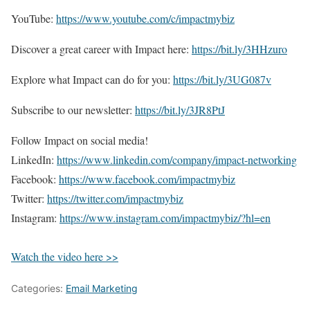
YouTube:
https://www.youtube.com/c/impactmybiz
Discover a great career with Impact here:
https://bit.ly/3HHzuro
Explore what Impact can do for you:
https://bit.ly/3UG087v
Subscribe to our newsletter:
https://bit.ly/3JR8PtJ
Follow Impact on social media!
LinkedIn:
https://www.linkedin.com/company/impact-networking
Facebook:
https://www.facebook.com/impactmybiz
Twitter:
https://twitter.com/impactmybiz
Instagram:
https://www.instagram.com/impactmybiz/?hl=en
Watch the video here >>
Categories:
Email Marketing