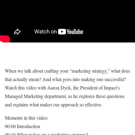
When we talk about crafting your “marketing strategy,” what does
that actually mean? And what goes into making one successful?
Watch this video with Aaron Dyck, the President of Impact’s
Managed Marketing department, as he explores these questions
and explains what makes our approach so effective.
Moments in this video:
00:00 Introduction
00:10 What makes up a marketing strategy?