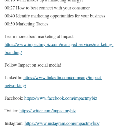
00:27 How to best connect with your consumer
00:40 Identify marketing opportunities for your business
00:50 Marketing Tactics
Learn more about marketing at Impact:
https://www.impactmybiz.com/managed-services/marketing-
branding/
Follow Impact on social media!
LinkedIn:
https://www.linkedin.com/company/impact-
networking/
Facebook:
https://www.facebook.com/impactmybiz
Twitter:
https://twitter.com/impactmybiz
Instagram:
https://www.instagram.com/impactmybiz/