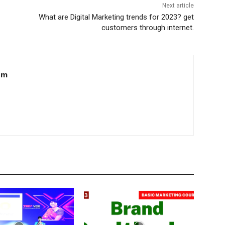
Next article
What are Digital Marketing trends for 2023? get
customers through internet.
om