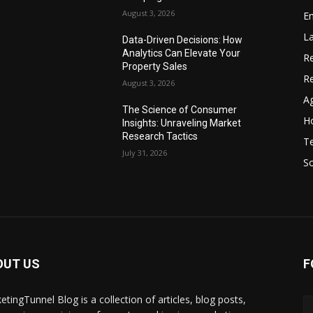
August 3, 2026
Em
La
Data-Driven Decisions: How
Analytics Can Elevate Your
Re
Property Sales
R
August 3, 2026
Ag
The Science of Consumer
Ho
Insights: Unraveling Market
Research Tactics
T
July 31, 2026
S
OUT US
F
etingTunnel Blog is a collection of articles, blog posts,