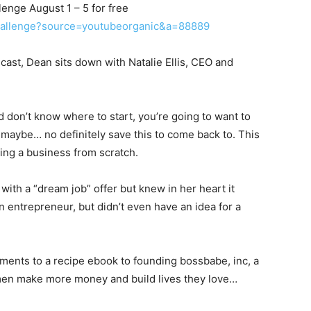
enge August 1 – 5 for free
challenge?source=youtubeorganic&a=88889
ast, Dean sits down with Natalie Ellis, CEO and
d don’t know where to start, you’re going to want to
d maybe… no definitely save this to come back to. This
ding a business from scratch.
 with a “dream job” offer but knew in her heart it
n entrepreneur, but didn’t even have an idea for a
ements to a recipe ebook to founding bossbabe, inc, a
en make more money and build lives they love…