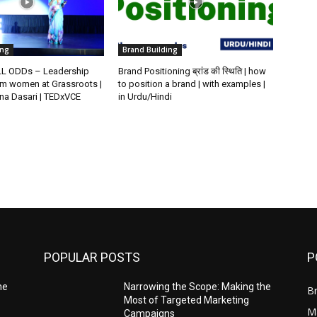
ing
Brand Building
L ODDs – Leadership
Brand Positioning ब्रांड की स्थिति | how
m women at Grassroots |
to position a brand | with examples |
na Dasari | TEDxVCE
in Urdu/Hindi
POPULAR POSTS
P
he
Narrowing the Scope: Making the
Br
Most of Targeted Marketing
Ma
Campaigns