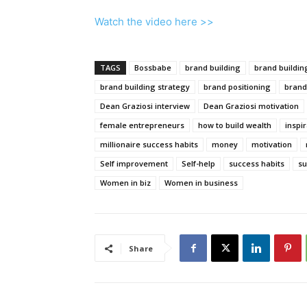
Watch the video here >>
TAGS
Bossbabe
brand building
brand buildin
brand building strategy
brand positioning
brand
Dean Graziosi interview
Dean Graziosi motivation
female entrepreneurs
how to build wealth
inspi
millionaire success habits
money
motivation
Self improvement
Self-help
success habits
su
Women in biz
Women in business
Share