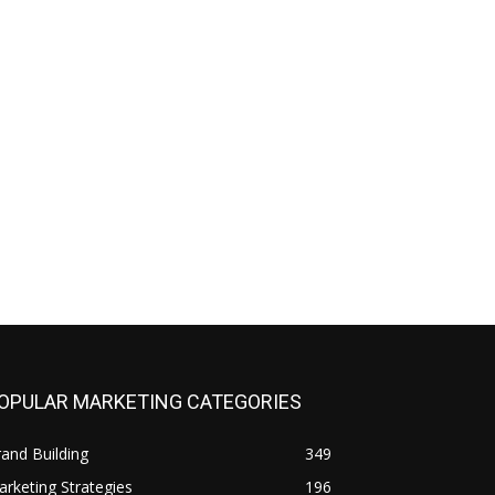
OPULAR MARKETING CATEGORIES
and Building
349
rketing Strategies
196