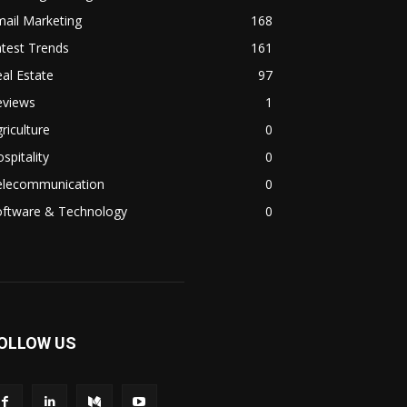
ail Marketing
168
test Trends
161
al Estate
97
eviews
1
riculture
0
spitality
0
elecommunication
0
oftware & Technology
0
OLLOW US