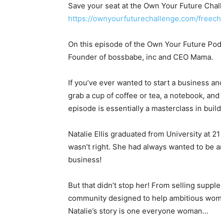
Save your seat at the Own Your Future Chall
https://ownyourfuturechallenge.com/free
On this episode of the Own Your Future Podc
Founder of bossbabe, inc and CEO Mama.
If you’ve ever wanted to start a business an
grab a cup of coffee or tea, a notebook, an
episode is essentially a masterclass in buil
Natalie Ellis graduated from University at 21
wasn’t right. She had always wanted to be a
business!
But that didn’t stop her! From selling suppl
community designed to help ambitious wom
Natalie’s story is one everyone woman…