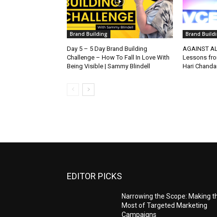
Brand Building
Brand Build
Day 5 – 5 Day Brand Building
AGAINST AL
Challenge – How To Fall In Love With
Lessons fro
Being Visible | Sammy Blindell
Hari Chanda
EDITOR PICKS
Narrowing the Scope: Making t
Most of Targeted Marketing
Campaigns