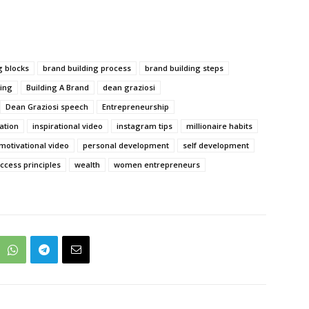
g blocks
brand building process
brand building steps
ing
Building A Brand
dean graziosi
Dean Graziosi speech
Entrepreneurship
ration
inspirational video
instagram tips
millionaire habits
motivational video
personal development
self development
ccess principles
wealth
women entrepreneurs