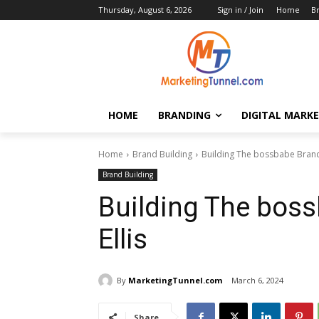
Thursday, August 6, 2026
Sign in / Join
Home
B
HOME
BRANDING
DIGITAL MARK
Home
Brand Building
Building The bossbabe Brand 
Brand Building
Building The boss
Ellis
By
MarketingTunnel.com
March 6, 2024
Share