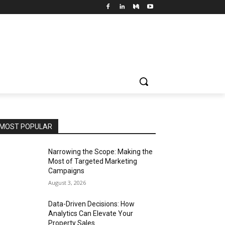
MOST POPULAR
Narrowing the Scope: Making the
Most of Targeted Marketing
Campaigns
August 3, 2026
Data-Driven Decisions: How
Analytics Can Elevate Your
Property Sales