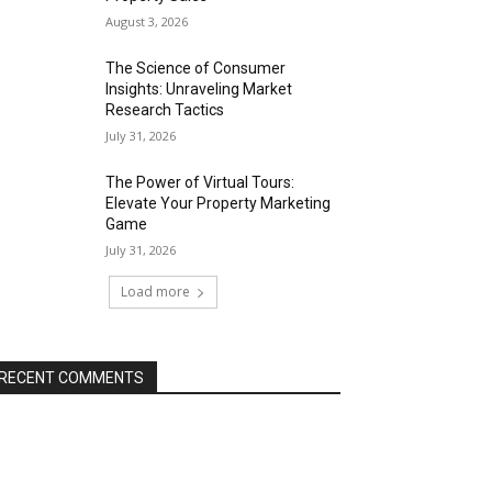
August 3, 2026
The Science of Consumer
Insights: Unraveling Market
Research Tactics
July 31, 2026
The Power of Virtual Tours:
Elevate Your Property Marketing
Game
July 31, 2026
Load more
RECENT COMMENTS