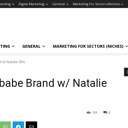
randing
Digital Marketing
General
Marketing For Sectors (Niches)
ETING
GENERAL
MARKETING FOR SECTORS (NICHES)
w/ Natalie Ellis
babe Brand w/ Natalie
133
0