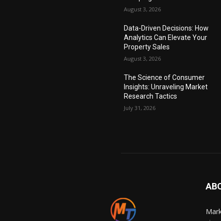
August 3, 2026
Data-Driven Decisions: How
Analytics Can Elevate Your
Property Sales
August 3, 2026
The Science of Consumer
Insights: Unraveling Market
Research Tactics
July 31, 2026
AB
Mark