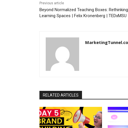
Previous article
Beyond Normalized Teaching Boxes: Rethinking
Learning Spaces | Felix Kronenberg | TEDxMSU
MarketingTunnel.c
RELATED ARTICLES