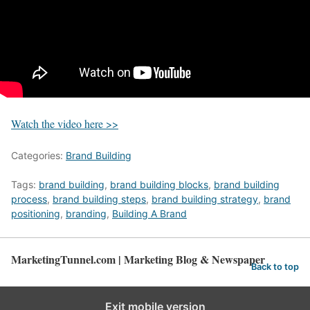
Watch the video here >>
Categories:
Brand Building
Tags:
brand building
,
brand building blocks
,
brand building
process
,
brand building steps
,
brand building strategy
,
brand
positioning
,
branding
,
Building A Brand
MarketingTunnel.com | Marketing Blog & Newspaper
Back to top
Exit mobile version