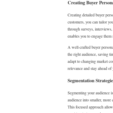
Creating Buyer Person
Creating detailed buyer perso
customers, you can tailor yo
through surveys, interviews
enables you to engage them m
A well-crafted buyer persona 
the right audience, saving ti
adapt to changing market co
relevance and stay ahead of
Segmentation Strategie
Segmenting your audience is 
audience into smaller, more 
This focused approach allows