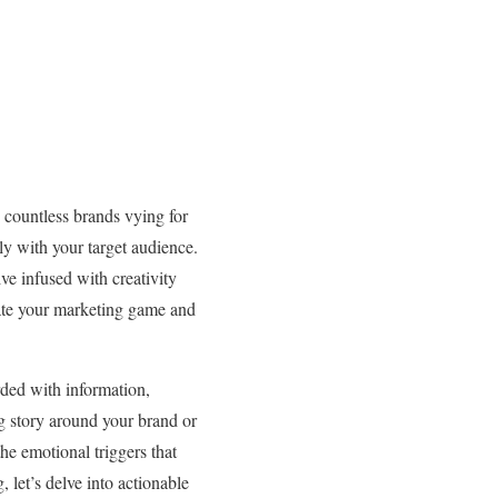
h countless brands vying for
ply with your target audience.
ve infused with creativity
evate your marketing game and
rded with information,
g story around your brand or
he emotional triggers that
, let’s delve into actionable