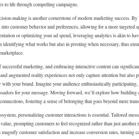
ales to life through compelling campaigns.
cision-making is another cornerstone of modern marketing success. By 
s into customer behavior and preferences, allowing for a more targeted
ntation or optimizing your ad spend, leveraging analytics is akin to ha
 in identifying what works but also in pivoting when necessary, thus ensu
 marketplace.
f successful marketing, and embracing interactive content can significan
 and augmented reality experiences not only capture attention but also p
with your brand. Imagine your audience enthusiastically participating, s
ssadors for your message. Moving forward, we’ll explore how building 
connections, fostering a sense of belonging that goes beyond mere trans
cosystem, personalizing customer interactions is essential. Tailored mes
 value, prompting customers to feel recognized rather than just another
 magnify customer satisfaction and increase conversion rates, turning ca