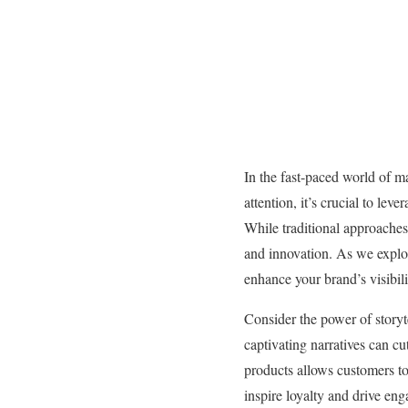
In the fast-paced world of ma
attention, it’s crucial to le
While traditional approaches
and innovation. As we explor
enhance your brand’s visibili
Consider the power of storyt
captivating narratives can c
products allows customers to 
inspire loyalty and drive eng