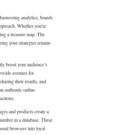
harnessing analytics, brands
 approach. Whether you’re
ving a treasure map. The
ring your strategies remain
tly boost your audience’s
rovide avenues for
haring their results, and
an authentic online
actions.
sages and products create a
 number in a database. These
sual browsers into loyal