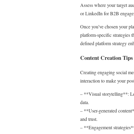
Assess where your target audi
or LinkedIn for B2B engage
Once you’ve chosen your pla
platform-specific strategies
defined platform strategy en
Content Creation Tips
Creating engaging social medi
interaction to make your post
– **Visual storytelling**: L
data.
– **User-generated content**
and trust.
– **Engagement strategies**