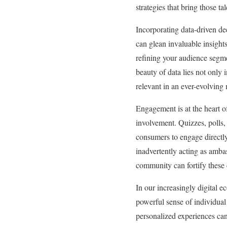
strategies that bring those t
Incorporating data-driven de
can glean invaluable insight
refining your audience segme
beauty of data lies not only
relevant in an ever-evolving
Engagement is at the heart o
involvement. Quizzes, polls,
consumers to engage directly 
inadvertently acting as amba
community can fortify these 
In our increasingly digital e
powerful sense of individual
personalized experiences can