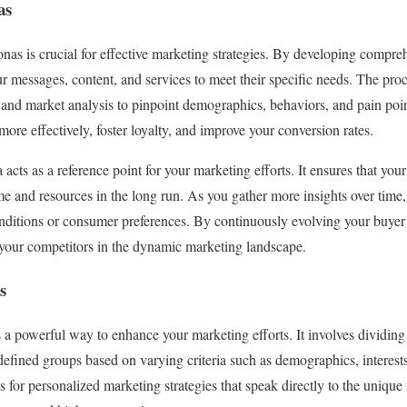
as
nas is crucial for effective marketing strategies. By developing compreh
ur messages, content, and services to meet their specific needs. The pro
, and market analysis to pinpoint demographics, behaviors, and pain po
ore effectively, foster loyalty, and improve your conversion rates.
acts as a reference point for your marketing efforts. It ensures that yo
me and resources in the long run. As you gather more insights over time,
nditions or consumer preferences. By continuously evolving your buyer
 your competitors in the dynamic marketing landscape.
s
a powerful way to enhance your marketing efforts. It involves dividing
defined groups based on varying criteria such as demographics, interest
 for personalized marketing strategies that speak directly to the uniqu