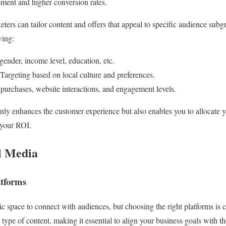
ment and higher conversion rates.
eters can tailor content and offers that appeal to specific audience sub
wing:
nder, income level, education, etc.
argeting based on local culture and preferences.
purchases, website interactions, and engagement levels.
nly enhances the customer experience but also enables you to allocate 
 your ROI.
l Media
atforms
c space to connect with audiences, but choosing the right platforms is c
type of content, making it essential to align your business goals with t