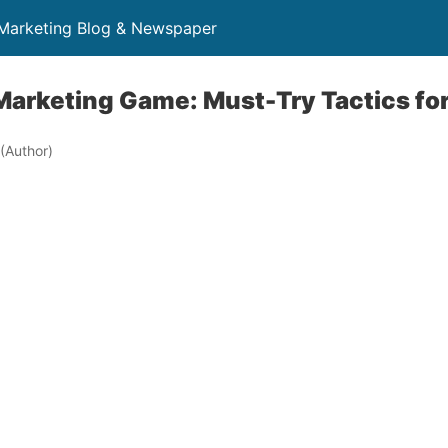
 Marketing Blog & Newspaper
Marketing Game: Must-Try Tactics fo
(Author)