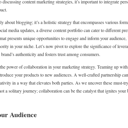
o discussing content marketing strategies, it’s important to integrate pe
act.
ly about blogging; it’s a holistic strategy that encompasses various for
cial media updates, a diverse content portfolio can cater to different p
mat presents unique opportunities to engage and inform your audience,
ority in your niche. Let’s now pivot to explore the significance of lever
r brand’s authenticity and fosters trust among consumers.
 the power of collaboration in your marketing strategy. Teaming up with
troduce your products to new audiences. A well-crafted partnership can
ivity in a way that elevates both parties. As we uncover these must-try 
t a solitary journey; collaboration can be the catalyst that ignites your
our Audience