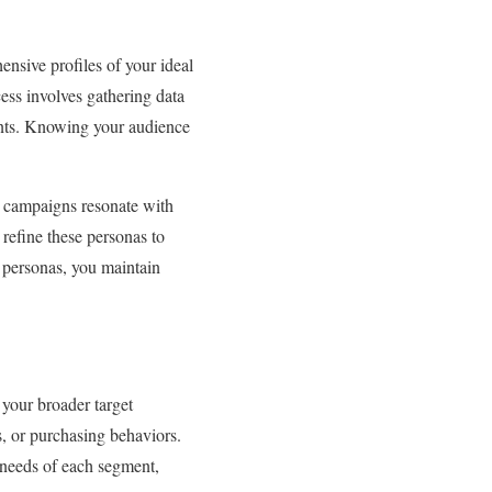
ensive profiles of your ideal
cess involves gathering data
ints. Knowing your audience
ur campaigns resonate with
 refine these personas to
 personas, you maintain
 your broader target
s, or purchasing behaviors.
e needs of each segment,