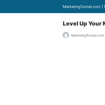
MarketingTunnel.com |
Level Up Your 
MarketingTunnel.com 