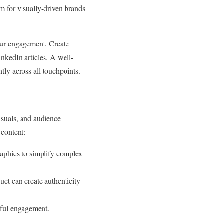
am for visually-driven brands
our engagement. Create
inkedIn articles. A well-
tly across all touchpoints.
visuals, and audience
 content:
raphics to simplify complex
ct can create authenticity
gful engagement.