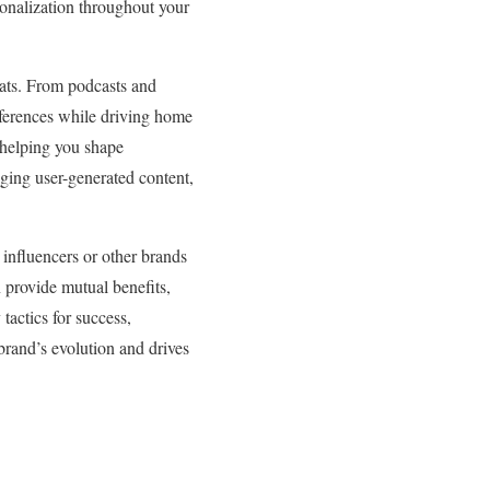
rsonalization throughout your
mats. From podcasts and
references while driving home
 helping you shape
aging user-generated content,
 influencers or other brands
 provide mutual benefits,
tactics for success,
 brand’s evolution and drives