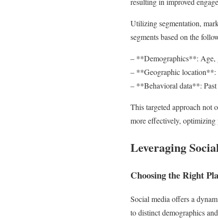
resulting in improved engage
Utilizing segmentation, mark
segments based on the follo
– **Demographics**: Age, ge
– **Geographic location**: T
– **Behavioral data**: Past 
This targeted approach not o
more effectively, optimizing
Leveraging Socia
Choosing the Right Pl
Social media offers a dynami
to distinct demographics and 