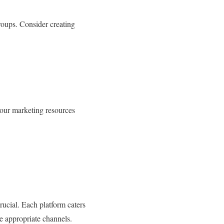
groups. Consider creating
your marketing resources
rucial. Each platform caters
he appropriate channels.