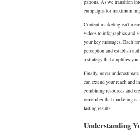
patrons. As we transition int
campaigns for maximum imp
Content marketing isn’t mere
videos to infographics and so
your key messages. Each for
perception and establish auth
a strategy that amplifies you
Finally, never underestimate
can extend your reach and in
combining resources and creat
remember that marketing is no
lasting results.
Understanding Y