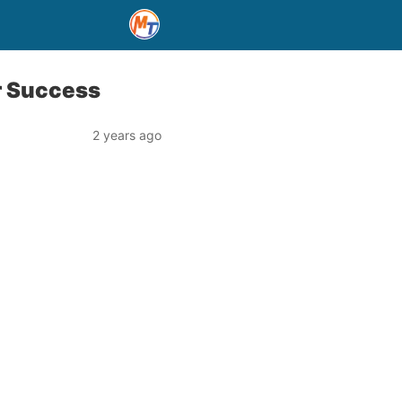
r Success
2 years ago