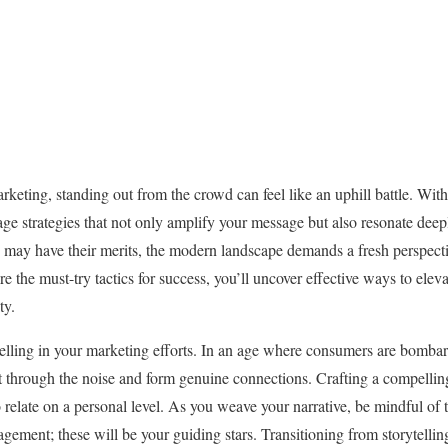
rketing, standing out from the crowd can feel like an uphill battle. Wit
verage strategies that not only amplify your message but also resonate dee
 may have their merits, the modern landscape demands a fresh perspecti
e the must-try tactics for success, you’ll uncover effective ways to el
ty.
elling in your marketing efforts. In an age where consumers are bomba
ut through the noise and form genuine connections. Crafting a compellin
relate on a personal level. As you weave your narrative, be mindful of t
agement; these will be your guiding stars. Transitioning from storytelling