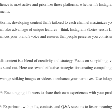
ence is most active and prioritize those platforms, whether it’s Instagr
ments.
tforms, developing content that’s tailored to each channel maximizes y
 that take advantage of unique features—think Instagram Stories versus L
hances your brand’s voice and ensures that people perceive you consisten
a content is a blend of creativity and strategy. Focus on storytelling, 
s stand out. Here are several effective strategies for creating compelling
everage striking images or videos to enhance your narratives. Use infog
: Encouraging followers to share their own experiences with your produ
: Experiment with polls, contests, and Q&A sessions to foster meanin