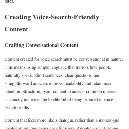
rates.
Creating Voice-Search-Friendly
Content
Crafting Conversational Content
Content created for voice search must be conversational in nature.
This means using simple language that mirrors how people
naturally speak. Short sentences, clear questions, and
straightforward answers improve readability and retain user
attention. Structuring your content to answer common queries
succinctly increases the likelihood of being featured in voice
search results.
Content that feels more like a dialogue rather than a monologue
creates an inviting experience for users. Adopting a welcoming