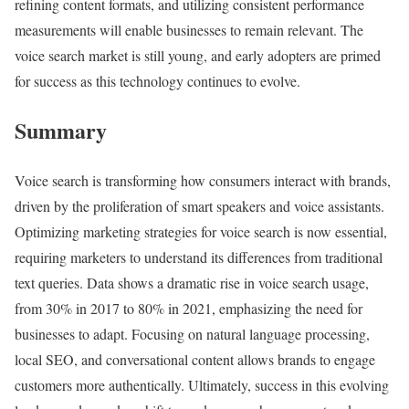
refining content formats, and utilizing consistent performance
measurements will enable businesses to remain relevant. The
voice search market is still young, and early adopters are primed
for success as this technology continues to evolve.
Summary
Voice search is transforming how consumers interact with brands,
driven by the proliferation of smart speakers and voice assistants.
Optimizing marketing strategies for voice search is now essential,
requiring marketers to understand its differences from traditional
text queries. Data shows a dramatic rise in voice search usage,
from 30% in 2017 to 80% in 2021, emphasizing the need for
businesses to adapt. Focusing on natural language processing,
local SEO, and conversational content allows brands to engage
customers more authentically. Ultimately, success in this evolving