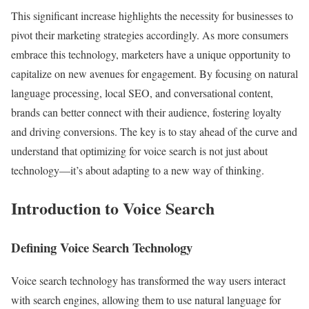
This significant increase highlights the necessity for businesses to
pivot their marketing strategies accordingly. As more consumers
embrace this technology, marketers have a unique opportunity to
capitalize on new avenues for engagement. By focusing on natural
language processing, local SEO, and conversational content,
brands can better connect with their audience, fostering loyalty
and driving conversions. The key is to stay ahead of the curve and
understand that optimizing for voice search is not just about
technology—it’s about adapting to a new way of thinking.
Introduction to Voice Search
Defining Voice Search Technology
Voice search technology has transformed the way users interact
with search engines, allowing them to use natural language for