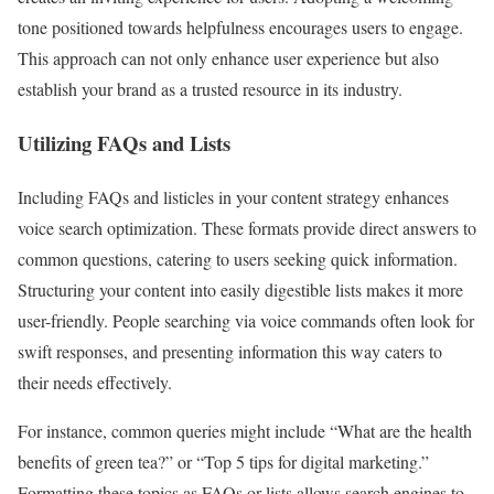
tone positioned towards helpfulness encourages users to engage.
This approach can not only enhance user experience but also
establish your brand as a trusted resource in its industry.
Utilizing FAQs and Lists
Including FAQs and listicles in your content strategy enhances
voice search optimization. These formats provide direct answers to
common questions, catering to users seeking quick information.
Structuring your content into easily digestible lists makes it more
user-friendly. People searching via voice commands often look for
swift responses, and presenting information this way caters to
their needs effectively.
For instance, common queries might include “What are the health
benefits of green tea?” or “Top 5 tips for digital marketing.”
Formatting these topics as FAQs or lists allows search engines to