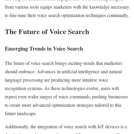
from various tools equips marketers with the knowledge necessary
to fine-tune their voice search optimization techniques continually.
The Future of Voice Search
Emerging Trends in Voice Search
The future of voice search brings exciting trends that marketers
should embrace. Advances in artificial intelligence and natural
language processing are producing more intuitive voice
recognition systems. As these technologies evolve, users will
expect even wider ranges of voice commands, pushing businesses
to create more advanced optimization strategies tailored to this
future landscape.
Additionally, the integration of voice search with IoT devices is a