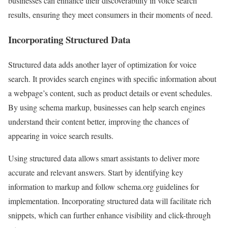
businesses can enhance their discoverability in voice search
results, ensuring they meet consumers in their moments of need.
Incorporating Structured Data
Structured data adds another layer of optimization for voice
search. It provides search engines with specific information about
a webpage’s content, such as product details or event schedules.
By using schema markup, businesses can help search engines
understand their content better, improving the chances of
appearing in voice search results.
Using structured data allows smart assistants to deliver more
accurate and relevant answers. Start by identifying key
information to markup and follow schema.org guidelines for
implementation. Incorporating structured data will facilitate rich
snippets, which can further enhance visibility and click-through