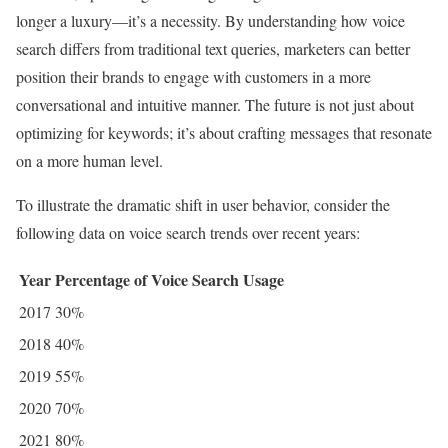
longer a luxury—it’s a necessity. By understanding how voice
search differs from traditional text queries, marketers can better
position their brands to engage with customers in a more
conversational and intuitive manner. The future is not just about
optimizing for keywords; it’s about crafting messages that resonate
on a more human level.
To illustrate the dramatic shift in user behavior, consider the
following data on voice search trends over recent years:
Year
Percentage of Voice Search Usage
2017
30%
2018
40%
2019
55%
2020
70%
2021
80%