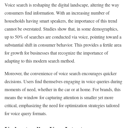
Voice search is reshaping the digital landscape, altering the way
consumers find information. With an increasing number of
households having smart speakers, the importance of this trend
cannot be overstated. Studies show that, in some demographics,
up to 50% of searches are conducted via voice, pointing toward a
substantial shift in consumer behavior. This provides a fertile area
for growth for businesses that recognize the importance of
adapting to this modern search method.
Moreover, the convenience of voice search encourages quicker
decisions. Users find themselves engaging in voice queries during
moments of need, whether in the car or at home. For brands, this
means the window for capturing attention is smaller yet more
critical, emphasizing the need for optimization strategies tailored
for voice query formats.