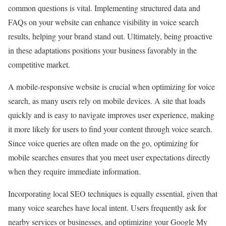
common questions is vital. Implementing structured data and
FAQs on your website can enhance visibility in voice search
results, helping your brand stand out. Ultimately, being proactive
in these adaptations positions your business favorably in the
competitive market.
A mobile-responsive website is crucial when optimizing for voice
search, as many users rely on mobile devices. A site that loads
quickly and is easy to navigate improves user experience, making
it more likely for users to find your content through voice search.
Since voice queries are often made on the go, optimizing for
mobile searches ensures that you meet user expectations directly
when they require immediate information.
Incorporating local SEO techniques is equally essential, given that
many voice searches have local intent. Users frequently ask for
nearby services or businesses, and optimizing your Google My