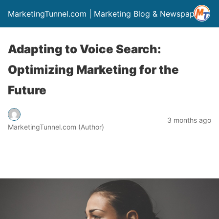
MarketingTunnel.com | Marketing Blog & Newspaper
Adapting to Voice Search:
Optimizing Marketing for the
Future
3 months ago
MarketingTunnel.com (Author)