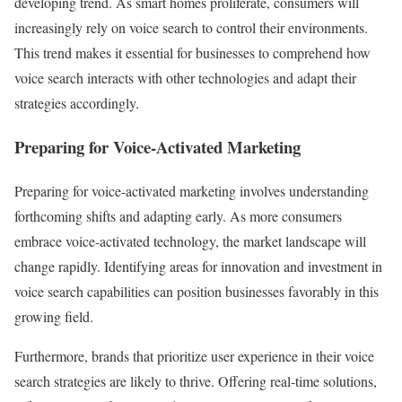
developing trend. As smart homes proliferate, consumers will
increasingly rely on voice search to control their environments.
This trend makes it essential for businesses to comprehend how
voice search interacts with other technologies and adapt their
strategies accordingly.
Preparing for Voice-Activated Marketing
Preparing for voice-activated marketing involves understanding
forthcoming shifts and adapting early. As more consumers
embrace voice-activated technology, the market landscape will
change rapidly. Identifying areas for innovation and investment in
voice search capabilities can position businesses favorably in this
growing field.
Furthermore, brands that prioritize user experience in their voice
search strategies are likely to thrive. Offering real-time solutions,