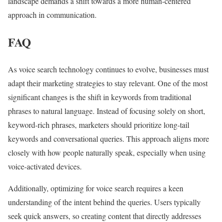
landscape demands a shift towards a more human-centered
approach in communication.
FAQ
As voice search technology continues to evolve, businesses must
adapt their marketing strategies to stay relevant. One of the most
significant changes is the shift in keywords from traditional
phrases to natural language. Instead of focusing solely on short,
keyword-rich phrases, marketers should prioritize long-tail
keywords and conversational queries. This approach aligns more
closely with how people naturally speak, especially when using
voice-activated devices.
Additionally, optimizing for voice search requires a keen
understanding of the intent behind the queries. Users typically
seek quick answers, so creating content that directly addresses