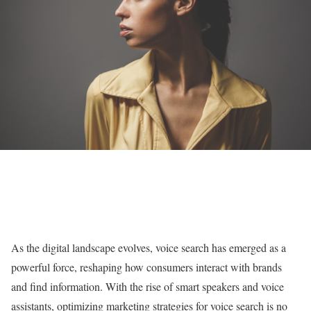
As the digital landscape evolves, voice search has emerged as a
powerful force, reshaping how consumers interact with brands
and find information. With the rise of smart speakers and voice
assistants, optimizing marketing strategies for voice search is no