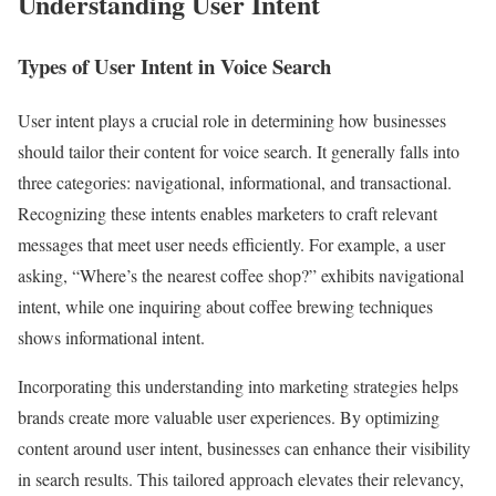
Understanding User Intent
Types of User Intent in Voice Search
User intent plays a crucial role in determining how businesses
should tailor their content for voice search. It generally falls into
three categories: navigational, informational, and transactional.
Recognizing these intents enables marketers to craft relevant
messages that meet user needs efficiently. For example, a user
asking, “Where’s the nearest coffee shop?” exhibits navigational
intent, while one inquiring about coffee brewing techniques
shows informational intent.
Incorporating this understanding into marketing strategies helps
brands create more valuable user experiences. By optimizing
content around user intent, businesses can enhance their visibility
in search results. This tailored approach elevates their relevancy,