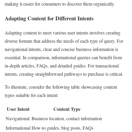
making it easier for consumers to discover them organically.
Adapting Content for Different Intents
Adapting content to meet various user intents involves creating
diverse formats that address the needs of each type of query. For
navigational intents, clear and concise business information is
essential. In comparison, informational queries can benefit from
in-depth articles, FAQs, and detailed guides. For transactional
intents, creating straightforward pathways to purchase is critical.
To illustrate, consider the following table showcasing content
types suitable for each intent:
User Intent
Content Type
Navigational
Business location, contact information
Informational
How-to guides, blog posts, FAQs