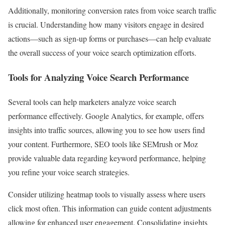
Additionally, monitoring conversion rates from voice search traffic
is crucial. Understanding how many visitors engage in desired
actions—such as sign-up forms or purchases—can help evaluate
the overall success of your voice search optimization efforts.
Tools for Analyzing Voice Search Performance
Several tools can help marketers analyze voice search
performance effectively. Google Analytics, for example, offers
insights into traffic sources, allowing you to see how users find
your content. Furthermore, SEO tools like SEMrush or Moz
provide valuable data regarding keyword performance, helping
you refine your voice search strategies.
Consider utilizing heatmap tools to visually assess where users
click most often. This information can guide content adjustments
allowing for enhanced user engagement. Consolidating insights