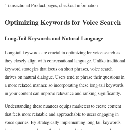
Transactional
Product pages, checkout information
Optimizing Keywords for Voice Search
Long-Tail Keywords and Natural Language
Long-tail keywords are crucial in optimizing for voice search as
they closely align with conversational language. Unlike traditional
keyword strategies that focus on short phrases, voice search
thrives on natural dialogue. Users tend to phrase their questions in
a more relaxed manner, so incorporating these long-tail keywords
in your content can improve relevance and ranking significantly.
Understanding these nuances equips marketers to create content
that feels more relatable and approachable to users engaging in
voice queries. By strategically implementing long-tail keywords,