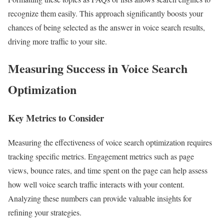
recognize them easily. This approach significantly boosts your
chances of being selected as the answer in voice search results,
driving more traffic to your site.
Measuring Success in Voice Search
Optimization
Key Metrics to Consider
Measuring the effectiveness of voice search optimization requires
tracking specific metrics. Engagement metrics such as page
views, bounce rates, and time spent on the page can help assess
how well voice search traffic interacts with your content.
Analyzing these numbers can provide valuable insights for
refining your strategies.