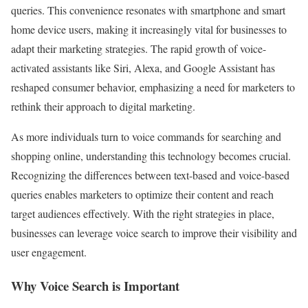
queries. This convenience resonates with smartphone and smart
home device users, making it increasingly vital for businesses to
adapt their marketing strategies. The rapid growth of voice-
activated assistants like Siri, Alexa, and Google Assistant has
reshaped consumer behavior, emphasizing a need for marketers to
rethink their approach to digital marketing.
As more individuals turn to voice commands for searching and
shopping online, understanding this technology becomes crucial.
Recognizing the differences between text-based and voice-based
queries enables marketers to optimize their content and reach
target audiences effectively. With the right strategies in place,
businesses can leverage voice search to improve their visibility and
user engagement.
Why Voice Search is Important