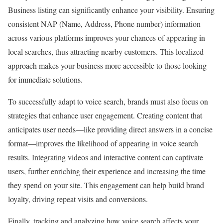
Business listing can significantly enhance your visibility. Ensuring
consistent NAP (Name, Address, Phone number) information
across various platforms improves your chances of appearing in
local searches, thus attracting nearby customers. This localized
approach makes your business more accessible to those looking
for immediate solutions.
To successfully adapt to voice search, brands must also focus on
strategies that enhance user engagement. Creating content that
anticipates user needs—like providing direct answers in a concise
format—improves the likelihood of appearing in voice search
results. Integrating videos and interactive content can captivate
users, further enriching their experience and increasing the time
they spend on your site. This engagement can help build brand
loyalty, driving repeat visits and conversions.
Finally, tracking and analyzing how voice search affects your